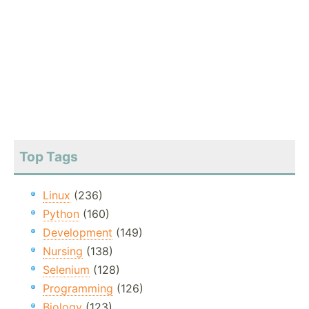
Top Tags
Linux
(236)
Python
(160)
Development
(149)
Nursing
(138)
Selenium
(128)
Programming
(126)
Biology
(123)