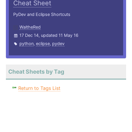
Cheat Sheet
PyDev and Eclipse Shortcuts
WaltheRed
17 Dec 14, updated 11 May 16
python
,
eclipse
,
pydev
Cheat Sheets by Tag
Return to Tags List