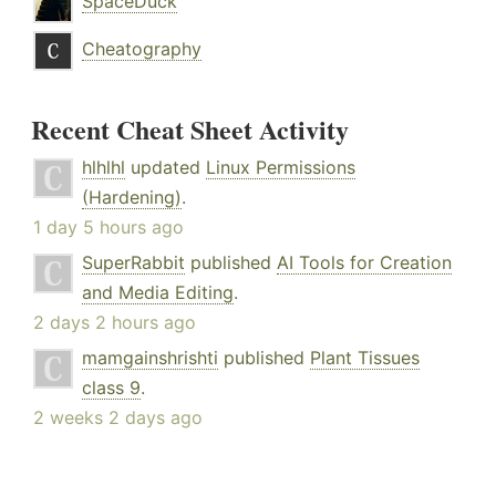
SpaceDuck
Cheatography
Recent Cheat Sheet Activity
hlhlhl
updated
Linux Permissions
(Hardening)
.
1 day 5 hours ago
SuperRabbit
published
AI Tools for Creation
and Media Editing
.
2 days 2 hours ago
mamgainshrishti
published
Plant Tissues
class 9
.
2 weeks 2 days ago