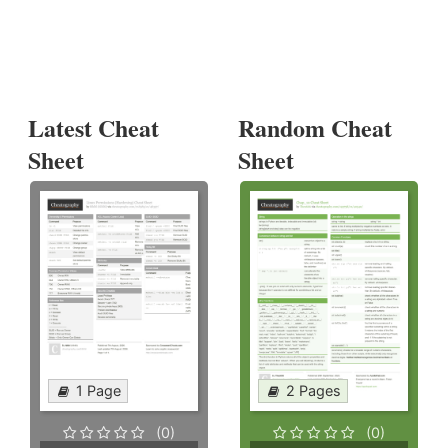
Latest Cheat
Random Cheat
Sheet
Sheet
1 Page
2 Pages
(0)
(0)