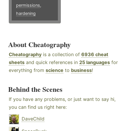
permissions
,
hardening
About Cheatography
Cheatography
is a collection of
6936 cheat
sheets
and quick references in
25 languages
for
everything from
science
to
business
!
Behind the Scenes
If you have any problems, or just want to say hi,
you can find us right here:
DaveChild