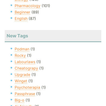
Pharmacology
(101)
Beginner
(89)
English
(87)
New Tags
Podman
(1)
Rocky
(1)
Labourlaws
(1)
Cheatograpy
(1)
Upgrade
(1)
Winget
(1)
Psychoterapia
(1)
Passphrase
(1)
Big-o
(1)