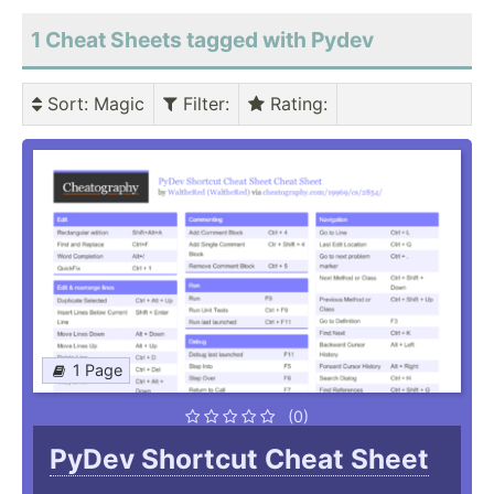
1 Cheat Sheets tagged with Pydev
Sort
: Magic
Filter
:
Rating
:
1 Page
(0)
PyDev Shortcut Cheat Sheet