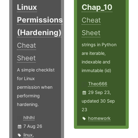
Linux
Chap_10
Permissions
Cheat
(Hardening)
Sheet
Cheat
strings in Python
are iterable,
Sheet
indexable and
A simple checklist
immutable (id)
for Linux
Theo666
permission when
29 Sep 23,
performing
updated 30 Sep
hardening.
23
hlhlhl
homework
7 Aug 26
linux
,