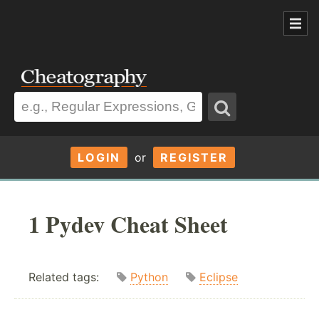
LOGIN
or
REGISTER
1 Pydev Cheat Sheet
Related tags:
Python
Eclipse