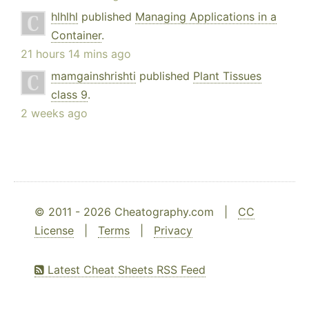
hlhlhl
published
Managing Applications in a
Container
.
21 hours 14 mins ago
mamgainshrishti
published
Plant Tissues
class 9
.
2 weeks ago
© 2011 - 2026 Cheatography.com |
CC
License
|
Terms
|
Privacy
Latest Cheat Sheets RSS Feed