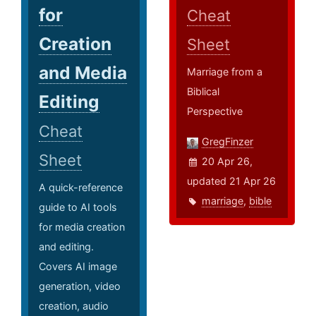
for
Cheat
Creation
Sheet
and Media
Marriage from a
Biblical
Editing
Perspective
Cheat
GregFinzer
Sheet
20 Apr 26,
updated 21 Apr 26
A quick-reference
marriage
,
bible
guide to AI tools
for media creation
and editing.
Covers AI image
generation, video
creation, audio