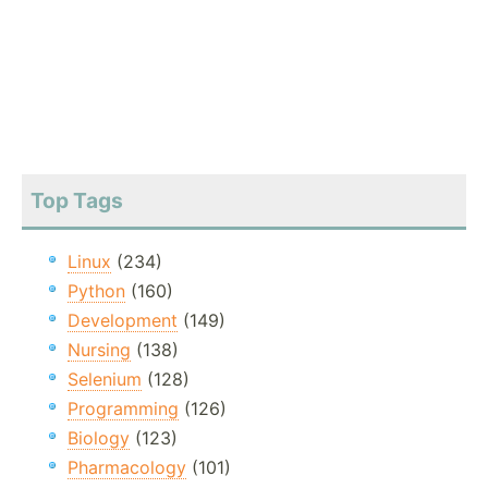
Top Tags
Linux
(234)
Python
(160)
Development
(149)
Nursing
(138)
Selenium
(128)
Programming
(126)
Biology
(123)
Pharmacology
(101)