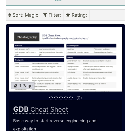
Sort
: Magic
Filter
:
Rating
:
1 Page
(0)
GDB
Cheat Sheet
Basic way to start reverse engineering and
exploitation