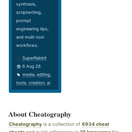
synthesis,
scriptwriting,
prompt
engineering tips,
and multi-tool
workflows.
SuperRabbit
6 Aug 26
media
,
editing
,
tools
,
creation
,
ai
About Cheatography
Cheatography
is a collection of
6934 cheat