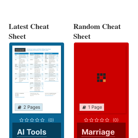
Latest Cheat
Random Cheat
Sheet
Sheet
2 Pages
1 Page
(0)
(0)
AI Tools
Marriage