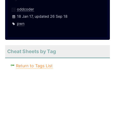
oddcoder
18 Jan 17, updated 26 Sep 18
pwn
Cheat Sheets by Tag
Return to Tags List