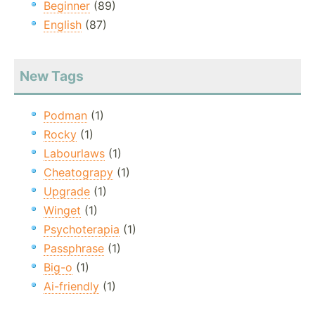
Beginner
(89)
English
(87)
New Tags
Podman
(1)
Rocky
(1)
Labourlaws
(1)
Cheatograpy
(1)
Upgrade
(1)
Winget
(1)
Psychoterapia
(1)
Passphrase
(1)
Big-o
(1)
Ai-friendly
(1)