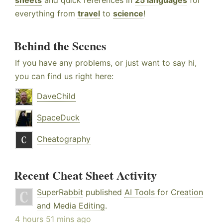
sheets
and quick references in
25 languages
for
everything from
travel
to
science
!
Behind the Scenes
If you have any problems, or just want to say hi,
you can find us right here:
DaveChild
SpaceDuck
Cheatography
Recent Cheat Sheet Activity
SuperRabbit
published
AI Tools for Creation
and Media Editing
.
4 hours 51 mins ago