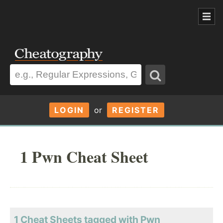
LOGIN
or
REGISTER
1 Pwn Cheat Sheet
1 Cheat Sheets tagged with Pwn