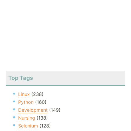
Top Tags
Linux
(238)
Python
(160)
Development
(149)
Nursing
(138)
Selenium
(128)