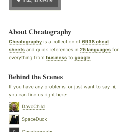
linux
,
hardware
About Cheatography
Cheatography
is a collection of
6938 cheat
sheets
and quick references in
25 languages
for
everything from
business
to
google
!
Behind the Scenes
If you have any problems, or just want to say hi,
you can find us right here:
DaveChild
SpaceDuck
Cheatography