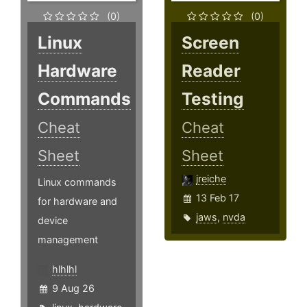
(0)
(0)
Linux
Screen
Hardware
Reader
Commands
Testing
Cheat
Cheat
Sheet
Sheet
jreiche
Linux commands
13 Feb 17
for hardware and
jaws
,
nvda
device
management
hlhlhl
9 Aug 26