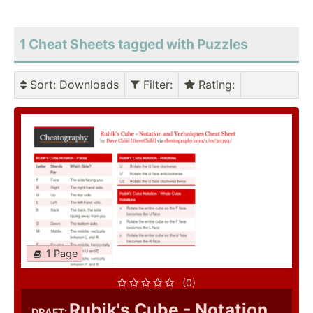
1 Cheat Sheets tagged with Puzzles
Sort
: Downloads
Filter
:
Rating
:
1 Page
(0)
Rubik's Cube - Notation
DRAFT: