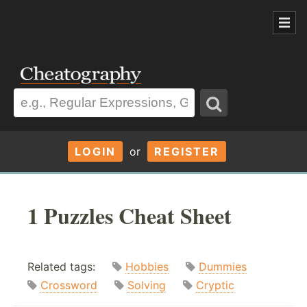
LOGIN
or
REGISTER
1 Puzzles Cheat Sheet
Related tags:
Hobbies
Dummies
Crossword
Solving
Cryptic