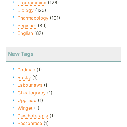
Programming
(126)
Biology
(123)
Pharmacology
(101)
Beginner
(89)
English
(87)
New Tags
Podman
(1)
Rocky
(1)
Labourlaws
(1)
Cheatograpy
(1)
Upgrade
(1)
Winget
(1)
Psychoterapia
(1)
Passphrase
(1)