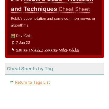
and Techniques
Cheat Sheet
Rubik's cube notation and some common moves or
algorithms.
DaveChild
7 Jan 22
games
,
notation
,
puzzles
,
cube
,
rubiks
Cheat Sheets by Tag
Return to Tags List