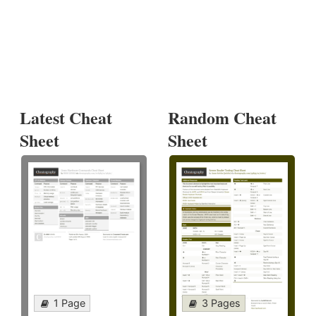
Latest Cheat
Random Cheat
Sheet
Sheet
1 Page
3 Pages