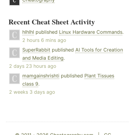
Recent Cheat Sheet Activity
hlhlhl
published
Linux Hardware Commands
.
2 hours 6 mins ago
SuperRabbit
published
AI Tools for Creation
and Media Editing
.
2 days 23 hours ago
mamgainshrishti
published
Plant Tissues
class 9
.
2 weeks 3 days ago