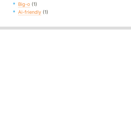
Big-o
(1)
Ai-friendly
(1)