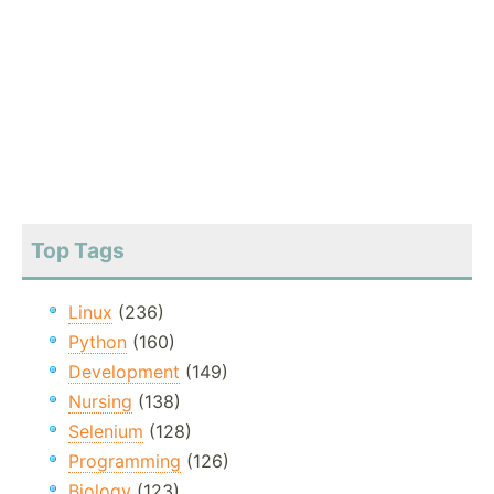
Top Tags
Linux
(236)
Python
(160)
Development
(149)
Nursing
(138)
Selenium
(128)
Programming
(126)
Biology
(123)