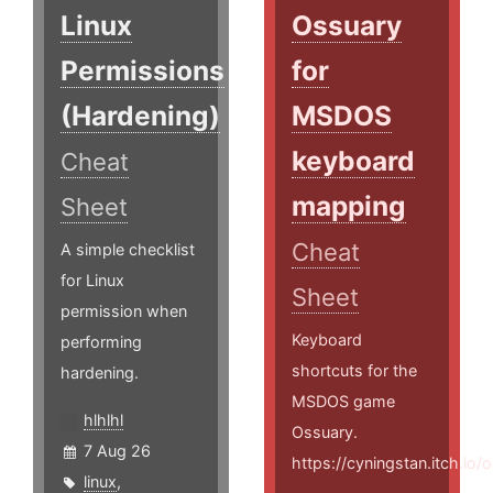
Linux
Ossuary
Permissions
for
(Hardening)
MSDOS
keyboard
Cheat
mapping
Sheet
Cheat
A simple checklist
for Linux
Sheet
permission when
Keyboard
performing
shortcuts for the
hardening.
MSDOS game
hlhlhl
Ossuary.
7 Aug 26
https://cyningstan.itch.io/
linux
,