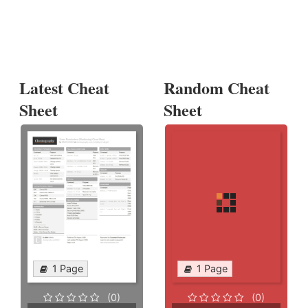
Latest Cheat
Random Cheat
Sheet
Sheet
1 Page
1 Page
(0)
(0)