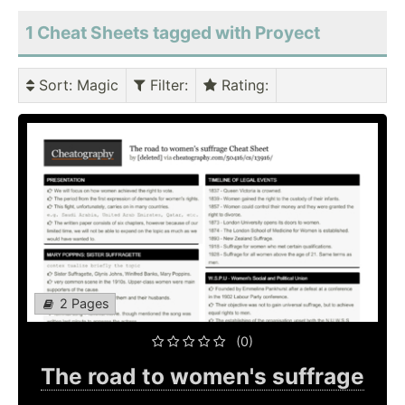
1 Cheat Sheets tagged with Proyect
Sort
: Magic
Filter
:
Rating
:
2 Pages
(0)
The road to women's suffrage