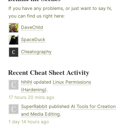
If you have any problems, or just want to say hi,
you can find us right here:
DaveChild
SpaceDuck
Cheatography
Recent Cheat Sheet Activity
hlhlhl
updated
Linux Permissions
(Hardening)
.
17 hours 20 mins ago
SuperRabbit
published
AI Tools for Creation
and Media Editing
.
1 day 14 hours ago