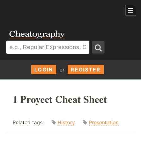
LOGIN
or
REGISTER
1 Proyect Cheat Sheet
Related tags:
History
Presentation