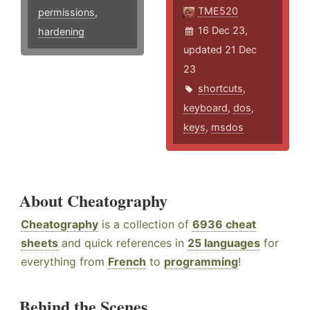
TME520
permissions
,
16 Dec 23,
hardening
updated 21 Dec
23
shortcuts
,
keyboard
,
dos
,
keys
,
msdos
About Cheatography
Cheatography
is a collection of
6936 cheat
sheets
and quick references in
25 languages
for
everything from
French
to
programming
!
Behind the Scenes