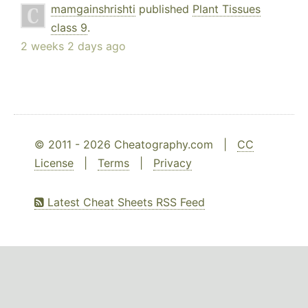
mamgainshrishti
published
Plant Tissues
class 9
.
2 weeks 2 days ago
© 2011 - 2026 Cheatography.com |
CC
License
|
Terms
|
Privacy
Latest Cheat Sheets RSS Feed