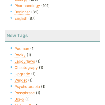
Pharmacology
(101)
Beginner
(89)
English
(87)
New Tags
Podman
(1)
Rocky
(1)
Labourlaws
(1)
Cheatograpy
(1)
Upgrade
(1)
Winget
(1)
Psychoterapia
(1)
Passphrase
(1)
Big-o
(1)