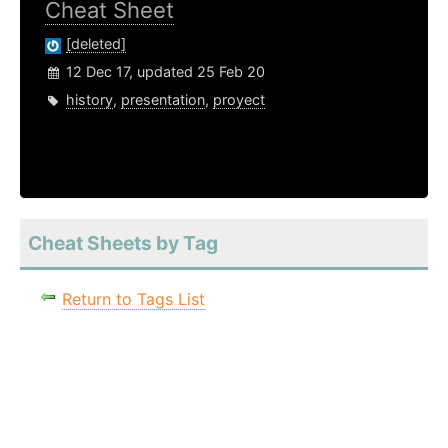
Cheat Sheet
[deleted]
12 Dec 17, updated 25 Feb 20
history
,
presentation
,
proyect
Cheat Sheets by Tag
Return to Tags List