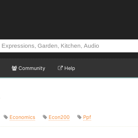
Community
Help
t
Economics
Econ200
Ppf