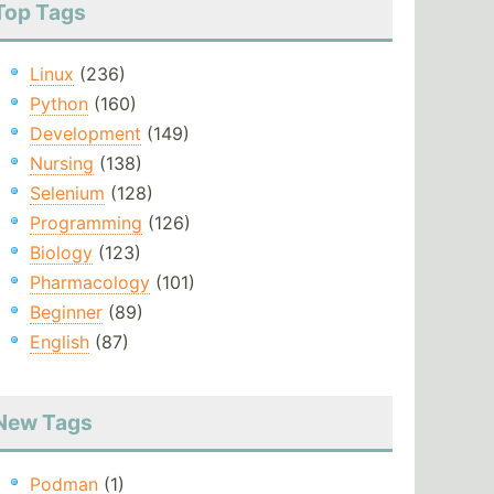
Top Tags
Linux
(236)
Python
(160)
Development
(149)
Nursing
(138)
Selenium
(128)
Programming
(126)
Biology
(123)
Pharmacology
(101)
Beginner
(89)
English
(87)
New Tags
Podman
(1)