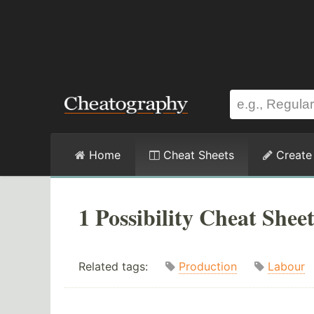
Home
Cheat Sheets
Create
1 Possibility Cheat Shee
Related tags:
Production
Labour