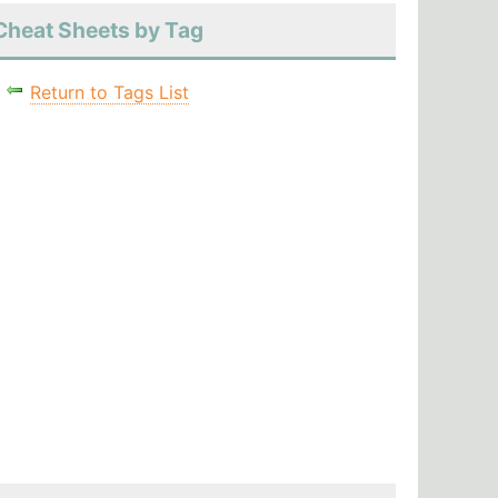
Cheat Sheets by Tag
Return to Tags List