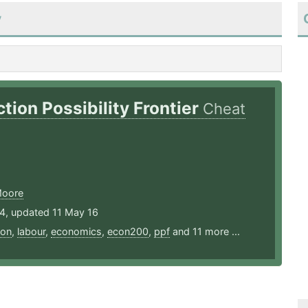
y
tion Possibility Frontier
Cheat
Moore
14, updated 11 May 16
ion
,
labour
,
economics
,
econ200
,
ppf
and 11 more ...