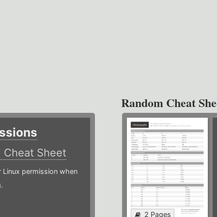
Random Cheat She
ssions
)
Cheat Sheet
or Linux permission when
.
2 Pages