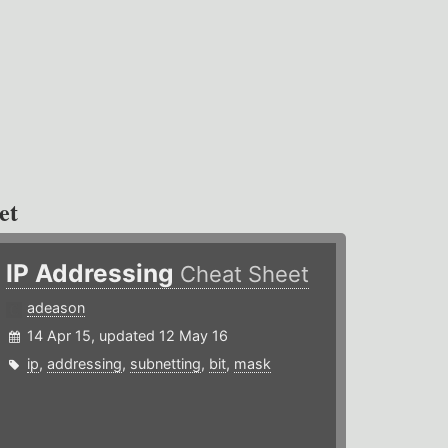
et
IP Addressing
Cheat Sheet
adeason
14 Apr 15, updated 12 May 16
ip
,
addressing
,
subnetting
,
bit
,
mask