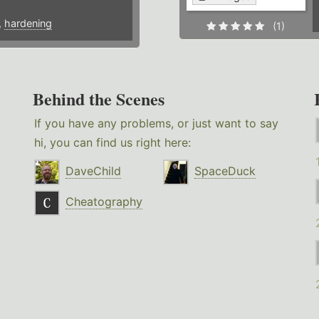
,
hardening
(1)
Behind the Scenes
If you have any problems, or just want to say
hi, you can find us right here:
DaveChild
SpaceDuck
Cheatography