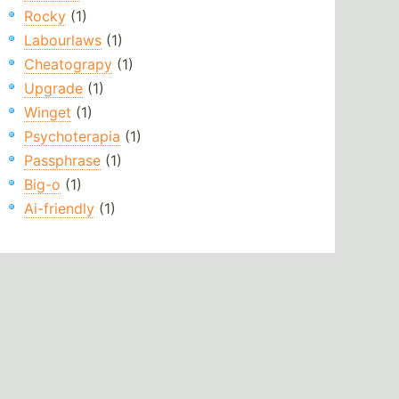
Rocky
(1)
Labourlaws
(1)
Cheatograpy
(1)
Upgrade
(1)
Winget
(1)
Psychoterapia
(1)
Passphrase
(1)
Big-o
(1)
Ai-friendly
(1)