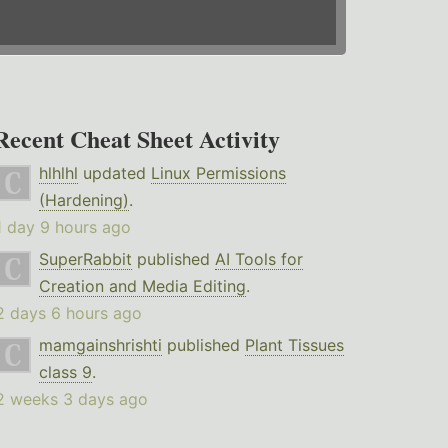
Recent Cheat Sheet Activity
hlhlhl
updated
Linux Permissions
(Hardening)
.
1 day 9 hours ago
SuperRabbit
published
AI Tools for
Creation and Media Editing
.
2 days 6 hours ago
mamgainshrishti
published
Plant Tissues
class 9
.
2 weeks 3 days ago