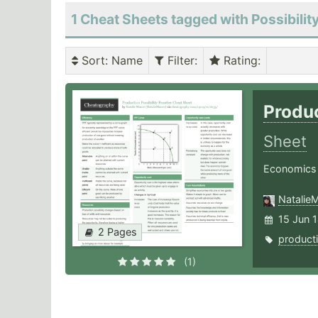
1 Cheat Sheets tagged with Possibilit
Sort
: Name
Filter
:
Rating
:
Produc
Sheet
Economics
Natalie
15 Jun 
2 Pages
product
(1)