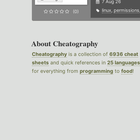
7 Aug 26
linux
,
permissions
(0)
About Cheatography
Cheatography
is a collection of
6936 cheat
sheets
and quick references in
25 languages
for everything from
programming
to
food
!