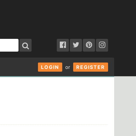
LOGIN
or
REGISTER