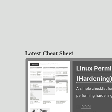
Latest Cheat Sheet
Linux Permi
(Hardening
A simple checklist f
performing hardening
hlhlhl
1 Page