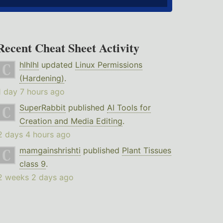
Recent Cheat Sheet Activity
hlhlhl
updated
Linux Permissions
(Hardening)
.
1 day 7 hours ago
SuperRabbit
published
AI Tools for
Creation and Media Editing
.
2 days 4 hours ago
mamgainshrishti
published
Plant Tissues
class 9
.
2 weeks 2 days ago