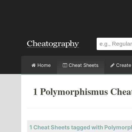
Home
Cheat Sheets
Create
1 Polymorphismus Cheat
1 Cheat Sheets tagged with Polymor