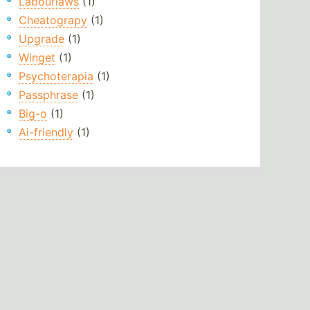
Labourlaws
(1)
Cheatograpy
(1)
Upgrade
(1)
Winget
(1)
Psychoterapia
(1)
Passphrase
(1)
Big-o
(1)
Ai-friendly
(1)