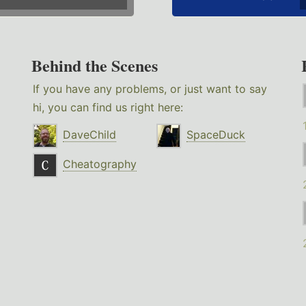
Behind the Scenes
If you have any problems, or just want to say
hi, you can find us right here:
DaveChild
SpaceDuck
Cheatography