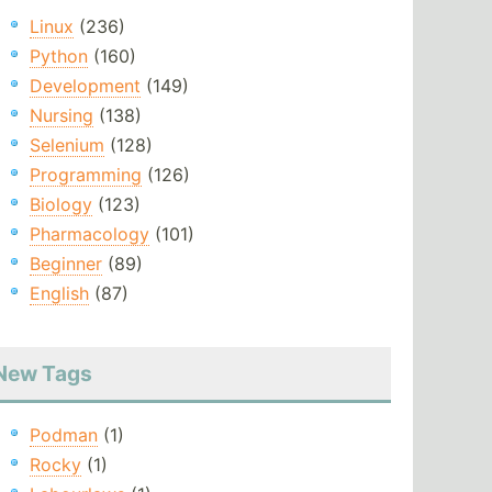
Linux
(236)
Python
(160)
Development
(149)
Nursing
(138)
Selenium
(128)
Programming
(126)
Biology
(123)
Pharmacology
(101)
Beginner
(89)
English
(87)
New Tags
Podman
(1)
Rocky
(1)