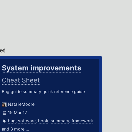
et
System improvements
Cheat Sheet
Bug guide summary quick reference guide
NatalieMoore
19 Mar 17
bug
,
software
,
book
,
summary
,
framework
and 3 more ...