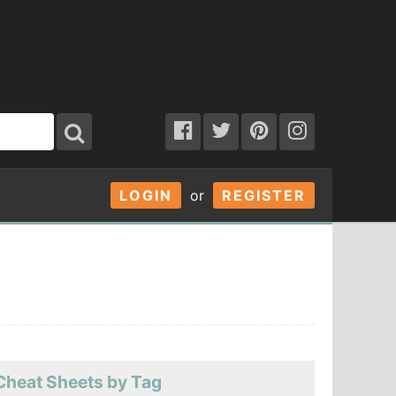
LOGIN
or
REGISTER
Cheat Sheets by Tag