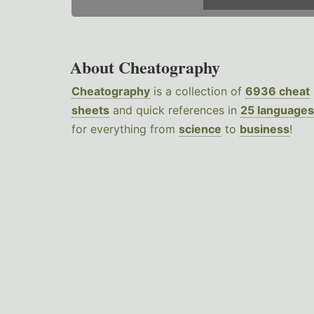
About Cheatography
Cheatography
is a collection of
6936 cheat
sheets
and quick references in
25 languages
for everything from
science
to
business
!