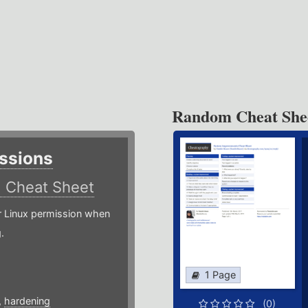
Random Cheat She
ssions
)
Cheat Sheet
or Linux permission when
.
1 Page
,
hardening
(0)