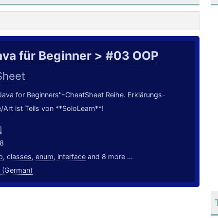
ava für Beginner > #03 OOP
Sheet
 "Java for Beginners"-CheatSheet Reihe. Erklärungs-
/Art ist Teils von **SoloLearn**!
]
18
p
,
classes
,
enum
,
interface
and 8 more ...
 (German)