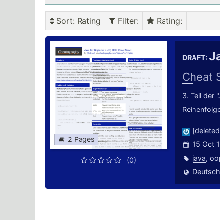
Sort
: Rating
Filter
:
Rating
:
J
DRAFT:
Cheat 
3. Teil der
Reihenfolge
[deleted
2 Pages
15 Oct 
java
,
oo
(0)
Deutsch