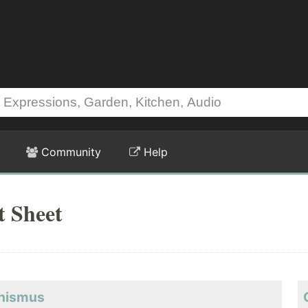
Community
Help
 Sheet
phismus