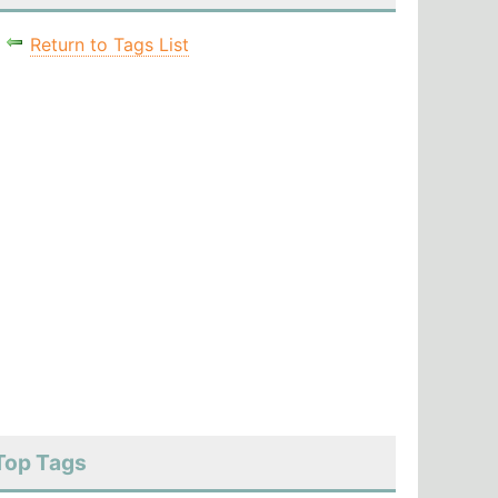
Return to Tags List
Top Tags