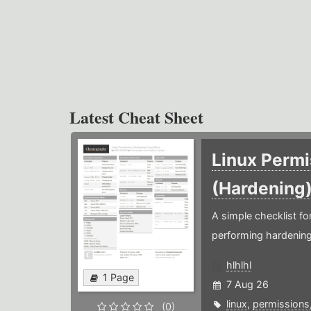
Latest Cheat Sheet
Linux Permi
(Hardening
A simple checklist f
performing hardening
hlhlhl
1 Page
7 Aug 26
linux
,
permissions
(0)