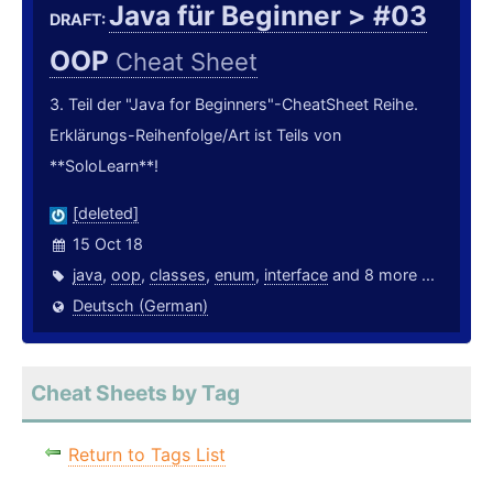
Java für Beginner > #03
DRAFT:
OOP
Cheat Sheet
3. Teil der "Java for Beginners"-CheatSheet Reihe.
Erklärungs-Reihenfolge/Art ist Teils von
**SoloLearn**!
[deleted]
15 Oct 18
java
,
oop
,
classes
,
enum
,
interface
and 8 more ...
Deutsch (German)
Cheat Sheets by Tag
Return to Tags List