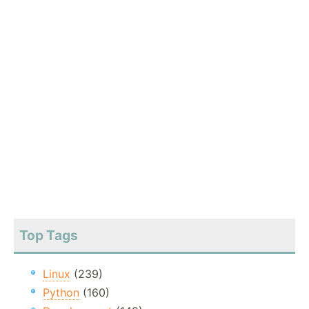
Top Tags
Linux
(239)
Python
(160)