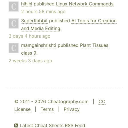
hlhlhl
published
Linux Network Commands
.
2 hours 58 mins ago
SuperRabbit
published
AI Tools for Creation
and Media Editing
.
3 days 4 hours ago
mamgainshrishti
published
Plant Tissues
class 9
.
2 weeks 3 days ago
© 2011 - 2026 Cheatography.com |
CC
License
|
Terms
|
Privacy
Latest Cheat Sheets RSS Feed