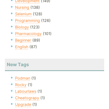
Development
(149)
Nursing
(138)
Selenium
(128)
Programming
(126)
Biology
(123)
Pharmacology
(101)
Beginner
(89)
English
(87)
New Tags
Podman
(1)
Rocky
(1)
Labourlaws
(1)
Cheatograpy
(1)
Upgrade
(1)