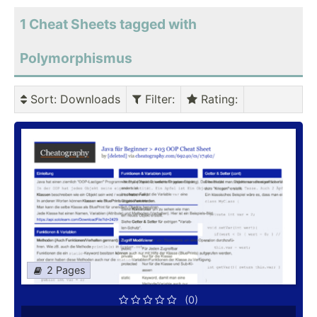
1 Cheat Sheets tagged with
Polymorphismus
Sort
: Downloads
Filter
:
Rating
:
2 Pages
(0)