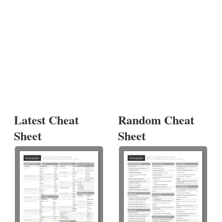
Latest Cheat
Random Cheat
Sheet
Sheet