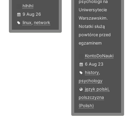
psychologii na
hlhlhl
Uniwersytecie
9 Aug 26
Warszawskim.
linux
,
network
Notatki służą
powtórce przed
egzaminem
KontoDoNauki
6 Aug 23
history
,
psychology
język polski,
polszczyzna
(Polish)