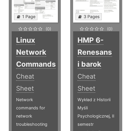
1 Page
3 Pages
(0)
(0)
Linux
HMP 6-
Network
Renesans
Commands
i barok
Cheat
Cheat
Sheet
Sheet
Network
Wykład z Historii
commands for
Myśli
network
Psychologicznej, II
troubleshooting
semestr