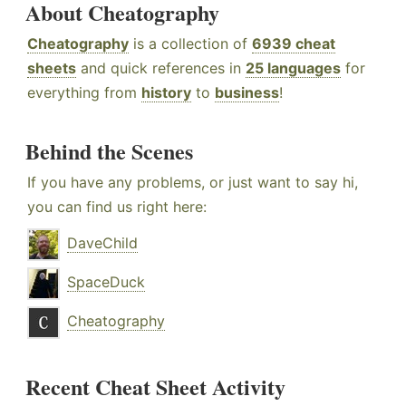
About Cheatography
Cheatography
is a collection of
6939 cheat
sheets
and quick references in
25 languages
for
everything from
history
to
business
!
Behind the Scenes
If you have any problems, or just want to say hi,
you can find us right here:
DaveChild
SpaceDuck
Cheatography
Recent Cheat Sheet Activity