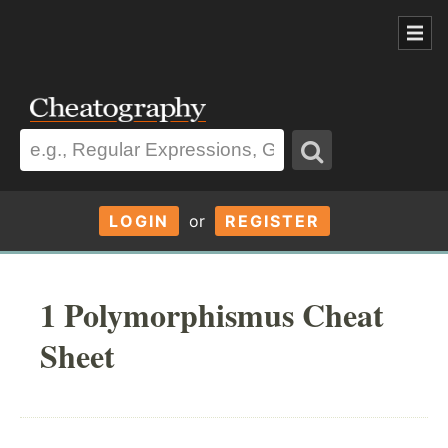
LOGIN
or
REGISTER
1 Polymorphismus Cheat
Sheet