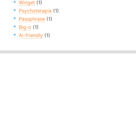
Winget
(1)
Psychoterapia
(1)
Passphrase
(1)
Big-o
(1)
Ai-friendly
(1)