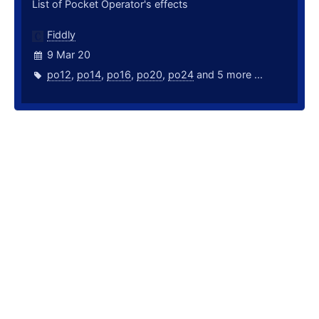
List of Pocket Operator's effects
Fiddly
9 Mar 20
po12
,
po14
,
po16
,
po20
,
po24
and 5 more ...