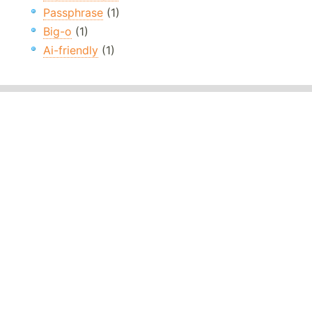
Passphrase
(1)
Big-o
(1)
Ai-friendly
(1)