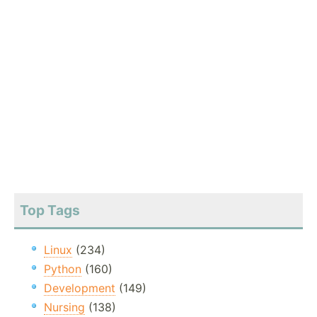
Top Tags
Linux
(234)
Python
(160)
Development
(149)
Nursing
(138)