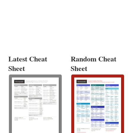
Latest Cheat
Random Cheat
Sheet
Sheet