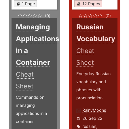
1 Page
12 Pages
(0)
(0)
Managing
Russian
Applications
Vocabulary
in a
Cheat
Container
Sheet
Cheat
Everyday Russian
vocabulary and
Sheet
phrases with
Commands on
pronunciation
managing
RainyMoons
applications in a
26 Sep 22
container
russian
,