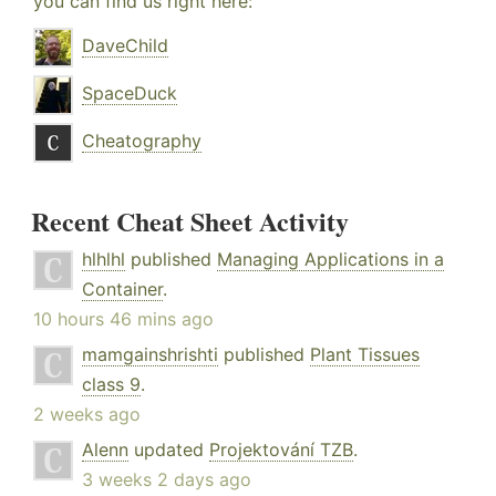
you can find us right here:
DaveChild
SpaceDuck
Cheatography
Recent Cheat Sheet Activity
hlhlhl
published
Managing Applications in a
Container
.
10 hours 46 mins ago
mamgainshrishti
published
Plant Tissues
class 9
.
2 weeks ago
Alenn
updated
Projektování TZB
.
3 weeks 2 days ago