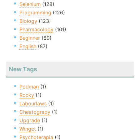
Selenium
(128)
Programming
(126)
Biology
(123)
Pharmacology
(101)
Beginner
(89)
English
(87)
New Tags
Podman
(1)
Rocky
(1)
Labourlaws
(1)
Cheatograpy
(1)
Upgrade
(1)
Winget
(1)
Psychoterapia
(1)