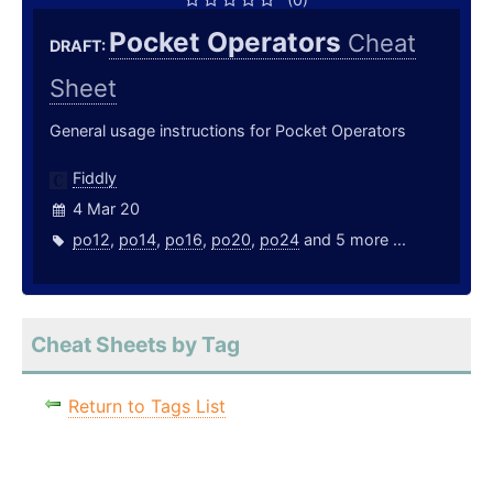
Pocket Operators
Cheat
DRAFT:
Sheet
General usage instructions for Pocket Operators
Fiddly
4 Mar 20
po12
,
po14
,
po16
,
po20
,
po24
and 5 more ...
Cheat Sheets by Tag
Return to Tags List