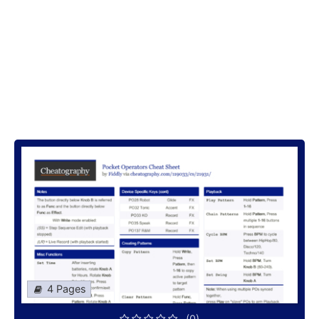
4 Pages
(0)