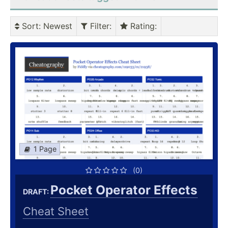
Sort
: Newest
Filter
:
Rating
:
1 Page
(0)
Pocket Operator Effects
DRAFT:
Cheat Sheet