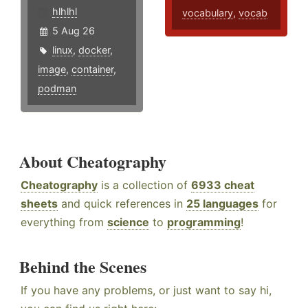
hlhlhl
vocabulary
,
vocab
5 Aug 26
linux
,
docker
,
image
,
container
,
podman
About Cheatography
Cheatography
is a collection of
6933 cheat
sheets
and quick references in
25 languages
for
everything from
science
to
programming
!
Behind the Scenes
If you have any problems, or just want to say hi,