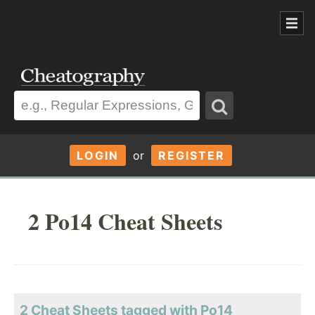
LOGIN
or
REGISTER
2 Po14 Cheat Sheets
2 Cheat Sheets tagged with Po14