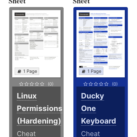
Sheet
Sheet
1 Page
1 Page
(0)
(0)
Linux
Ducky
Permissions
One
(Hardening)
Keyboard
Cheat
Cheat