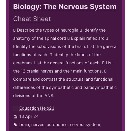
Biology: The Nervous System
Cheat Sheet
 Describe the types of neuroglia  Identify the
anatomy of the spinal cord  Explain reflex arc 
Identify the subdivisions of the brain. List the general
functions of each.  Identify the lobes of the
cerebrum. List the general functions of each.  List
the 12 cranial nerves and their main functions. 
Compare and contrast the structural and functional
differences of the sympathetic and parasympathetic
divisions of the ANS.
Education Help23
13 Apr 24
brain
,
nerves
,
autonomic
,
nervoussystem
,