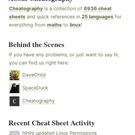
Cheatography
is a collection of
6936 cheat
sheets
and quick references in
25 languages
for
everything from
maths
to
linux
!
Behind the Scenes
If you have any problems, or just want to say hi,
you can find us right here:
DaveChild
SpaceDuck
Cheatography
Recent Cheat Sheet Activity
hlhlhl
updated
Linux Permissions