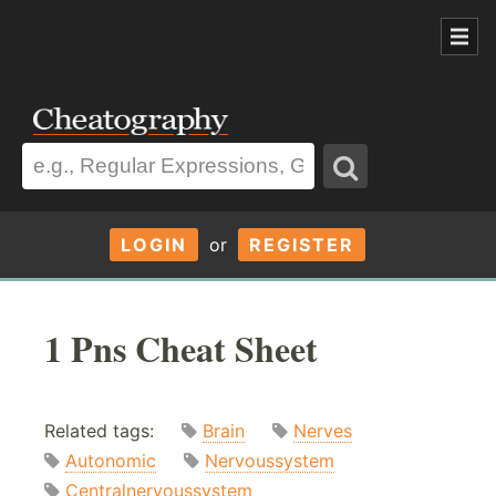
LOGIN
or
REGISTER
1 Pns Cheat Sheet
Related tags:
Brain
Nerves
Autonomic
Nervoussystem
Centralnervoussystem