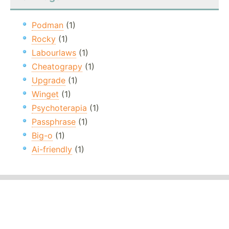
Podman
(1)
Rocky
(1)
Labourlaws
(1)
Cheatograpy
(1)
Upgrade
(1)
Winget
(1)
Psychoterapia
(1)
Passphrase
(1)
Big-o
(1)
Ai-friendly
(1)