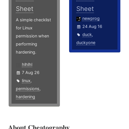
Sheet
Sheet
newprog
A simple checklist
24 Aug 16
for Linux
duck
,
permission when
duckyone
performing
hardening.
hlhlhl
7 Aug 26
linux
,
permissions
,
hardening
About Cheatography