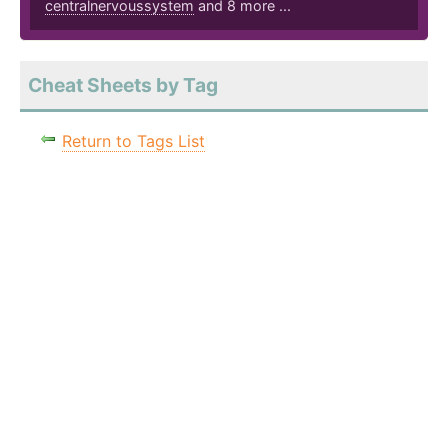
centralnervoussystem
and 8 more ...
Cheat Sheets by Tag
Return to Tags List