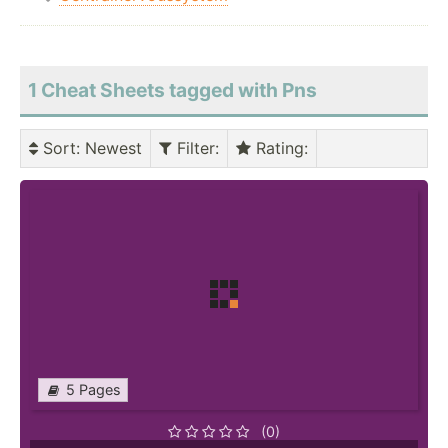
1 Cheat Sheets tagged with Pns
Sort
: Newest
Filter
:
Rating
:
5 Pages
(0)