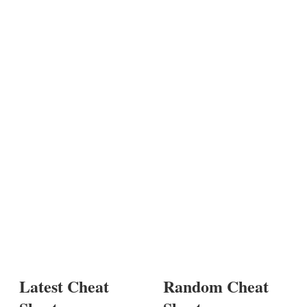
Latest Cheat
Random Cheat