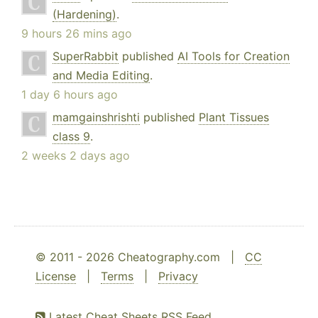
(Hardening)
.
9 hours 26 mins ago
SuperRabbit
published
AI Tools for Creation
and Media Editing
.
1 day 6 hours ago
mamgainshrishti
published
Plant Tissues
class 9
.
2 weeks 2 days ago
© 2011 - 2026 Cheatography.com |
CC
License
|
Terms
|
Privacy
Latest Cheat Sheets RSS Feed