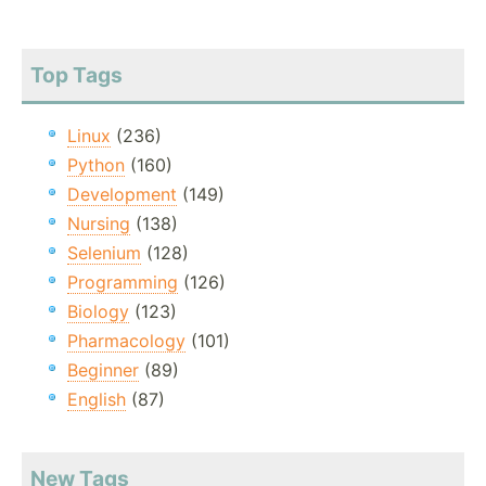
Top Tags
Linux
(236)
Python
(160)
Development
(149)
Nursing
(138)
Selenium
(128)
Programming
(126)
Biology
(123)
Pharmacology
(101)
Beginner
(89)
English
(87)
New Tags