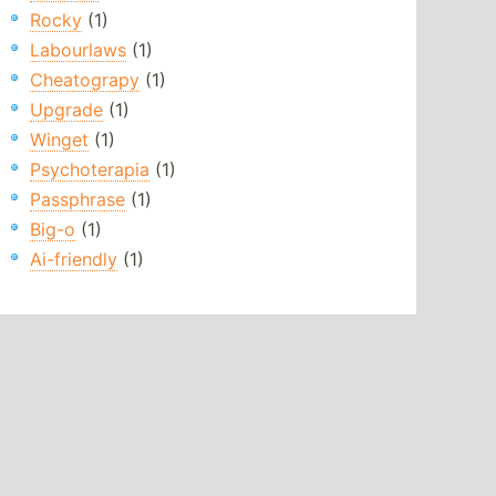
Rocky
(1)
Labourlaws
(1)
Cheatograpy
(1)
Upgrade
(1)
Winget
(1)
Psychoterapia
(1)
Passphrase
(1)
Big-o
(1)
Ai-friendly
(1)