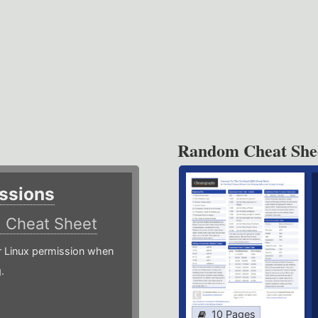
Random Cheat She
ssions
)
Cheat Sheet
or Linux permission when
.
10 Pages