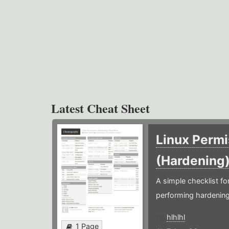
Latest Cheat Sheet
Linux Permi
(Hardening
A simple checklist f
performing hardening
hlhlhl
1 Page