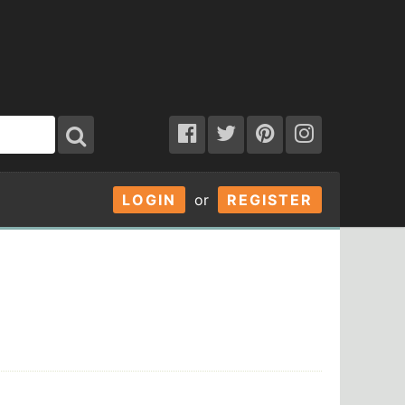
LOGIN
or
REGISTER