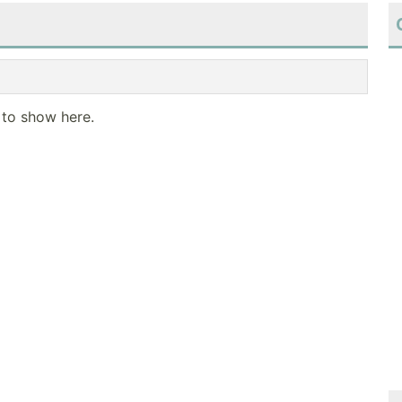
 to show here.