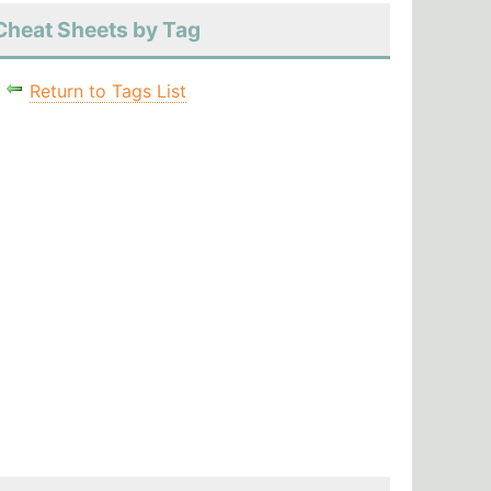
Cheat Sheets by Tag
Return to Tags List