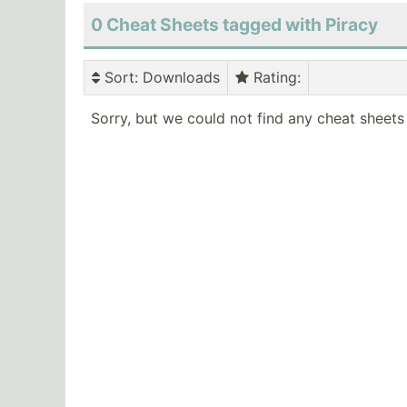
0 Cheat Sheets tagged with Piracy
Sort
: Downloads
Rating
:
Sorry, but we could not find any cheat sheets