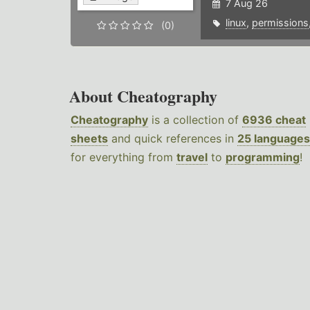
7 Aug 26
linux
,
permissions
(0)
About Cheatography
Cheatography
is a collection of
6936 cheat
sheets
and quick references in
25 languages
for everything from
travel
to
programming
!