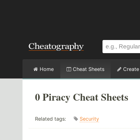
Home
Cheat Sheets
Create
0 Piracy Cheat Sheets
Related tags:
Security