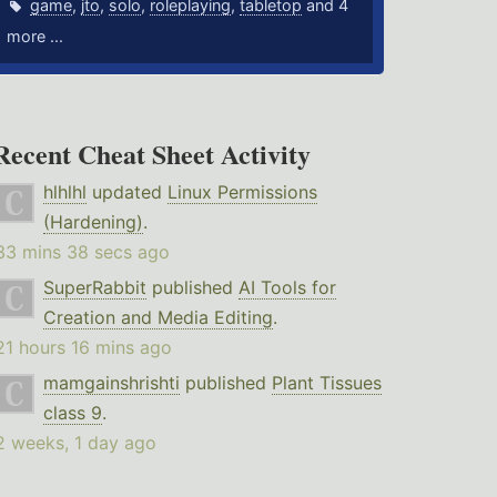
game
,
jto
,
solo
,
roleplaying
,
tabletop
and 4
more ...
Recent Cheat Sheet Activity
hlhlhl
updated
Linux Permissions
(Hardening)
.
33 mins 38 secs ago
SuperRabbit
published
AI Tools for
Creation and Media Editing
.
21 hours 16 mins ago
mamgainshrishti
published
Plant Tissues
class 9
.
2 weeks, 1 day ago