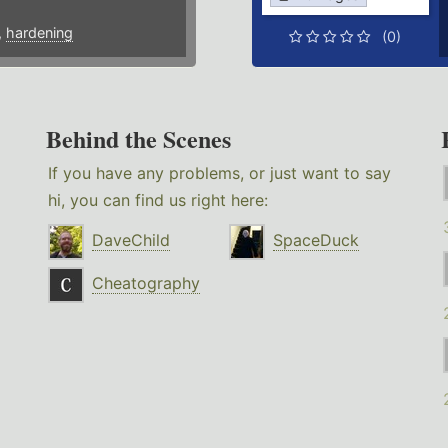
,
hardening
(0)
Behind the Scenes
If you have any problems, or just want to say
hi, you can find us right here:
DaveChild
SpaceDuck
Cheatography