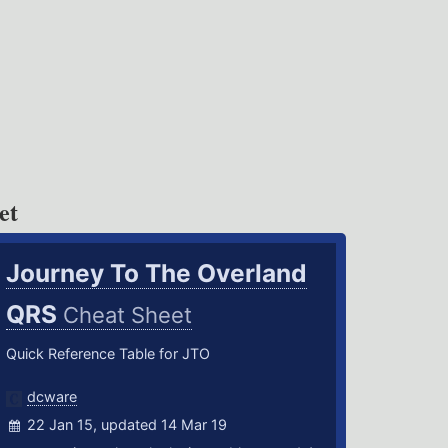
et
Journey To The Overland
QRS
Cheat Sheet
Quick Reference Table for JTO
dcware
22 Jan 15, updated 14 Mar 19