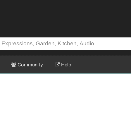
Community
Help