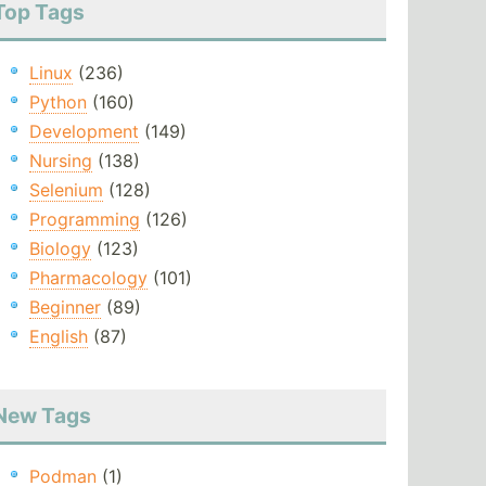
Top Tags
Linux
(236)
Python
(160)
Development
(149)
Nursing
(138)
Selenium
(128)
Programming
(126)
Biology
(123)
Pharmacology
(101)
Beginner
(89)
English
(87)
New Tags
Podman
(1)