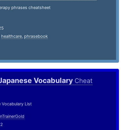
herapy phrases cheatsheet
25
,
healthcare
,
phrasebook
 Japanese Vocabulary
Cheat
 Vocabulary List
TrainerGold
22