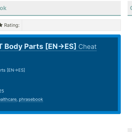
ook
Rating
:
T Body Parts [EN->ES]
Cheat
rts [EN->ES]
25
althcare
,
phrasebook