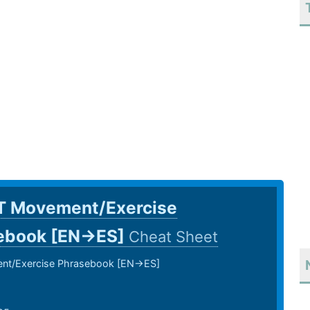
T Movement/Exercise
ebook [EN->ES]
Cheat Sheet
t/Exercise Phrasebook [EN->ES]