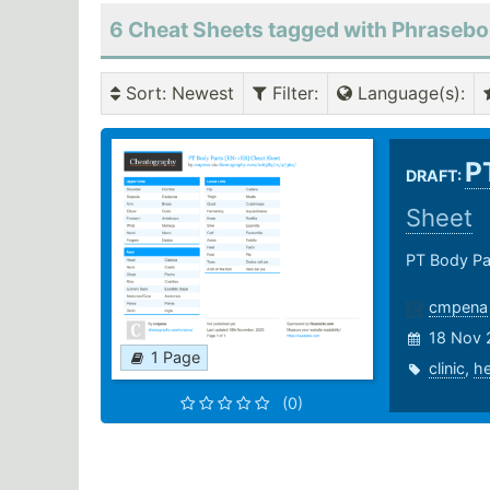
6 Cheat Sheets tagged with Phraseb
Sort
: Newest
Filter
:
Language(s)
:
P
DRAFT:
Sheet
PT Body Pa
cmpena
18 Nov 
1 Page
clinic
,
he
(0)