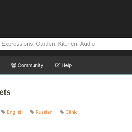
Community
Help
ets
English
Russian
Clinic