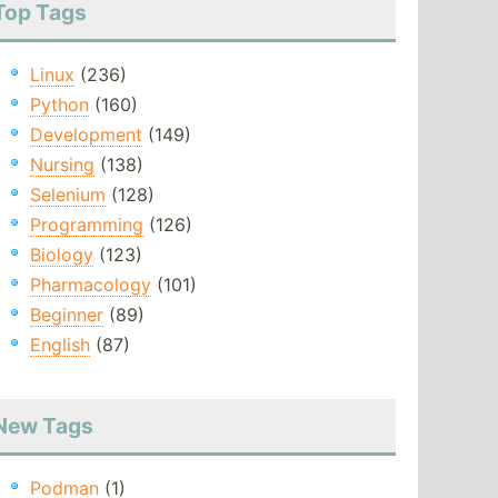
Top Tags
Linux
(236)
Python
(160)
Development
(149)
Nursing
(138)
Selenium
(128)
Programming
(126)
Biology
(123)
Pharmacology
(101)
Beginner
(89)
English
(87)
New Tags
Podman
(1)