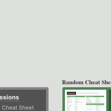
Random Cheat She
ssions
)
Cheat Sheet