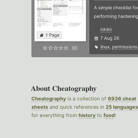
A simple checklist f
performing hardening
hlhlhl
1 Page
7 Aug 26
linux
,
permissions
(0)
About Cheatography
Cheatography
is a collection of
6936 cheat
sheets
and quick references in
25 languages
for everything from
history
to
food
!