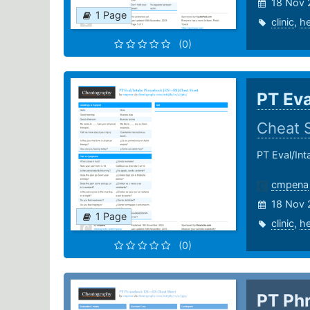
18 Nov 
1 Page
clinic
,
he
(0)
PT Eva
Cheat 
PT Eval/In
cmpena
18 Nov 
1 Page
clinic
,
he
(0)
PT Ph