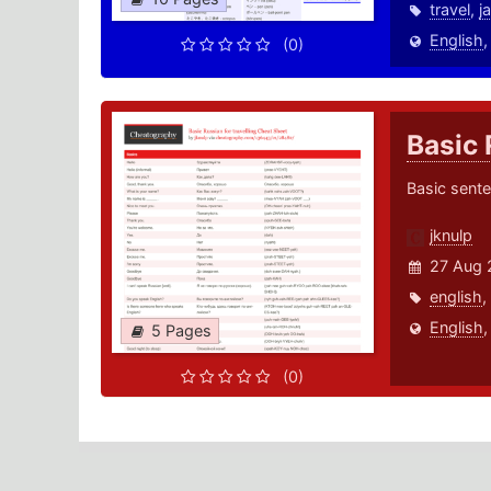
travel
,
j
English
(0)
Basic 
Basic sente
jknulp
27 Aug 
english
,
English
5 Pages
(0)