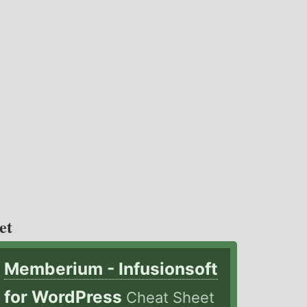
et
Memberium - Infusionsoft
for WordPress
Cheat Sheet