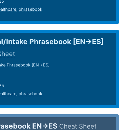
25
althcare
,
phrasebook
l/Intake Phrasebook [EN->ES]
Sheet
take Phrasebook [EN->ES]
25
althcare
,
phrasebook
rasebook EN->ES
Cheat Sheet