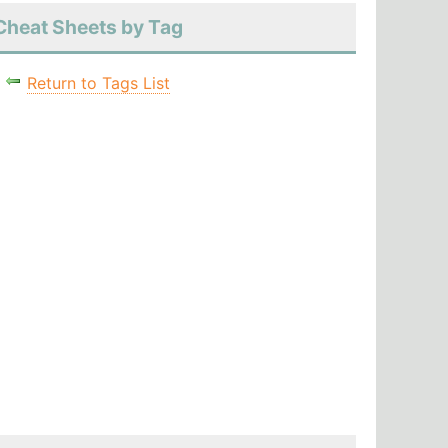
Cheat Sheets by Tag
Return to Tags List