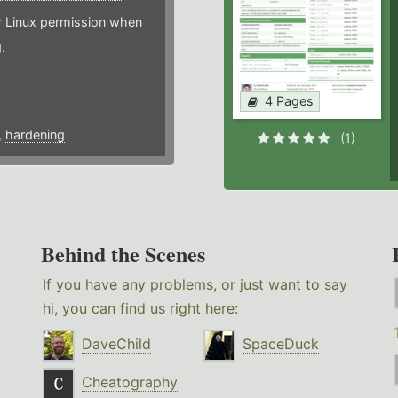
or Linux permission when
.
4 Pages
,
hardening
(1)
Behind the Scenes
If you have any problems, or just want to say
hi, you can find us right here:
DaveChild
SpaceDuck
Cheatography