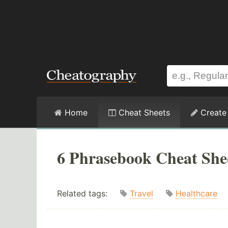
Home
Cheat Sheets
Create
6 Phrasebook Cheat She
Related tags:
Travel
Healthcare