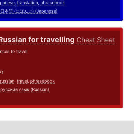
apanese
,
translation
,
phrasebook
,
日本語 (にほんご) (Japanese)
Russian for travelling
Cheat Sheet
nces to travel
21
russian
,
travel
,
phrasebook
,
русский язык (Russian)