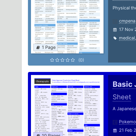
Physical t
cmpena
17 Nov 
medical
1 Page
(0)
Basic
Sheet
A Japanese
Pokemon
21 Feb 
10 Pages