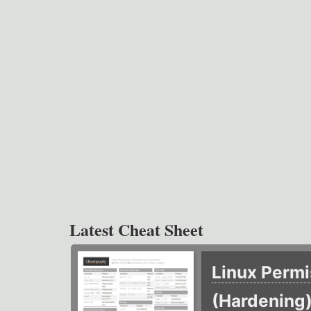
Latest Cheat Sheet
Linux Permi
(Hardening