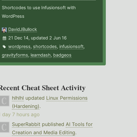
Shortcodes to use Infusionsoft with
WordPress
DavidJBullock
21 Dec 14, updated 2 Jun 16
wordpress
,
shortcodes
,
infusionsoft
,
gravityforms
,
learndash
,
badgeos
Recent Cheat Sheet Activity
hlhlhl
updated
Linux Permissions
(Hardening)
.
1 day 7 hours ago
SuperRabbit
published
AI Tools for
Creation and Media Editing
.