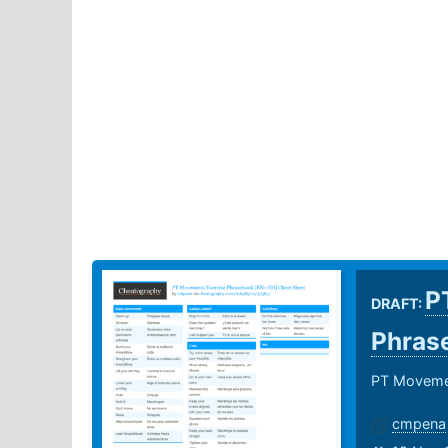
P
DRAFT:
Phras
PT Movemen
cmpena