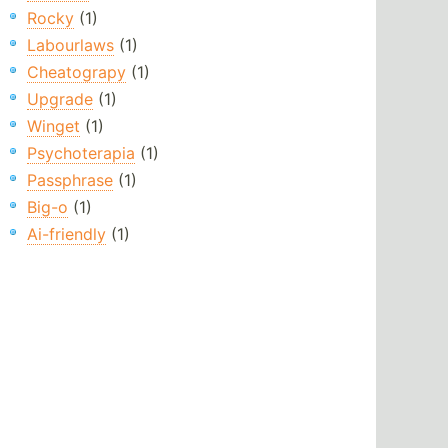
Rocky
(1)
Labourlaws
(1)
Cheatograpy
(1)
Upgrade
(1)
Winget
(1)
Psychoterapia
(1)
Passphrase
(1)
Big-o
(1)
Ai-friendly
(1)