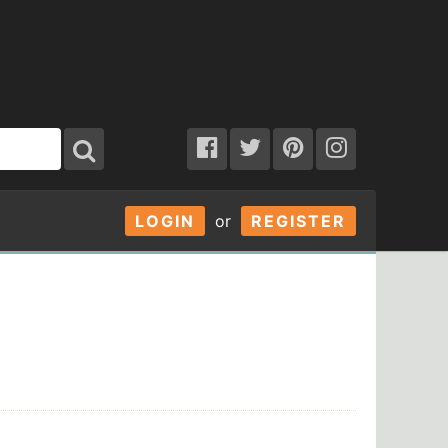
LOGIN
or
REGISTER