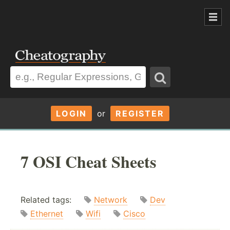
LOGIN
or
REGISTER
7 OSI Cheat Sheets
Related tags:
Network
Dev
Ethernet
Wifi
Cisco