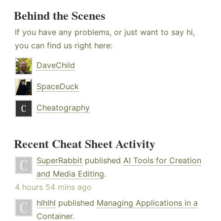
Behind the Scenes
If you have any problems, or just want to say hi,
you can find us right here:
DaveChild
SpaceDuck
Cheatography
Recent Cheat Sheet Activity
SuperRabbit
published
AI Tools for Creation
and Media Editing
.
4 hours 54 mins ago
hlhlhl
published
Managing Applications in a
Container
.