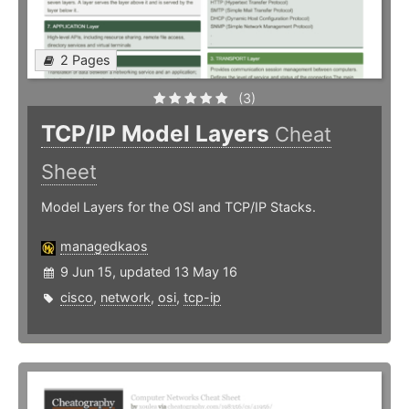
2 Pages
(3)
TCP/IP Model Layers
Cheat
Sheet
Model Layers for the OSI and TCP/IP Stacks.
managedkaos
9 Jun 15, updated 13 May 16
cisco
,
network
,
osi
,
tcp-ip