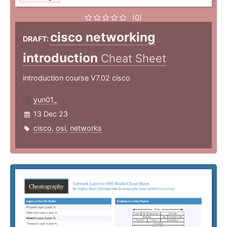
(0)
cisco networking
DRAFT:
introduction
Cheat Sheet
introduction course V7.02 cisco
yun01_
13 Dec 23
cisco
,
osi
,
networks