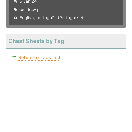
5 Jan 24
osi
,
tcp-ip
English
,
português (Portuguese)
Cheat Sheets by Tag
Return to Tags List