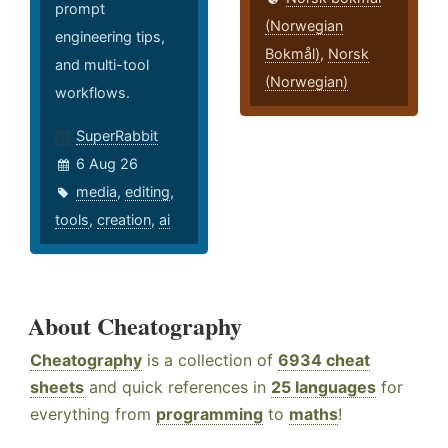
prompt
(Norwegian
engineering tips,
Bokmål)
,
Norsk
and multi-tool
(Norwegian)
workflows.
SuperRabbit
6 Aug 26
media
,
editing
,
tools
,
creation
,
ai
About Cheatography
Cheatography
is a collection of
6934 cheat
sheets
and quick references in
25 languages
for
everything from
programming
to
maths
!