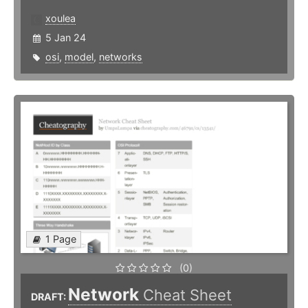
xoulea
5 Jan 24
osi
,
model
,
networks
1 Page
(0)
Network
Cheat Sheet
DRAFT: