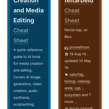
Creation
feltarbeid
and Media
Cheat
Editing
Sheet
Cheat
Første kap. av
Bios.
Sheet
promethium
A quick-reference
19 Aug 14,
guide to AI tools
updated 10 May
for media creation
16
and editing.
naturfag
,
Covers AI image
biologi
,
videreg-
generation, video
ende
,
vgs
,
-
creation, audio
kosystem
and 7
synthesis,
more ...
scriptwriting,
Norsk bokmål