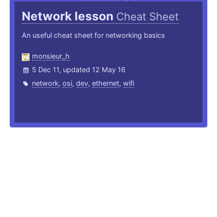
Network lesson
Cheat Sheet
An useful cheat sheet for networking basics
monsieur_h
5 Dec 11, updated 12 May 16
network
,
osi
,
dev
,
ethernet
,
wifi