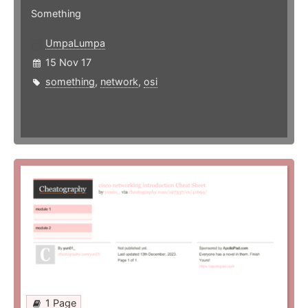
Something
UmpaLumpa
15 Nov 17
something
,
network
,
osi
1 Page