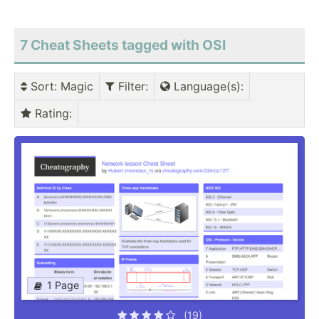
7 Cheat Sheets tagged with OSI
Sort
: Magic
Filter
:
Language(s)
:
Rating
:
1 Page
(19)