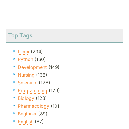
Top Tags
Linux
(234)
Python
(160)
Development
(149)
Nursing
(138)
Selenium
(128)
Programming
(126)
Biology
(123)
Pharmacology
(101)
Beginner
(89)
English
(87)