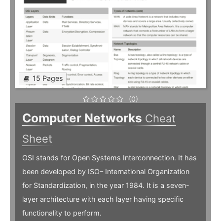
15 Pages
(0)
Computer Networks
Cheat
Sheet
OSI stands for Open Systems Interconnection. It has
been developed by ISO– International Organization
for Standardization, in the year 1984. It is a seven-
layer architecture with each layer having specific
functionality to perform.