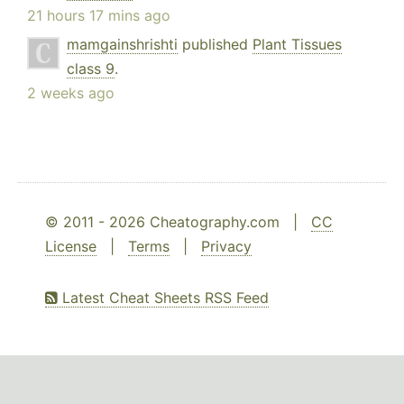
21 hours 17 mins ago
mamgainshrishti
published
Plant Tissues
class 9
.
2 weeks ago
© 2011 - 2026 Cheatography.com |
CC
License
|
Terms
|
Privacy
Latest Cheat Sheets RSS Feed