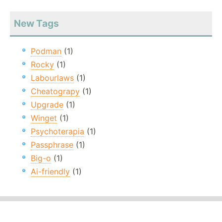
New Tags
Podman
(1)
Rocky
(1)
Labourlaws
(1)
Cheatograpy
(1)
Upgrade
(1)
Winget
(1)
Psychoterapia
(1)
Passphrase
(1)
Big-o
(1)
Ai-friendly
(1)