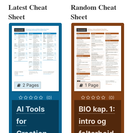
Latest Cheat
Random Cheat
Sheet
Sheet
2 Pages
1 Page
(0)
(0)
AI Tools
BIO kap. 1:
for
intro og