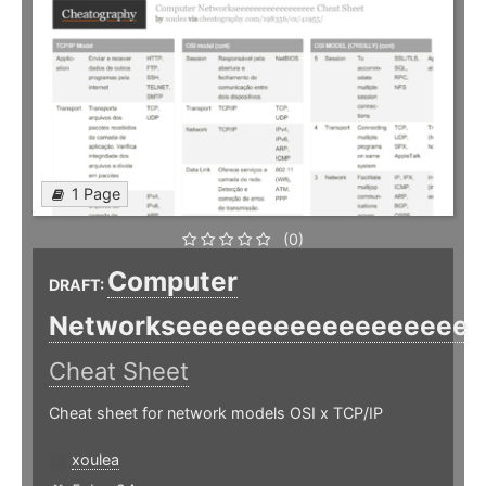
1 Page
(0)
Computer
DRAFT:
Networkseeeeeeeeeeeeeeeeee
Cheat Sheet
Cheat sheet for network models OSI x TCP/IP
xoulea