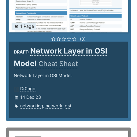
1 Page
(0)
Network Layer in OSI
DRAFT:
Model
Cheat Sheet
Network Layer in OSI Model.
Dr0ngo
14 Dec 23
networking
,
network
,
osi