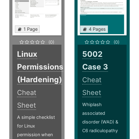
1 Page
4 Pages
(0)
(0)
Linux
5002
Permissions
Case 3
(Hardening)
Cheat
Cheat
Sheet
Sheet
Whiplash
associated
A simple checklist
disorder (WAD) &
for Linux
C6 radiculopathy
permission when