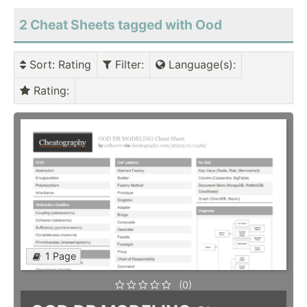
2 Cheat Sheets tagged with Ood
Sort
: Rating
Filter
:
Language(s)
:
Rating
:
1 Page
(0)