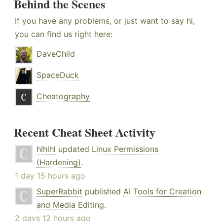
Behind the Scenes
If you have any problems, or just want to say hi,
you can find us right here:
DaveChild
SpaceDuck
Cheatography
Recent Cheat Sheet Activity
hlhlhl
updated
Linux Permissions
(Hardening)
.
1 day 15 hours ago
SuperRabbit
published
AI Tools for Creation
and Media Editing
.
2 days 12 hours ago