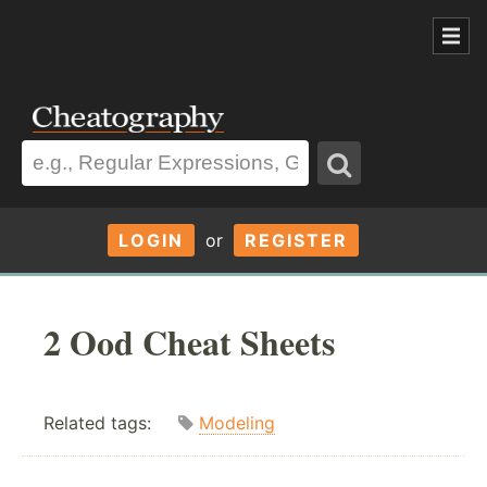
LOGIN
or
REGISTER
2 Ood Cheat Sheets
Related tags:
Modeling