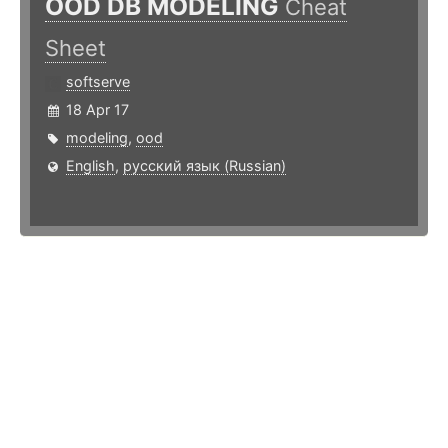
OOD DB MODELING
Cheat
Sheet
softserve
18 Apr 17
modeling
,
ood
English
,
русский язык (Russian)