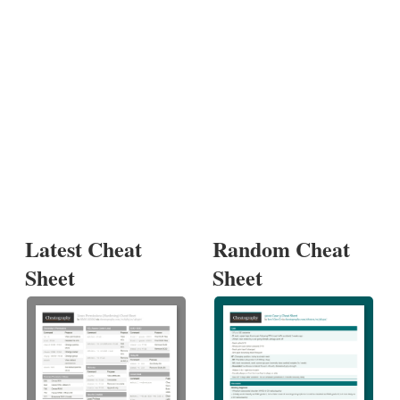
Latest Cheat
Random Cheat
Sheet
Sheet