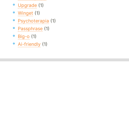
Upgrade
(1)
Winget
(1)
Psychoterapia
(1)
Passphrase
(1)
Big-o
(1)
Ai-friendly
(1)