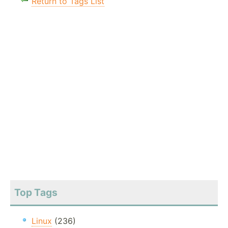
Return to Tags List
Top Tags
Linux
(236)