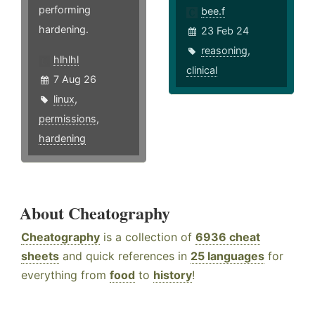
performing
bee.f
hardening.
23 Feb 24
reasoning
,
hlhlhl
clinical
7 Aug 26
linux
,
permissions
,
hardening
About Cheatography
Cheatography
is a collection of
6936 cheat
sheets
and quick references in
25 languages
for
everything from
food
to
history
!