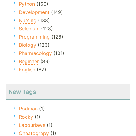
Python
(160)
Development
(149)
Nursing
(138)
Selenium
(128)
Programming
(126)
Biology
(123)
Pharmacology
(101)
Beginner
(89)
English
(87)
New Tags
Podman
(1)
Rocky
(1)
Labourlaws
(1)
Cheatograpy
(1)