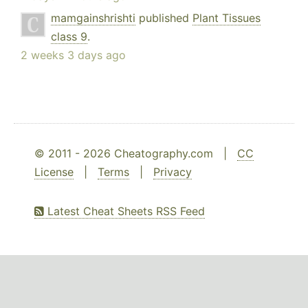
mamgainshrishti
published
Plant Tissues
class 9
.
2 weeks 3 days ago
© 2011 - 2026 Cheatography.com |
CC
License
|
Terms
|
Privacy
Latest Cheat Sheets RSS Feed