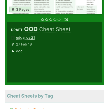
3 Pages
(0)
OOD
Cheat Sheet
DRAFT:
edgarjoel21
27 Feb 18
ood
Cheat Sheets by Tag