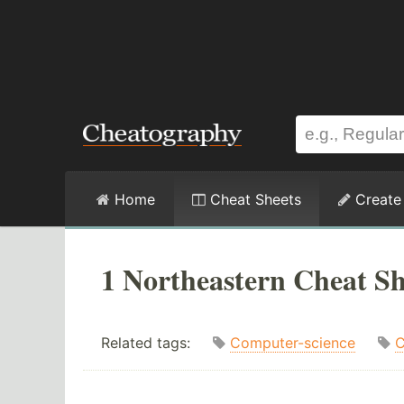
Home
Cheat Sheets
Create
1 Northeastern Cheat Sh
Related tags:
Computer-science
C