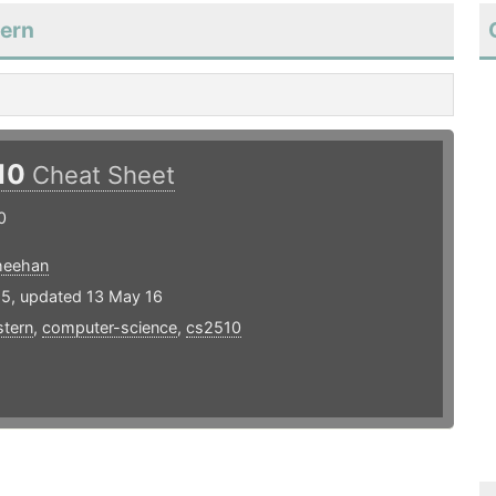
tern
10
Cheat Sheet
0
heehan
15, updated 13 May 16
stern
,
computer-science
,
cs2510