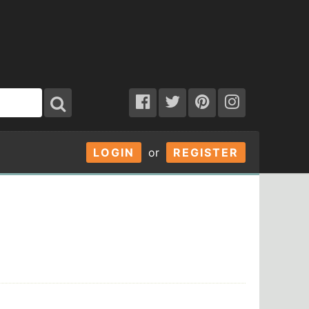
LOGIN
or
REGISTER