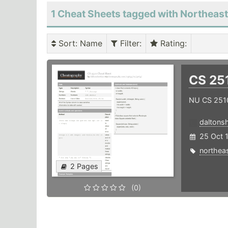
1 Cheat Sheets tagged with Northeas
Sort
: Name
Filter
:
Rating
:
CS 25
NU CS 251
daltons
25 Oct 
northea
2 Pages
(0)