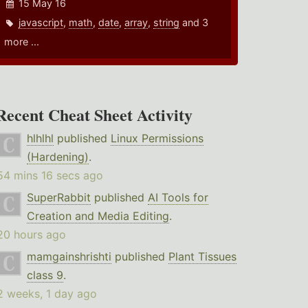
15 May 16
javascript
,
math
,
date
,
array
,
string
and 3
more ...
Recent Cheat Sheet Activity
hlhlhl
published
Linux Permissions
(Hardening)
.
54 mins 16 secs ago
SuperRabbit
published
AI Tools for
Creation and Media Editing
.
20 hours ago
mamgainshrishti
published
Plant Tissues
class 9
.
2 weeks, 1 day ago