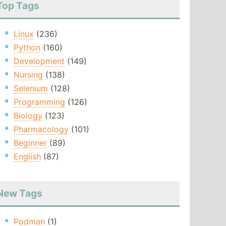
Top Tags
Linux
(236)
Python
(160)
Development
(149)
Nursing
(138)
Selenium
(128)
Programming
(126)
Biology
(123)
Pharmacology
(101)
Beginner
(89)
English
(87)
New Tags
Podman
(1)