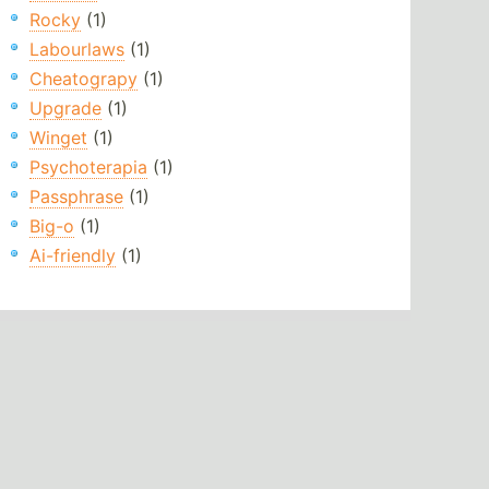
Rocky
(1)
Labourlaws
(1)
Cheatograpy
(1)
Upgrade
(1)
Winget
(1)
Psychoterapia
(1)
Passphrase
(1)
Big-o
(1)
Ai-friendly
(1)