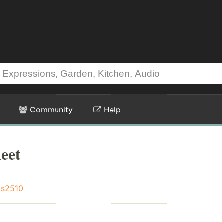
Community
Help
eet
s2510