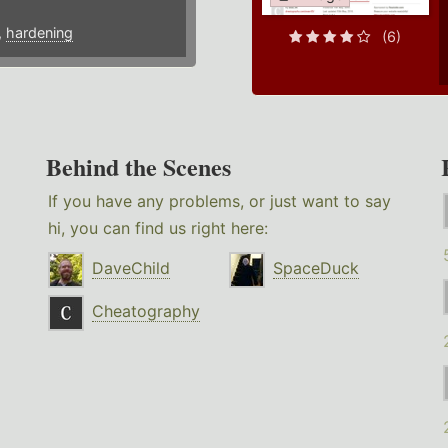
,
hardening
(6)
Behind the Scenes
If you have any problems, or just want to say
hi, you can find us right here:
DaveChild
SpaceDuck
Cheatography