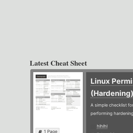
Latest Cheat Sheet
Linux Permi
(Hardening
A simple checklist f
performing hardening
hlhlhl
1 Page