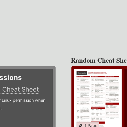
Random Cheat She
ssions
)
Cheat Sheet
or Linux permission when
.
1 Page