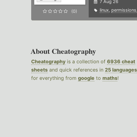
7 Aug 26
linux
,
permissions
(0)
About Cheatography
Cheatography
is a collection of
6936 cheat
sheets
and quick references in
25 languages
for everything from
google
to
maths
!