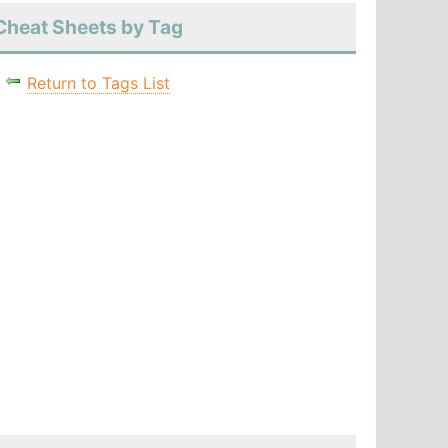
Cheat Sheets by Tag
Return to Tags List