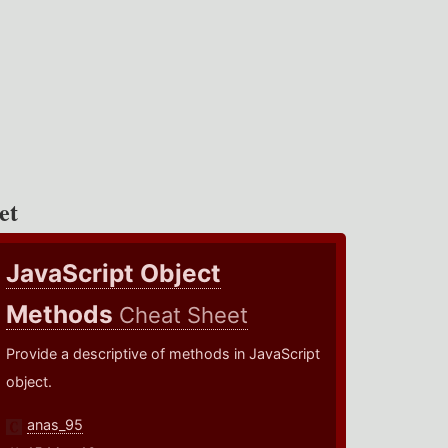
et
JavaScript Object
Methods
Cheat Sheet
Provide a descriptive of methods in JavaScript
object.
anas_95