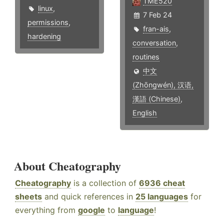
TME520
linux
,
7 Feb 24
permissions
,
fran-ais
,
hardening
conversation
,
routines
中文
(Zhōngwén), 汉语,
漢語 (Chinese)
,
English
About Cheatography
Cheatography
is a collection of
6936 cheat
sheets
and quick references in
25 languages
for
everything from
google
to
language
!