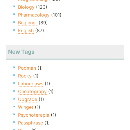
Biology
(123)
Pharmacology
(101)
Beginner
(89)
English
(87)
New Tags
Podman
(1)
Rocky
(1)
Labourlaws
(1)
Cheatograpy
(1)
Upgrade
(1)
Winget
(1)
Psychoterapia
(1)
Passphrase
(1)