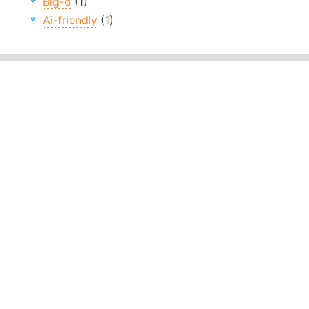
Big-o
(1)
Ai-friendly
(1)