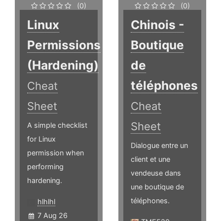
(0)
(0)
Linux
Chinois -
Permissions
Boutique
(Hardening)
de
téléphones
Cheat
Sheet
Cheat
Sheet
A simple checklist
for Linux
Dialogue entre un
permission when
client et une
performing
vendeuse dans
hardening.
une boutique de
téléphones.
hlhlhl
7 Aug 26