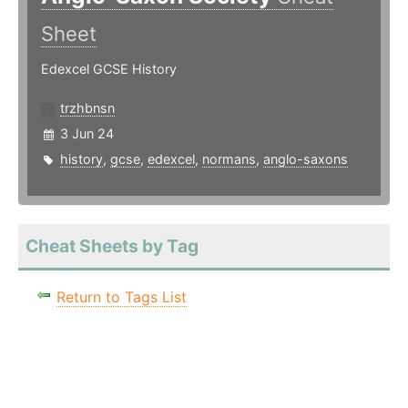
Sheet
Edexcel GCSE History
trzhbnsn
3 Jun 24
history
,
gcse
,
edexcel
,
normans
,
anglo-saxons
Cheat Sheets by Tag
Return to Tags List