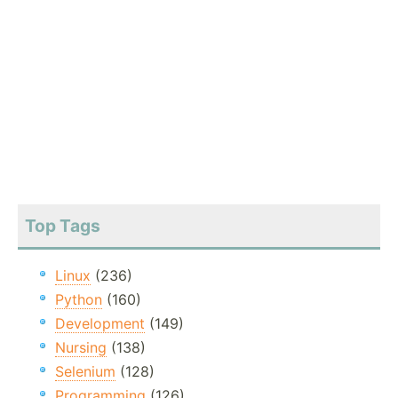
Top Tags
Linux
(236)
Python
(160)
Development
(149)
Nursing
(138)
Selenium
(128)
Programming
(126)