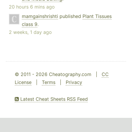
20 hours 6 mins ago
mamgainshrishti
published
Plant Tissues
class 9
.
2 weeks, 1 day ago
© 2011 - 2026 Cheatography.com |
CC
License
|
Terms
|
Privacy
Latest Cheat Sheets RSS Feed