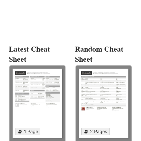
Latest Cheat
Random Cheat
Sheet
Sheet
1 Page
2 Pages