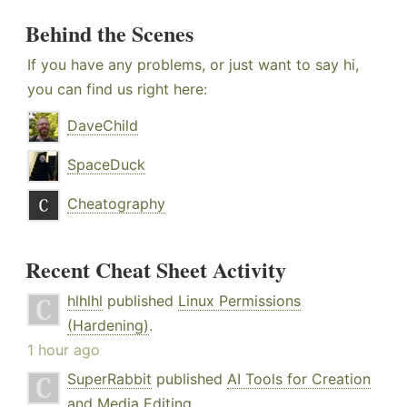
Behind the Scenes
If you have any problems, or just want to say hi,
you can find us right here:
DaveChild
SpaceDuck
Cheatography
Recent Cheat Sheet Activity
hlhlhl
published
Linux Permissions
(Hardening)
.
1 hour ago
SuperRabbit
published
AI Tools for Creation
and Media Editing
.