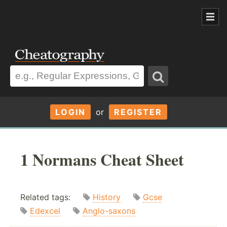
LOGIN
or
REGISTER
1 Normans Cheat Sheet
Related tags:
History
Gcse
Edexcel
Anglo-saxons