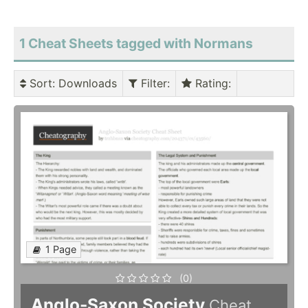
1 Cheat Sheets tagged with Normans
Sort
: Downloads
Filter
:
Rating
:
1 Page
(0)
Anglo-Saxon Society
Cheat