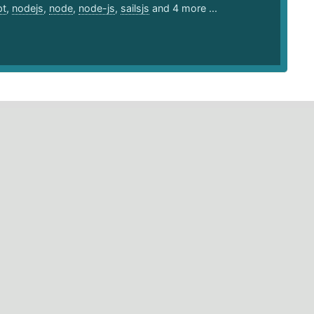
pt
,
nodejs
,
node
,
node-js
,
sailsjs
and 4 more ...