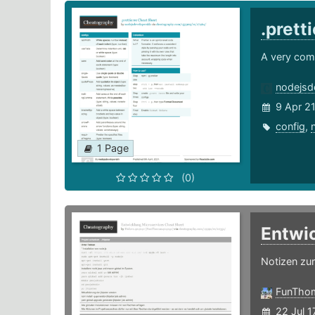
.prett
A very com
nodejsd
9 Apr 2
config
,
1 Page
(0)
Entwi
Notizen zu
FunTho
22 Jul 1