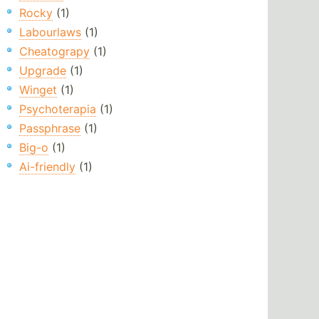
Rocky
(1)
Labourlaws
(1)
Cheatograpy
(1)
Upgrade
(1)
Winget
(1)
Psychoterapia
(1)
Passphrase
(1)
Big-o
(1)
Ai-friendly
(1)