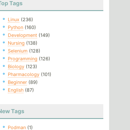
Top Tags
Linux
(236)
Python
(160)
Development
(149)
Nursing
(138)
Selenium
(128)
Programming
(126)
Biology
(123)
Pharmacology
(101)
Beginner
(89)
English
(87)
New Tags
Podman
(1)