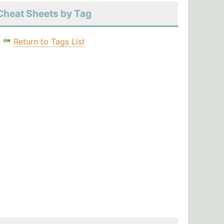
Cheat Sheets by Tag
Return to Tags List