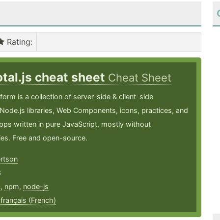
Rating
:
otal.js cheat sheet
Cheat Sheet
tform is a collection of server-side & client-side
Node.js libraries, Web Components, icons, practices, and
ps written in pure JavaScript, mostly without
es. Free and open-source.
ertson
3
c
,
npm
,
node-js
,
français (French)