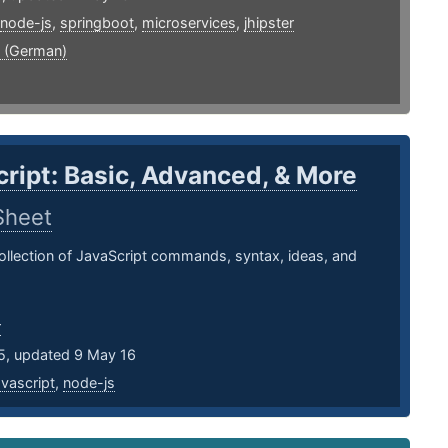
node-js
,
springboot
,
microservices
,
jhipster
 (German)
ript: Basic, Advanced, & More
Sheet
llection of JavaScript commands, syntax, ideas, and
r
5, updated 9 May 16
avascript
,
node-js