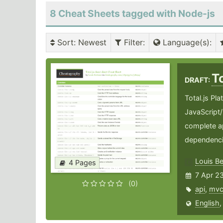
8 Cheat Sheets tagged with Node-js
Sort
: Newest
Filter
:
Language(s)
:
T
DRAFT:
Total.js Pla
JavaScript/
complete ap
dependenci
Louis B
4 Pages
7 Apr 2
(0)
api
,
mv
English