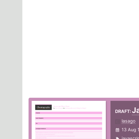
J
DRAFT:
lasago
13 Aug 
javascri