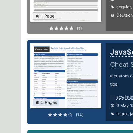
angular
,
Deutsch
1 Page
(1)
JavaSc
Cheat 
a custom co
tips
acwinte
5 Pages
6 May 1
regex
,
j
(14)