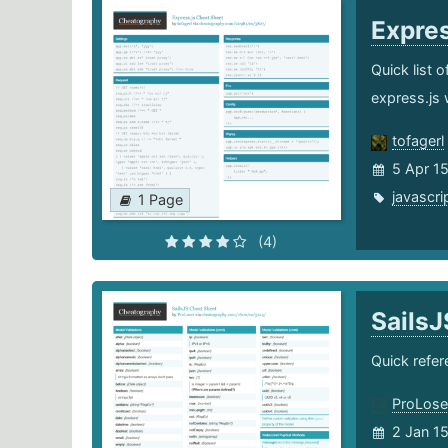
Expre
Quick list 
express.js 
tofagerl
5 Apr 1
javascri
1 Page
(4)
Sails
Quick refer
ProLose
2 Jan 1