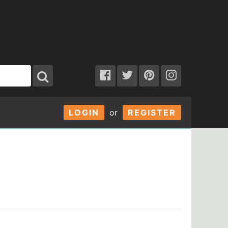
LOGIN
or
REGISTER