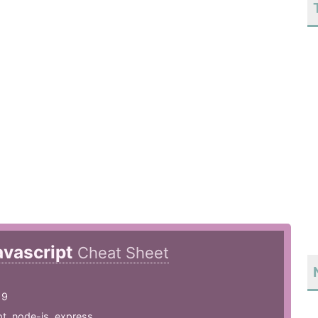
avascript
Cheat Sheet
19
pt
,
node-js
,
express