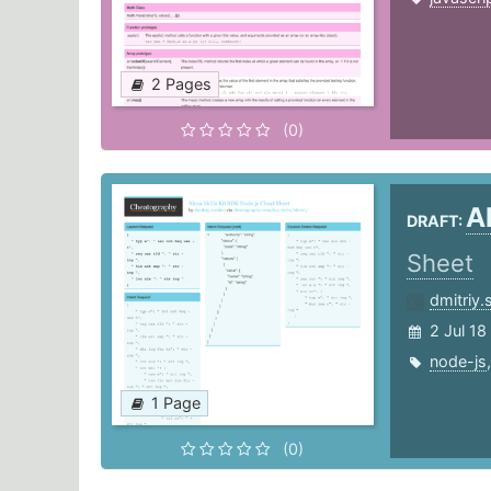
2 Pages
(0)
A
DRAFT:
Sheet
dmitriy
2 Jul 18
node-js
1 Page
(0)