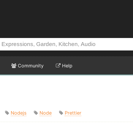
Community
Help
Nodejs
Node
Prettier