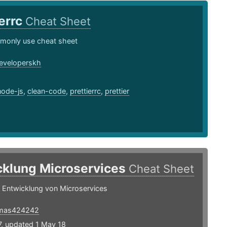
ierrc
Cheat Sheet
monly use cheat sheet
eveloperskh
1
node-js
,
clean-code
,
prettierrc
,
prettier
cklung Microservices
Cheat Sheet
r Entwicklung von Microservices
mas424242
7, updated 1 May 18