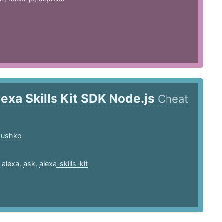
lexa Skills Kit SDK Node.js
Cheat
.sushko
,
alexa
,
ask
,
alexa-skills-kit