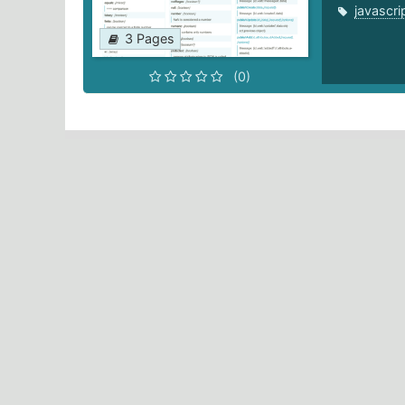
javascri
3 Pages
(0)