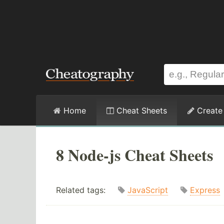
Home
Cheat Sheets
Create
8 Node-js Cheat Sheets
Related tags:
JavaScript
Express