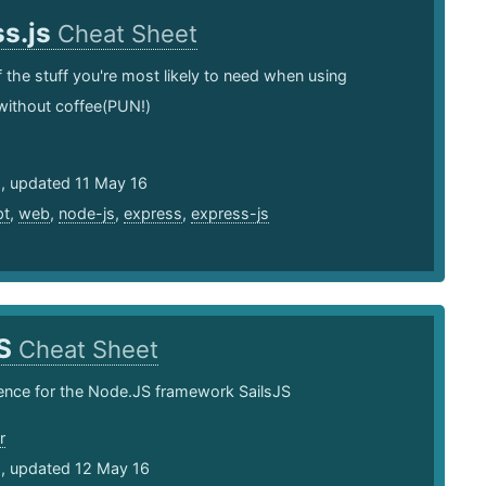
ss.js
Cheat Sheet
of the stuff you're most likely to need when using
without coffee(PUN!)
5, updated 11 May 16
pt
,
web
,
node-js
,
express
,
express-js
JS
Cheat Sheet
ence for the Node.JS framework SailsJS
r
5, updated 12 May 16