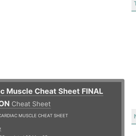
ac Muscle Cheat Sheet FINAL
ION
Cheat Sheet
 CARDIAC MUSCLE CHEAT SHEET
z