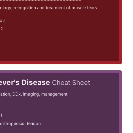
logy, recognition and treatment of muscle tears.
ola
22
ever's Disease
Cheat Sheet
tation, DDx, imaging, management
21
orthopedics
,
tendon