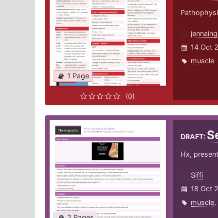
Pathophysio
jennaing
14 Oct 
muscle
1 Page
(0)
S
DRAFT:
Hx, presen
Siffi
18 Oct 
muscle
,
2 Pages