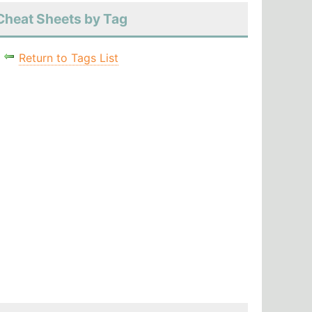
Cheat Sheets by Tag
Return to Tags List