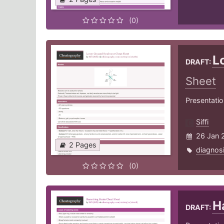
(0)
L
DRAFT:
Sheet
Presentati
Siffi
26 Jan 
2 Pages
diagnos
(0)
H
DRAFT: