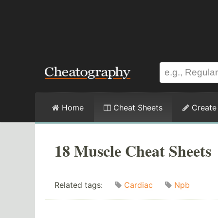
Home
Cheat Sheets
Create
18 Muscle Cheat Sheets
Related tags:
Cardiac
Npb