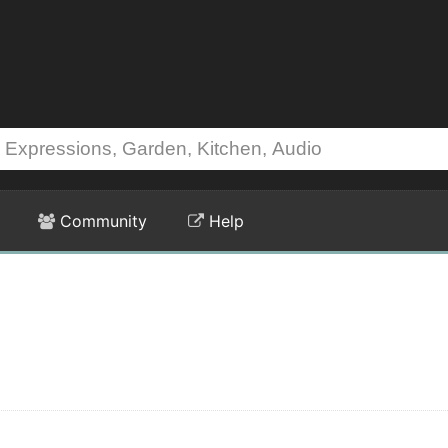
Community
Help