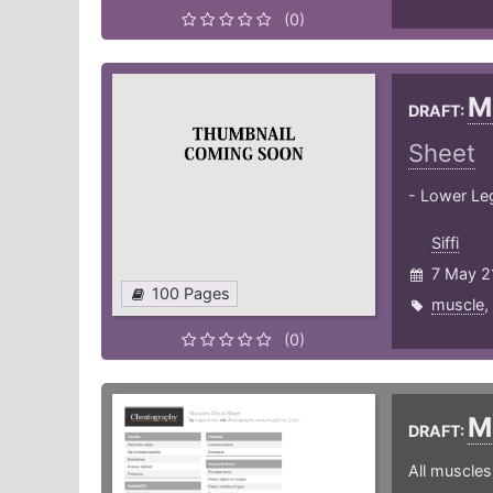
(0)
M
DRAFT:
Sheet
- Lower Leg
Siffi
7 May 2
100 Pages
muscle
,
(0)
M
DRAFT:
All muscle