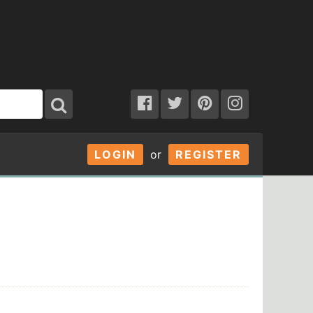
LOGIN
or
REGISTER