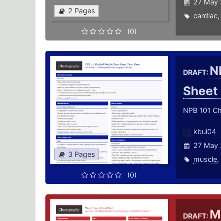
27 May 
2 Pages
cardiac
(0)
N
DRAFT:
Sheet
NPB 101 Che
kbui04
27 May 
3 Pages
muscle
,
(0)
M
DRAFT: