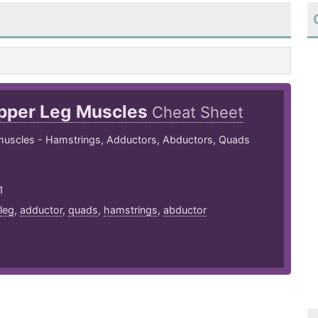
pper Leg Muscles
Cheat Sheet
muscles - Hamstrings, Adductors, Abductors, Quads
1
leg
,
adductor
,
quads
,
hamstrings
,
abductor