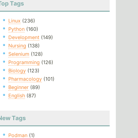
Top Tags
Linux
(236)
Python
(160)
Development
(149)
Nursing
(138)
Selenium
(128)
Programming
(126)
Biology
(123)
Pharmacology
(101)
Beginner
(89)
English
(87)
New Tags
Podman
(1)