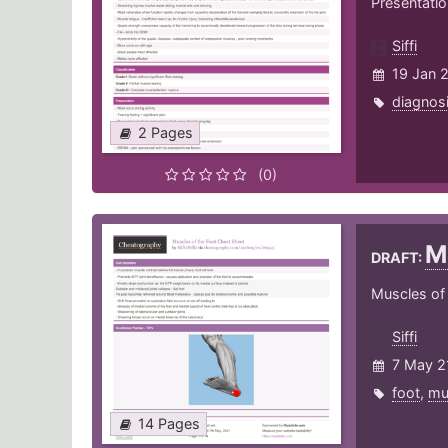
Presentati
Siffi
19 Jan 
diagnos
2 Pages
(0)
M
DRAFT:
Muscles of t
Siffi
7 May 2
foot
,
mu
14 Pages