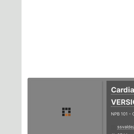
Cardi
VERS
NPB 101 -
ssvalde