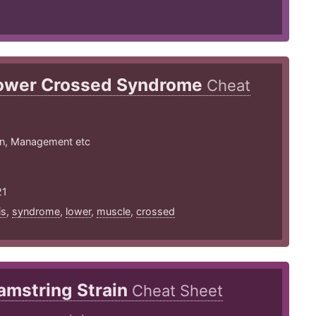
ower Crossed Syndrome
Cheat
on, Management etc
21
is
,
syndrome
,
lower
,
muscle
,
crossed
amstring Strain
Cheat Sheet