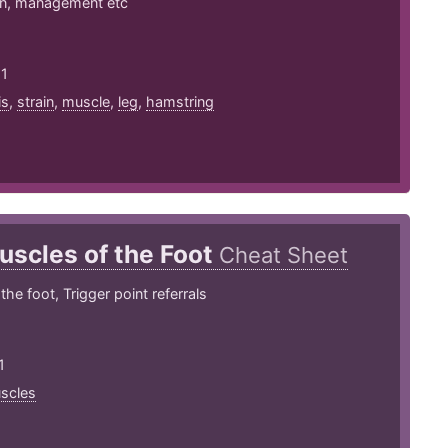
on, management etc
21
is
,
strain
,
muscle
,
leg
,
hamstring
uscles of the Foot
Cheat Sheet
he foot, Trigger point referrals
1
scles