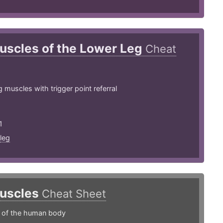
uscles of the Lower Leg
Cheat
 muscles with trigger point referral
1
leg
uscles
Cheat Sheet
s of the human body