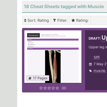
18 Cheat Sheets tagged with Muscle
Sort
: Rating
Filter
:
Rating
:
U
DRAFT:
Upper leg 
Siffi
7 May 2
muscle
,
17 Pages
(0)