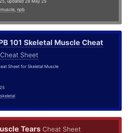
25, updated 28 May 25
,
muscle
,
npb
PB 101 Skeletal Muscle Cheat
Cheat Sheet
at Sheet for Skeletal Muscle
25
skeletal
uscle Tears
Cheat Sheet