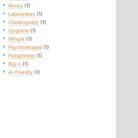
Rocky
(1)
Labourlaws
(1)
Cheatograpy
(1)
Upgrade
(1)
Winget
(1)
Psychoterapia
(1)
Passphrase
(1)
Big-o
(1)
Ai-friendly
(1)