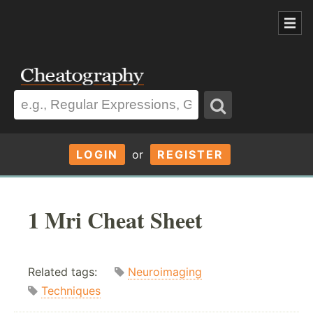
LOGIN
or
REGISTER
1 Mri Cheat Sheet
Related tags:
Neuroimaging
Techniques