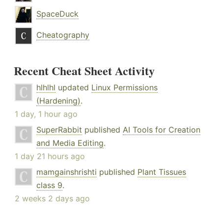
SpaceDuck
Cheatography
Recent Cheat Sheet Activity
hlhlhl
updated
Linux Permissions
(Hardening)
.
1 day, 1 hour ago
SuperRabbit
published
AI Tools for Creation
and Media Editing
.
1 day 21 hours ago
mamgainshrishti
published
Plant Tissues
class 9
.
2 weeks 2 days ago