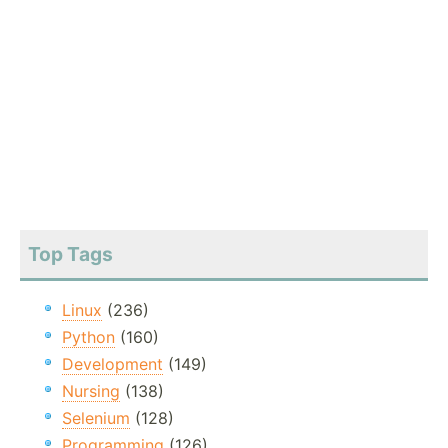
Top Tags
Linux
(236)
Python
(160)
Development
(149)
Nursing
(138)
Selenium
(128)
Programming
(126)