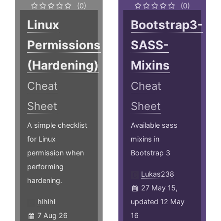
(0)
(0)
Linux
Bootstrap3-
Permissions
SASS-
(Hardening)
Mixins
Cheat
Cheat
Sheet
Sheet
A simple checklist
Available sass
for Linux
mixins in
permission when
Bootstrap 3
performing
Lukas238
hardening.
27 May 15,
hlhlhl
updated 12 May
7 Aug 26
16