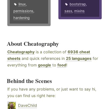
linux
,
bootstrap
,
permissions
,
sass
,
mixins
hardening
About Cheatography
Cheatography
is a collection of
6936 cheat
sheets
and quick references in
25 languages
for
everything from
google
to
food
!
Behind the Scenes
If you have any problems, or just want to say hi,
you can find us right here:
DaveChild