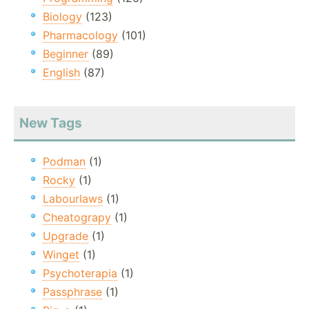
Biology
(123)
Pharmacology
(101)
Beginner
(89)
English
(87)
New Tags
Podman
(1)
Rocky
(1)
Labourlaws
(1)
Cheatograpy
(1)
Upgrade
(1)
Winget
(1)
Psychoterapia
(1)
Passphrase
(1)