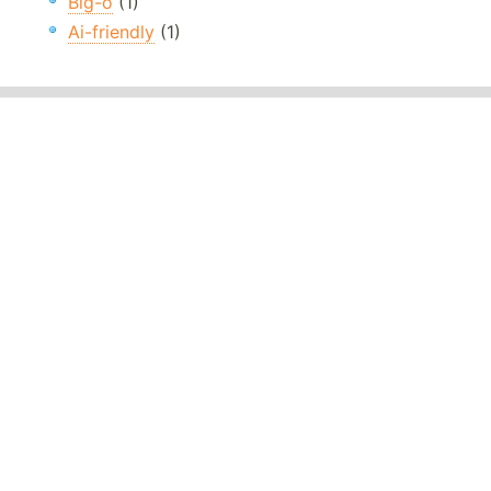
Big-o
(1)
Ai-friendly
(1)