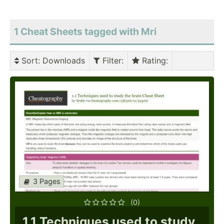
1 Cheat Sheets tagged with Mri
Sort
: Downloads
Filter
:
Rating
:
3 Pages
(0)
1.1 Techniques used to study