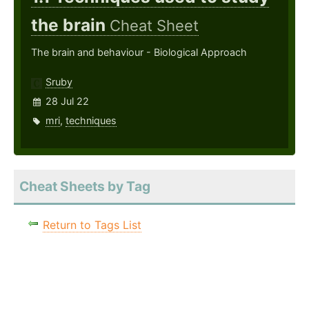
the brain
Cheat Sheet
The brain and behaviour - Biological Approach
Sruby
28 Jul 22
mri
,
techniques
Cheat Sheets by Tag
Return to Tags List