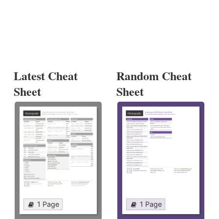
Latest Cheat
Random Cheat
Sheet
Sheet
1 Page
1 Page