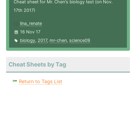
Cheat sheet for Mr. Chen's biology test (on Nov.
17th 2017)
lina_renate
16 Nov 17
biology
,
2017
,
mr-chen
,
science09
Cheat Sheets by Tag
Return to Tags List