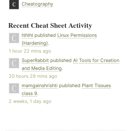
Cheatography
Recent Cheat Sheet Activity
hlhlhl
published
Linux Permissions
(Hardening)
.
1 hour 22 mins ago
SuperRabbit
published
AI Tools for Creation
and Media Editing
.
20 hours 29 mins ago
mamgainshrishti
published
Plant Tissues
class 9
.
2 weeks, 1 day ago