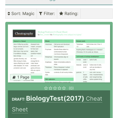
Sort
: Magic
Filter
:
Rating
:
1 Page
(0)
BiologyTest(2017)
Cheat
DRAFT:
Sheet