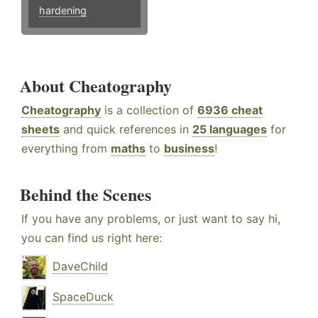
hardening
About Cheatography
Cheatography
is a collection of
6936 cheat
sheets
and quick references in
25 languages
for
everything from
maths
to
business
!
Behind the Scenes
If you have any problems, or just want to say hi,
you can find us right here:
DaveChild
SpaceDuck