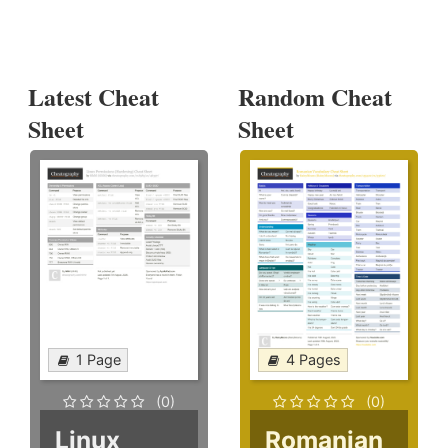
Latest Cheat
Random Cheat
Sheet
Sheet
1 Page
4 Pages
(0)
(0)
Linux
Romanian