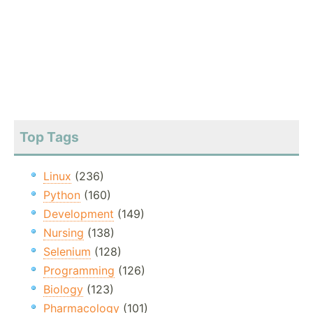
Top Tags
Linux
(236)
Python
(160)
Development
(149)
Nursing
(138)
Selenium
(128)
Programming
(126)
Biology
(123)
Pharmacology
(101)