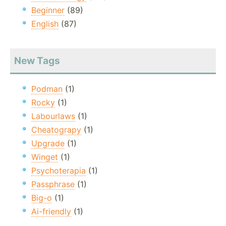
Beginner
(89)
English
(87)
New Tags
Podman
(1)
Rocky
(1)
Labourlaws
(1)
Cheatograpy
(1)
Upgrade
(1)
Winget
(1)
Psychoterapia
(1)
Passphrase
(1)
Big-o
(1)
Ai-friendly
(1)