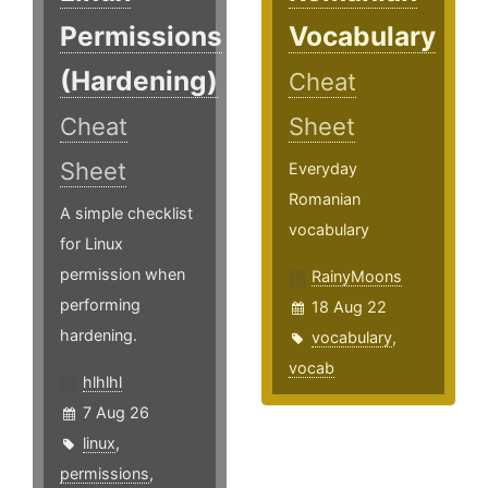
Permissions
Vocabulary
(Hardening)
Cheat
Cheat
Sheet
Sheet
Everyday
Romanian
A simple checklist
vocabulary
for Linux
permission when
RainyMoons
performing
18 Aug 22
hardening.
vocabulary
,
vocab
hlhlhl
7 Aug 26
linux
,
permissions
,