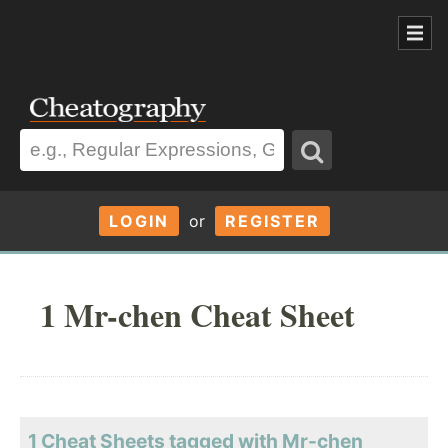
LOGIN
or
REGISTER
1 Mr-chen Cheat Sheet
1 Cheat Sheets tagged with Mr-chen