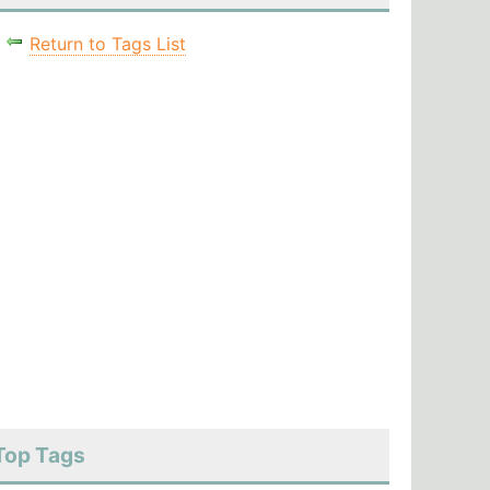
Return to Tags List
Top Tags