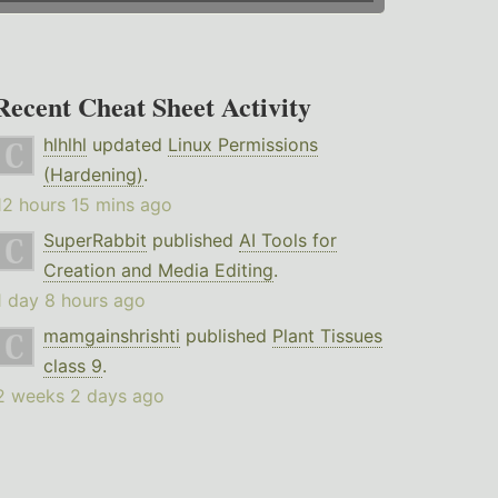
Recent Cheat Sheet Activity
hlhlhl
updated
Linux Permissions
(Hardening)
.
12 hours 15 mins ago
SuperRabbit
published
AI Tools for
Creation and Media Editing
.
1 day 8 hours ago
mamgainshrishti
published
Plant Tissues
class 9
.
2 weeks 2 days ago