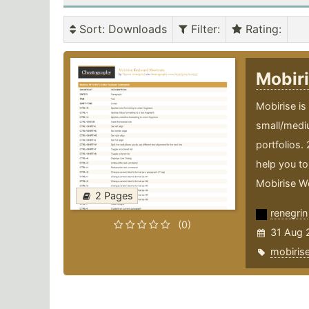
Sort
: Downloads
Filter
:
Rating
:
Mobir
Mobirise is
small/medi
portfolios.
help you to 
Mobirise We
2 Pages
renegrin
(0)
31 Aug 
mobiris