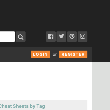
LOGIN
or
REGISTER
Cheat Sheets by Tag