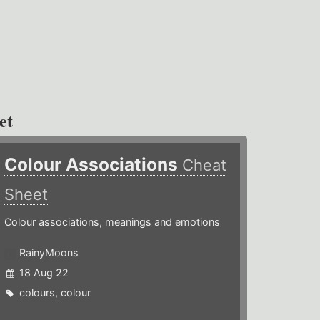
et
Colour Associations
Cheat
Sheet
Colour associations, meanings and emotions
RainyMoons
18 Aug 22
colours
,
colour