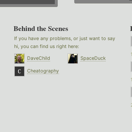
Behind the Scenes
If you have any problems, or just want to say
hi, you can find us right here:
DaveChild
SpaceDuck
Cheatography