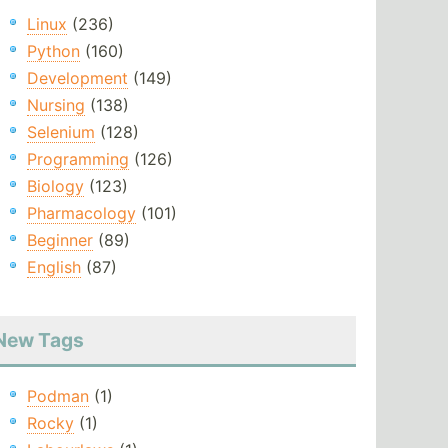
Linux
(236)
Python
(160)
Development
(149)
Nursing
(138)
Selenium
(128)
Programming
(126)
Biology
(123)
Pharmacology
(101)
Beginner
(89)
English
(87)
New Tags
Podman
(1)
Rocky
(1)