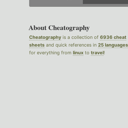
About Cheatography
Cheatography
is a collection of
6936 cheat
sheets
and quick references in
25 languages
for everything from
linux
to
travel
!