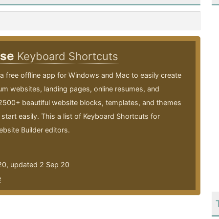
ise
Keyboard Shortcuts
 a free offline app for Windows and Mac to easily create
um websites, landing pages, online resumes, and
 2500+ beautiful website blocks, templates, and themes
start easily. This a list of Keyboard Shortcuts for
bsite Builder editors.
20, updated 2 Sep 20
e