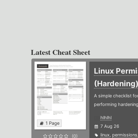
Latest Cheat Sheet
Linux Permi
(Hardening
A simple checklist f
performing hardening
hlhlhl
1 Page
7 Aug 26
linux
,
permissions
(0)