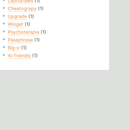
Labourlaws
(1)
Cheatograpy
(1)
Upgrade
(1)
Winget
(1)
Psychoterapia
(1)
Passphrase
(1)
Big-o
(1)
Ai-friendly
(1)