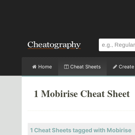
Home
Cheat Sheets
Create
1 Mobirise Cheat Sheet
1 Cheat Sheets tagged with Mobirise