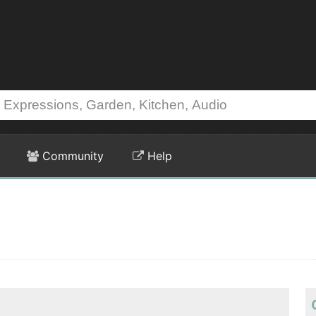
Community
Help