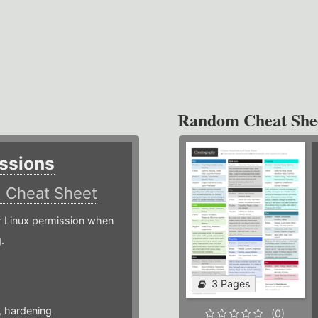
Random Cheat She
ssions
)
Cheat Sheet
or Linux permission when
.
3 Pages
,
hardening
(0)