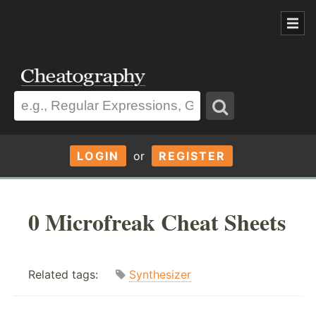
LOGIN
or
REGISTER
0 Microfreak Cheat Sheets
Related tags:
Synthesizer