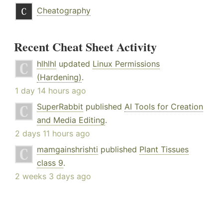
Cheatography
Recent Cheat Sheet Activity
hlhlhl
updated
Linux Permissions
(Hardening)
.
1 day 14 hours ago
SuperRabbit
published
AI Tools for Creation
and Media Editing
.
2 days 11 hours ago
mamgainshrishti
published
Plant Tissues
class 9
.
2 weeks 3 days ago