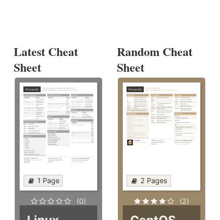
Latest Cheat
Random Cheat
Sheet
Sheet
1 Page
2 Pages
(0)
(2)