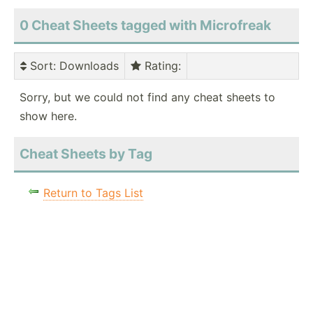
0 Cheat Sheets tagged with Microfreak
Sort
: Downloads
Rating
:
Sorry, but we could not find any cheat sheets to
show here.
Cheat Sheets by Tag
Return to Tags List