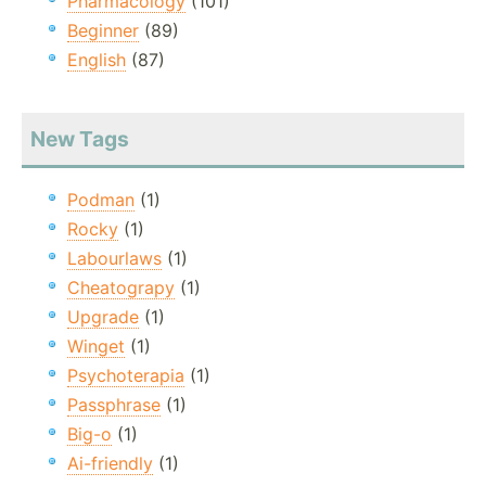
Pharmacology
(101)
Beginner
(89)
English
(87)
New Tags
Podman
(1)
Rocky
(1)
Labourlaws
(1)
Cheatograpy
(1)
Upgrade
(1)
Winget
(1)
Psychoterapia
(1)
Passphrase
(1)
Big-o
(1)
Ai-friendly
(1)