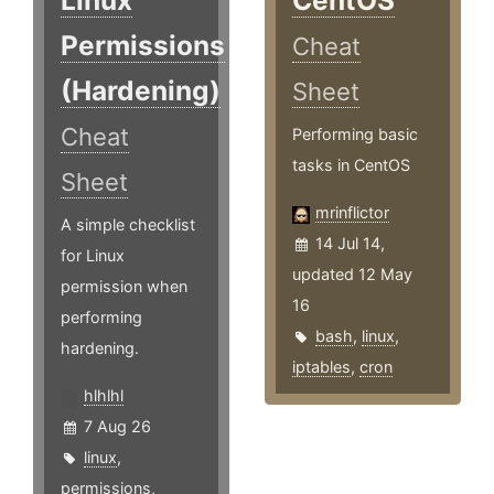
Linux
CentOS
Permissions
Cheat
(Hardening)
Sheet
Cheat
Performing basic
tasks in CentOS
Sheet
mrinflictor
A simple checklist
14 Jul 14,
for Linux
updated 12 May
permission when
16
performing
bash
,
linux
,
hardening.
iptables
,
cron
hlhlhl
7 Aug 26
linux
,
permissions
,