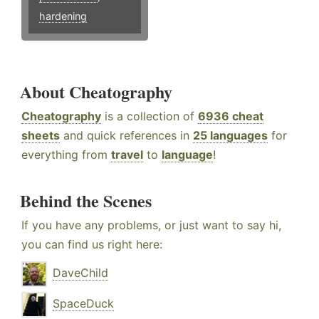
hardening
About Cheatography
Cheatography
is a collection of
6936 cheat
sheets
and quick references in
25 languages
for
everything from
travel
to
language
!
Behind the Scenes
If you have any problems, or just want to say hi,
you can find us right here:
DaveChild
SpaceDuck