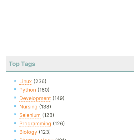
Top Tags
Linux
(236)
Python
(160)
Development
(149)
Nursing
(138)
Selenium
(128)
Programming
(126)
Biology
(123)