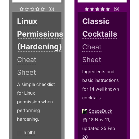
(0)
(9)
Linux
Classic
Permissions
Cocktails
(Hardening)
Cheat
Cheat
Sheet
Sheet
Ingredients and
basic instructions
A simple checklist
for 14 well known
for Linux
cocktails.
permission when
performing
SpaceDuck
hardening.
18 Nov 11,
updated 25 Feb
hlhlhl
20