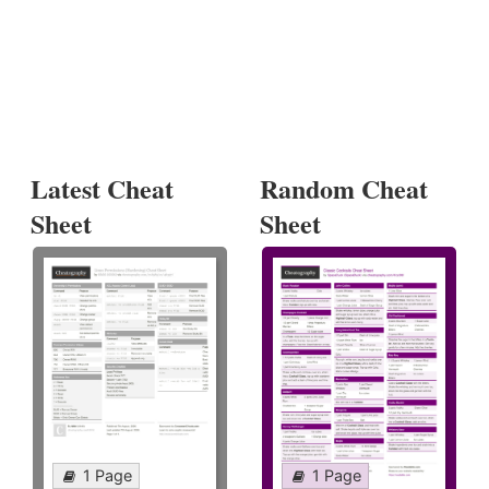
Latest Cheat
Random Cheat
Sheet
Sheet
1 Page
1 Page