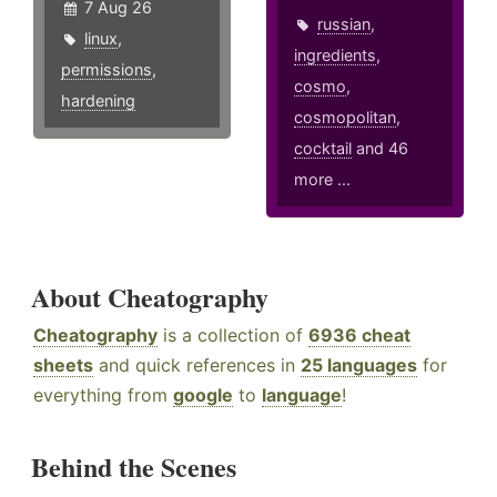
7 Aug 26
russian
,
linux
,
ingredients
,
permissions
,
cosmo
,
hardening
cosmopolitan
,
cocktail
and 46
more ...
About Cheatography
Cheatography
is a collection of
6936 cheat
sheets
and quick references in
25 languages
for
everything from
google
to
language
!
Behind the Scenes