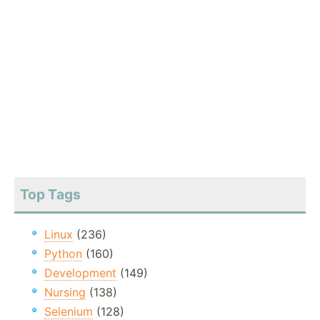
Top Tags
Linux
(236)
Python
(160)
Development
(149)
Nursing
(138)
Selenium
(128)