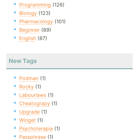
Programming
(126)
Biology
(123)
Pharmacology
(101)
Beginner
(89)
English
(87)
New Tags
Podman
(1)
Rocky
(1)
Labourlaws
(1)
Cheatograpy
(1)
Upgrade
(1)
Winget
(1)
Psychoterapia
(1)
Passphrase
(1)