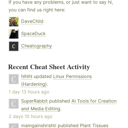
If you have any problems, or just want to say hi,
you can find us right here:
DaveChild
SpaceDuck
Cheatography
Recent Cheat Sheet Activity
hlhlhl
updated
Linux Permissions
(Hardening)
.
1 day 13 hours ago
SuperRabbit
published
AI Tools for Creation
and Media Editing
.
2 days 10 hours ago
mamgainshrishti
published
Plant Tissues