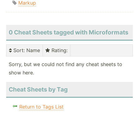
Markup
0 Cheat Sheets tagged with Microformats
Sort
: Name
Rating
:
Sorry, but we could not find any cheat sheets to
show here.
Cheat Sheets by Tag
Return to Tags List