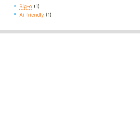
Big-o
(1)
Ai-friendly
(1)