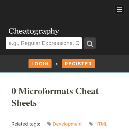
LOGIN
or
REGISTER
0 Microformats Cheat
Sheets
Related tags:
Development
HTML