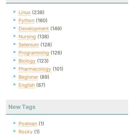
Linux
(238)
Python
(160)
Development
(149)
Nursing
(138)
Selenium
(128)
Programming
(126)
Biology
(123)
Pharmacology
(101)
Beginner
(89)
English
(87)
New Tags
Podman
(1)
Rocky
(1)