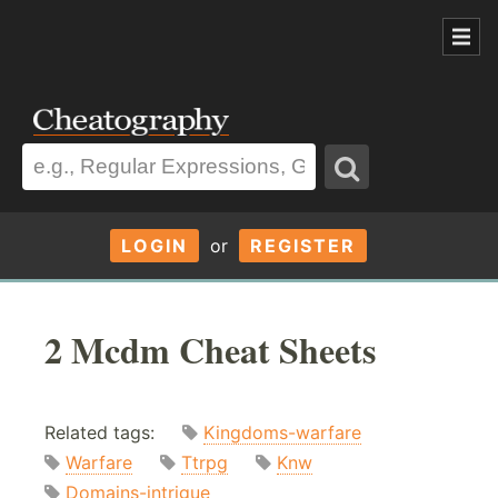
LOGIN
or
REGISTER
2 Mcdm Cheat Sheets
Related tags:
Kingdoms-warfare
Warfare
Ttrpg
Knw
Domains-intrigue