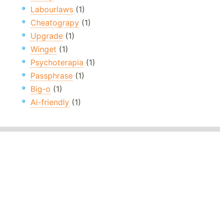
Labourlaws
(1)
Cheatograpy
(1)
Upgrade
(1)
Winget
(1)
Psychoterapia
(1)
Passphrase
(1)
Big-o
(1)
Ai-friendly
(1)