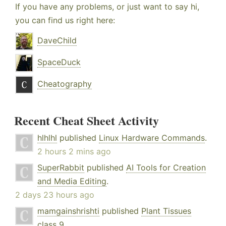
If you have any problems, or just want to say hi,
you can find us right here:
DaveChild
SpaceDuck
Cheatography
Recent Cheat Sheet Activity
hlhlhl
published
Linux Hardware Commands
.
2 hours 2 mins ago
SuperRabbit
published
AI Tools for Creation
and Media Editing
.
2 days 23 hours ago
mamgainshrishti
published
Plant Tissues
class 9
.