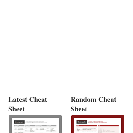
Latest Cheat
Random Cheat
Sheet
Sheet