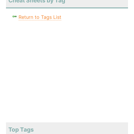
Cheat Sheets by Tag
Return to Tags List
Top Tags