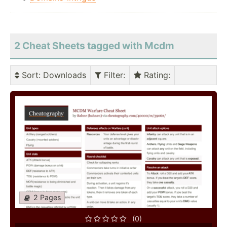
2 Cheat Sheets tagged with Mcdm
Sort
: Downloads
Filter
:
Rating
:
2 Pages
(0)