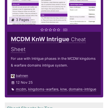
3 Pages
(0)
MCDM KnW Intrigue
Cheat
Sheet
For use with Intrigue phases in the MCDM kingdoms
& warfare domains intrigue system.
bahnen
12 Nov 25
mcdm
,
kingdoms-warfare
,
knw
,
domains-intrigue