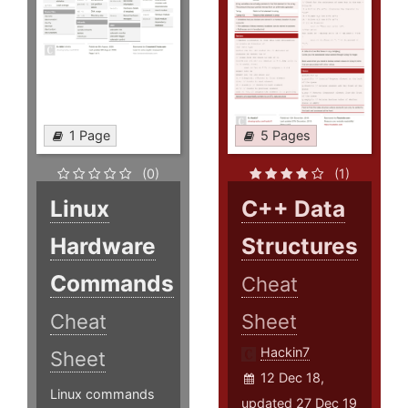
1 Page
5 Pages
(0)
(1)
Linux
C++ Data
Hardware
Structures
Commands
Cheat
Cheat
Sheet
Hackin7
Sheet
12 Dec 18,
Linux commands
updated 27 Dec 19