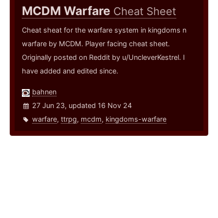
MCDM Warfare
Cheat Sheet
Cheat sheat for the warfare system in kingdoms n
warfare by MCDM. Player facing cheat sheet.
Originally posted on Reddit by u/UncleverKestrel. I
have added and edited since.
bahnen
27 Jun 23, updated 16 Nov 24
warfare
,
ttrpg
,
mcdm
,
kingdoms-warfare