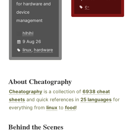
for hardware and
c-
device
management
hlhlhl
9 Aug 26
linux
,
hardware
About Cheatography
Cheatography
is a collection of
6938 cheat
sheets
and quick references in
25 languages
for
everything from
linux
to
food
!
Behind the Scenes