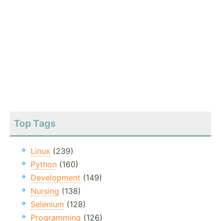
Top Tags
Linux
(239)
Python
(160)
Development
(149)
Nursing
(138)
Selenium
(128)
Programming
(126)