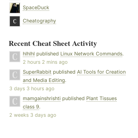
SpaceDuck
Cheatography
Recent Cheat Sheet Activity
hlhlhl
published
Linux Network Commands
.
2 hours 2 mins ago
SuperRabbit
published
AI Tools for Creation
and Media Editing
.
3 days 3 hours ago
mamgainshrishti
published
Plant Tissues
class 9
.
2 weeks 3 days ago