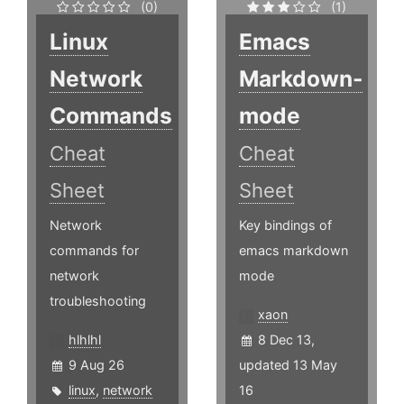
(0)
(1)
Linux
Emacs
Network
Markdown-
Commands
mode
Cheat
Cheat
Sheet
Sheet
Network
Key bindings of
commands for
emacs markdown
network
mode
troubleshooting
xaon
hlhlhl
8 Dec 13,
9 Aug 26
updated 13 May
linux
,
network
16