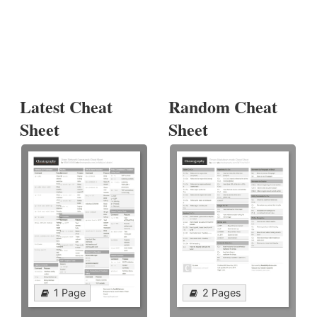
Latest Cheat
Random Cheat
Sheet
Sheet
1 Page
2 Pages