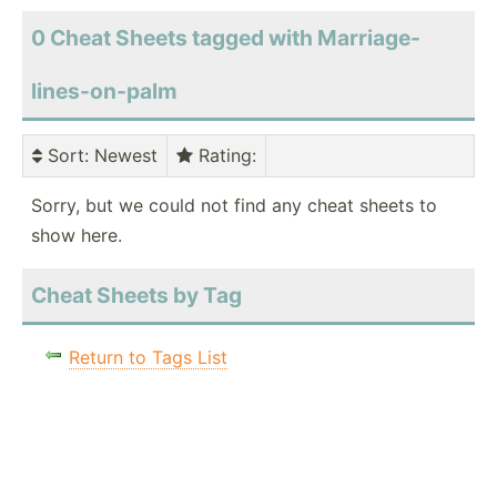
0 Cheat Sheets tagged with Marriage-
lines-on-palm
Sort
: Newest
Rating
:
Sorry, but we could not find any cheat sheets to
show here.
Cheat Sheets by Tag
Return to Tags List