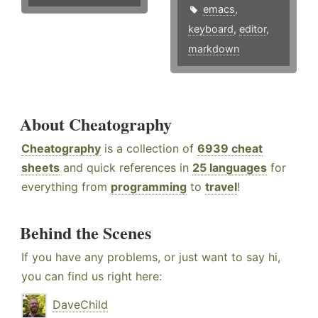
emacs
,
keyboard
,
editor
,
markdown
About Cheatography
Cheatography
is a collection of
6939 cheat
sheets
and quick references in
25 languages
for
everything from
programming
to
travel
!
Behind the Scenes
If you have any problems, or just want to say hi,
you can find us right here:
DaveChild