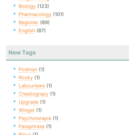
Biology
(123)
Pharmacology
(101)
Beginner
(89)
English
(87)
New Tags
Podman
(1)
Rocky
(1)
Labourlaws
(1)
Cheatograpy
(1)
Upgrade
(1)
Winget
(1)
Psychoterapia
(1)
Passphrase
(1)
Big-o
(1)