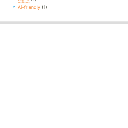
Ai-friendly
(1)