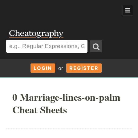
LOGIN
or
REGISTER
0 Marriage-lines-on-palm
Cheat Sheets