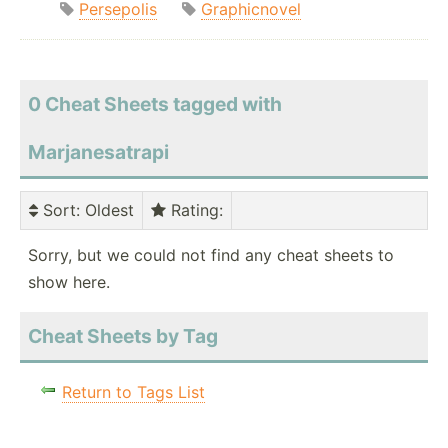
Persepolis
Graphicnovel
0 Cheat Sheets tagged with
Marjanesatrapi
Sort
: Oldest
Rating
:
Sorry, but we could not find any cheat sheets to
show here.
Cheat Sheets by Tag
Return to Tags List