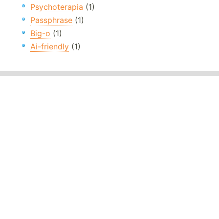
Psychoterapia
(1)
Passphrase
(1)
Big-o
(1)
Ai-friendly
(1)