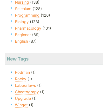
Nursing
(138)
Selenium
(128)
Programming
(126)
Biology
(123)
Pharmacology
(101)
Beginner
(89)
English
(87)
New Tags
Podman
(1)
Rocky
(1)
Labourlaws
(1)
Cheatograpy
(1)
Upgrade
(1)
Winget
(1)