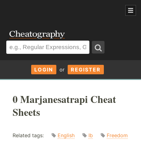
LOGIN
or
REGISTER
0 Marjanesatrapi Cheat
Sheets
Related tags:
English
Ib
Freedom