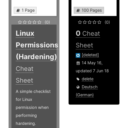
1 Page
100 Pages
(0)
(0)
Linux
0
Cheat
Permissions
Sheet
(Hardening)
[deleted]
14 May 16,
Cheat
updated 7 Jun 18
delete
Sheet
Deutsch
A simple checklist
(German)
for Linux
permission when
performing
hardening.