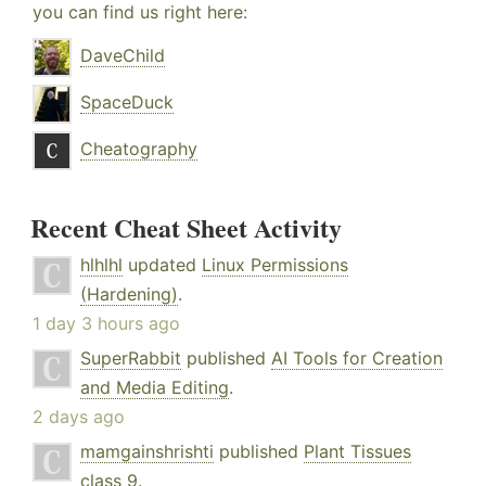
you can find us right here:
DaveChild
SpaceDuck
Cheatography
Recent Cheat Sheet Activity
hlhlhl
updated
Linux Permissions
(Hardening)
.
1 day 3 hours ago
SuperRabbit
published
AI Tools for Creation
and Media Editing
.
2 days ago
mamgainshrishti
published
Plant Tissues
class 9
.