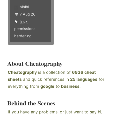
hlhlhl
7 Aug 26
linux
,
permissions
,
hardening
About Cheatography
Cheatography
is a collection of
6936 cheat
sheets
and quick references in
25 languages
for
everything from
google
to
business
!
Behind the Scenes
If you have any problems, or just want to say hi,