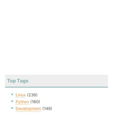
Top Tags
Linux
(236)
Python
(160)
Development
(149)