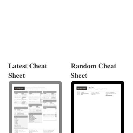
Latest Cheat
Random Cheat
Sheet
Sheet