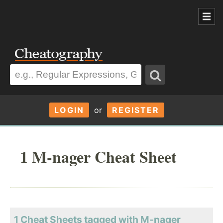
LOGIN
or
REGISTER
1 M-nager Cheat Sheet
1 Cheat Sheets tagged with M-nager