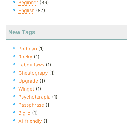
Beginner
(89)
English
(87)
New Tags
Podman
(1)
Rocky
(1)
Labourlaws
(1)
Cheatograpy
(1)
Upgrade
(1)
Winget
(1)
Psychoterapia
(1)
Passphrase
(1)
Big-o
(1)
Ai-friendly
(1)