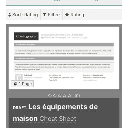
Sort
: Rating
Filter
:
Rating
:
1 Page
(0)
Les équipements de
DRAFT:
maison
Cheat Sheet