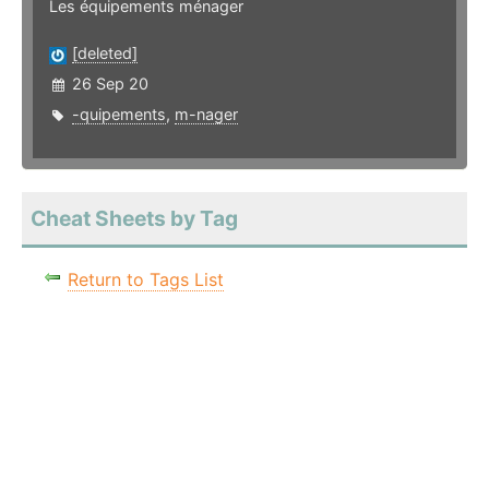
Les équipements ménager
[deleted]
26 Sep 20
-quipements
,
m-nager
Cheat Sheets by Tag
Return to Tags List