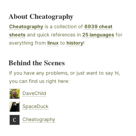
About Cheatography
Cheatography
is a collection of
6939 cheat
sheets
and quick references in
25 languages
for
everything from
linux
to
history
!
Behind the Scenes
If you have any problems, or just want to say hi,
you can find us right here:
DaveChild
SpaceDuck
Cheatography