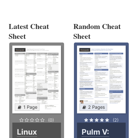
Latest Cheat
Random Cheat
Sheet
Sheet
1 Page
2 Pages
(0)
(2)
Linux
Pulm V: