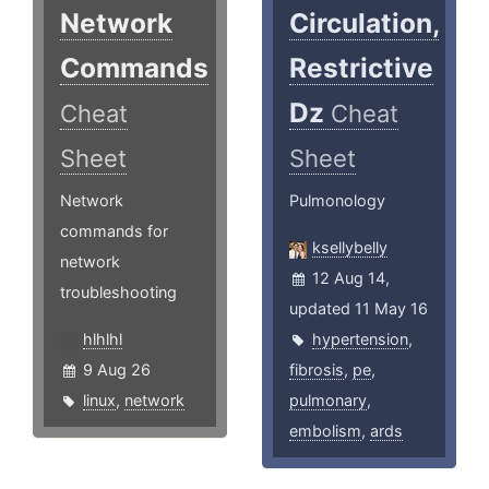
Network
Circulation,
Commands
Restrictive
Dz
Cheat
Cheat
Sheet
Sheet
Network
Pulmonology
commands for
ksellybelly
network
12 Aug 14,
troubleshooting
updated 11 May 16
hlhlhl
hypertension
,
9 Aug 26
fibrosis
,
pe
,
linux
,
network
pulmonary
,
embolism
,
ards