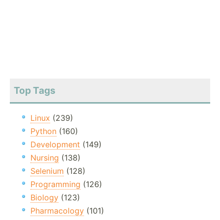
Top Tags
Linux
(239)
Python
(160)
Development
(149)
Nursing
(138)
Selenium
(128)
Programming
(126)
Biology
(123)
Pharmacology
(101)