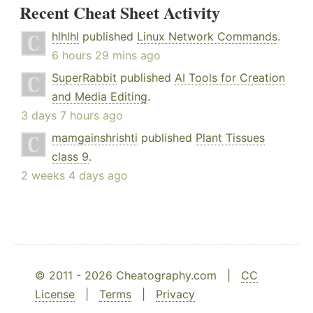
Recent Cheat Sheet Activity
hlhlhl
published
Linux Network Commands
.
6 hours 29 mins ago
SuperRabbit
published
AI Tools for Creation
and Media Editing
.
3 days 7 hours ago
mamgainshrishti
published
Plant Tissues
class 9
.
2 weeks 4 days ago
© 2011 - 2026 Cheatography.com |
CC
License
|
Terms
|
Privacy