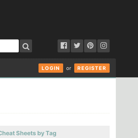
LOGIN
or
REGISTER
Cheat Sheets by Tag