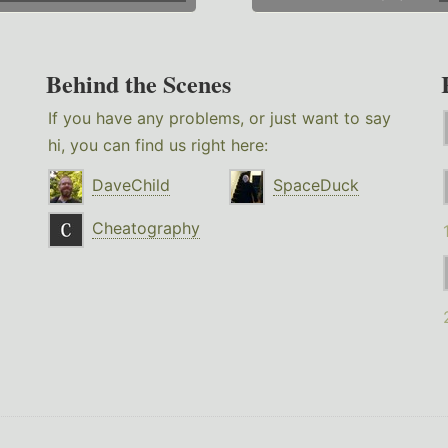
Behind the Scenes
If you have any problems, or just want to say
hi, you can find us right here:
DaveChild
SpaceDuck
Cheatography