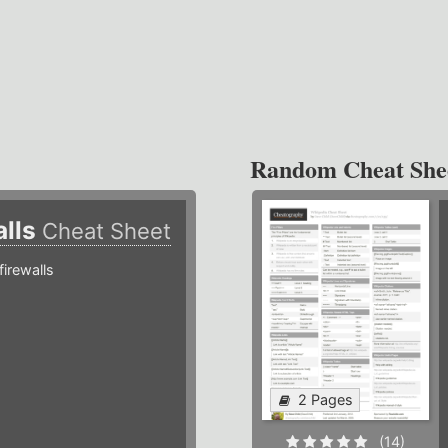
Random Cheat She
alls
Cheat Sheet
irewalls
2 Pages
(14)