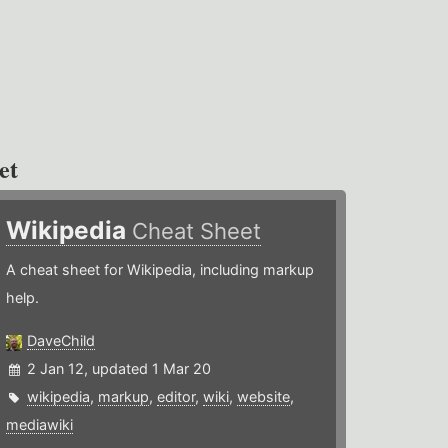
et
Wikipedia
Cheat Sheet
A cheat sheet for Wikipedia, including markup
help.
DaveChild
2 Jan 12, updated 1 Mar 20
wikipedia
,
markup
,
editor
,
wiki
,
website
,
mediawiki