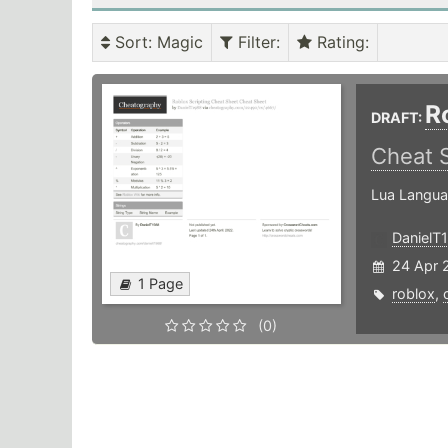
Sort
: Magic
Filter
:
Rating
:
R
DRAFT:
Cheat 
Lua Langua
DanielT
24 Apr 
1 Page
roblox
,
(0)