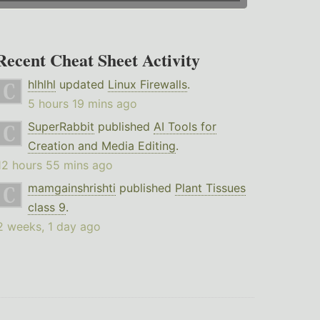
Recent Cheat Sheet Activity
hlhlhl
updated
Linux Firewalls
.
5 hours 19 mins ago
SuperRabbit
published
AI Tools for
Creation and Media Editing
.
12 hours 55 mins ago
mamgainshrishti
published
Plant Tissues
class 9
.
2 weeks, 1 day ago