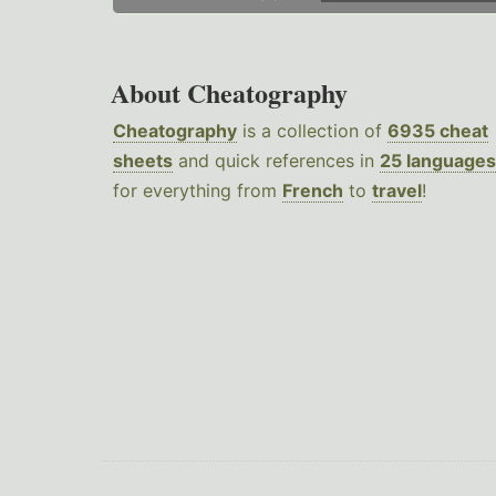
About Cheatography
Cheatography
is a collection of
6935 cheat
sheets
and quick references in
25 languages
for everything from
French
to
travel
!