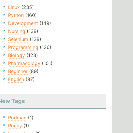
Linux
(235)
Python
(160)
Development
(149)
Nursing
(138)
Selenium
(128)
Programming
(126)
Biology
(123)
Pharmacology
(101)
Beginner
(89)
English
(87)
New Tags
Podman
(1)
Rocky
(1)