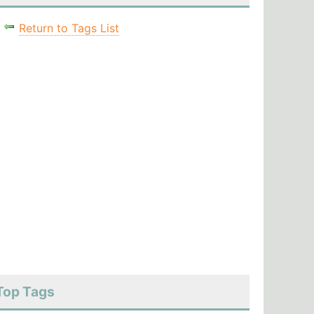
Return to Tags List
Top Tags