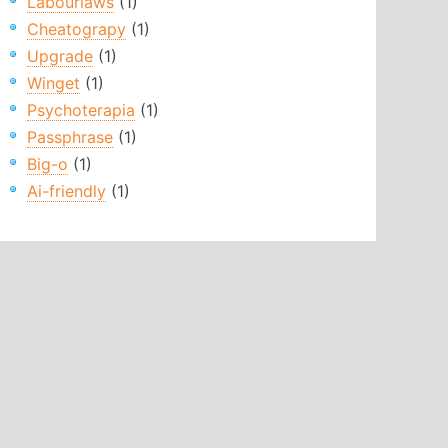
Labourlaws
(1)
Cheatograpy
(1)
Upgrade
(1)
Winget
(1)
Psychoterapia
(1)
Passphrase
(1)
Big-o
(1)
Ai-friendly
(1)