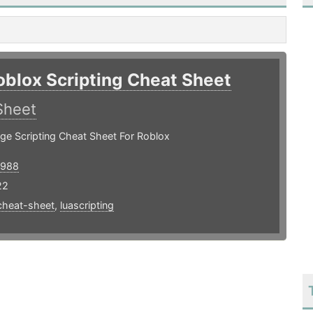
oblox Scripting Cheat Sheet
Sheet
ge Scripting Cheat Sheet For Roblox
1988
22
cheat-sheet
,
luascripting