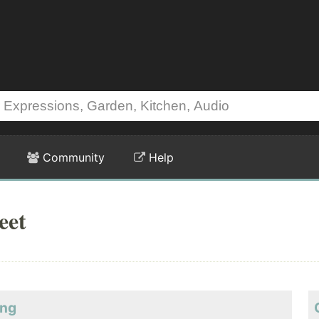
Community
Help
eet
ing