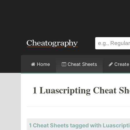
Home
Cheat Sheets
Create
1 Luascripting Cheat Sh
1 Cheat Sheets tagged with Luascript