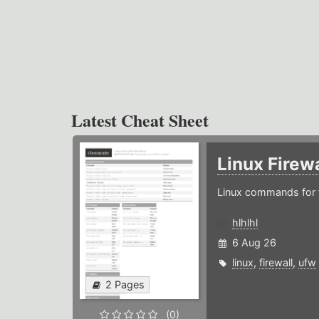
Latest Cheat Sheet
Linux Firew
Linux commands for f
hlhlhl
6 Aug 26
linux
,
firewall
,
ufw
2 Pages
(0)