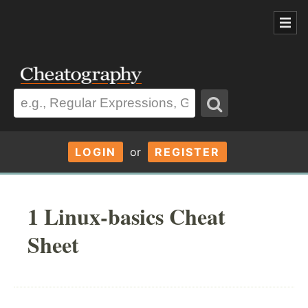
LOGIN
or
REGISTER
1 Linux-basics Cheat
Sheet