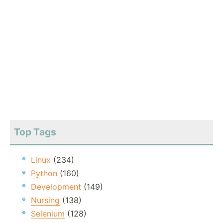
Top Tags
Linux
(234)
Python
(160)
Development
(149)
Nursing
(138)
Selenium
(128)