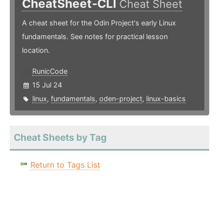
CheatSheet-CLI
Cheat Sheet
A cheat sheet for the Odin Project's early Linux
fundamentals. See notes for practical lesson
location.
RunicCode
15 Jul 24
linux
,
fundamentals
,
oden-project
,
linux-basics
Cheat Sheets by Tag
Return to Tags List