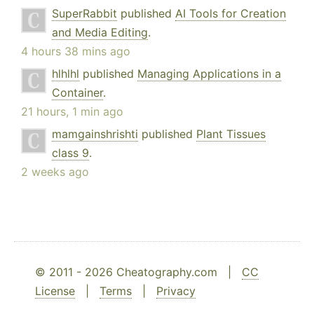
SuperRabbit
published
AI Tools for Creation
and Media Editing
.
4 hours 38 mins ago
hlhlhl
published
Managing Applications in a
Container
.
21 hours, 1 min ago
mamgainshrishti
published
Plant Tissues
class 9
.
2 weeks ago
© 2011 - 2026 Cheatography.com |
CC
License
|
Terms
|
Privacy