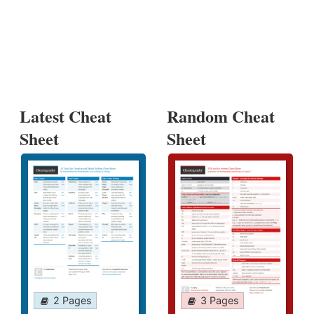
Latest Cheat
Random Cheat
Sheet
Sheet
2 Pages
3 Pages