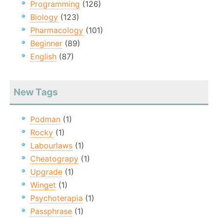
Programming
(126)
Biology
(123)
Pharmacology
(101)
Beginner
(89)
English
(87)
New Tags
Podman
(1)
Rocky
(1)
Labourlaws
(1)
Cheatograpy
(1)
Upgrade
(1)
Winget
(1)
Psychoterapia
(1)
Passphrase
(1)