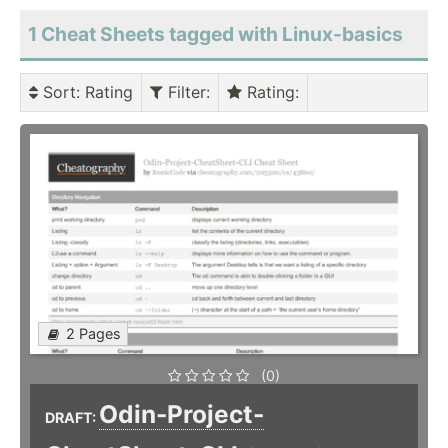
1 Cheat Sheets tagged with Linux-basics
Sort
: Rating
Filter
:
Rating
:
2 Pages
(0)
Odin-Project-
DRAFT: