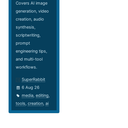
Covers AI image
generation, video
creation, audio
synthesis,
scriptwriting,
prompt
engineering tips,
and multi-tool
workflows.
SuperRabbit
6 Aug 26
media
,
editing
,
tools
,
creation
,
ai