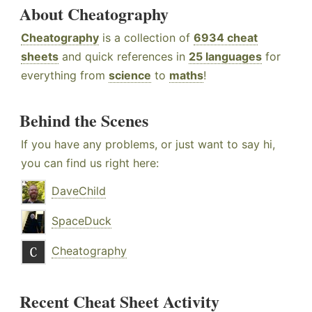
About Cheatography
Cheatography
is a collection of
6934 cheat
sheets
and quick references in
25 languages
for
everything from
science
to
maths
!
Behind the Scenes
If you have any problems, or just want to say hi,
you can find us right here:
DaveChild
SpaceDuck
Cheatography
Recent Cheat Sheet Activity