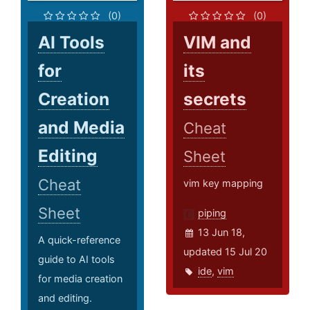
(0)
(0)
AI Tools
VIM and
for
its
Creation
secrets
and Media
Cheat
Editing
Sheet
Cheat
vim key mapping
Sheet
piping
13 Jun 18,
A quick-reference
updated 15 Jul 20
guide to AI tools
ide
,
vim
for media creation
and editing.