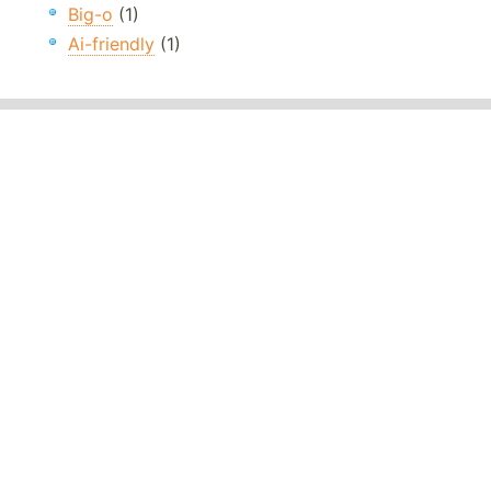
Big-o
(1)
Ai-friendly
(1)