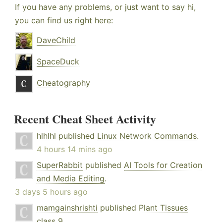
If you have any problems, or just want to say hi,
you can find us right here:
DaveChild
SpaceDuck
Cheatography
Recent Cheat Sheet Activity
hlhlhl
published
Linux Network Commands
.
4 hours 14 mins ago
SuperRabbit
published
AI Tools for Creation
and Media Editing
.
3 days 5 hours ago
mamgainshrishti
published
Plant Tissues
class 9
.