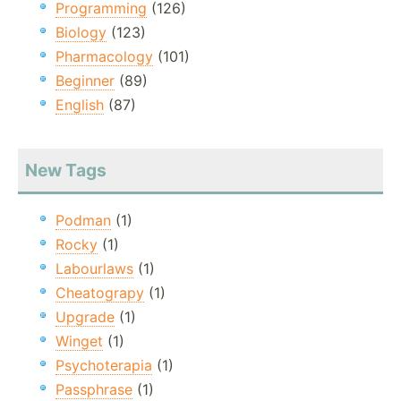
Programming
(126)
Biology
(123)
Pharmacology
(101)
Beginner
(89)
English
(87)
New Tags
Podman
(1)
Rocky
(1)
Labourlaws
(1)
Cheatograpy
(1)
Upgrade
(1)
Winget
(1)
Psychoterapia
(1)
Passphrase
(1)