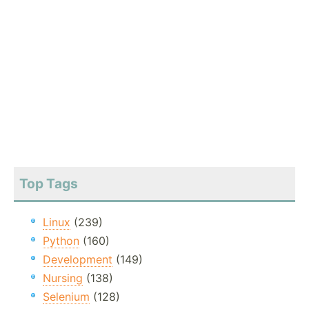
Top Tags
Linux
(239)
Python
(160)
Development
(149)
Nursing
(138)
Selenium
(128)