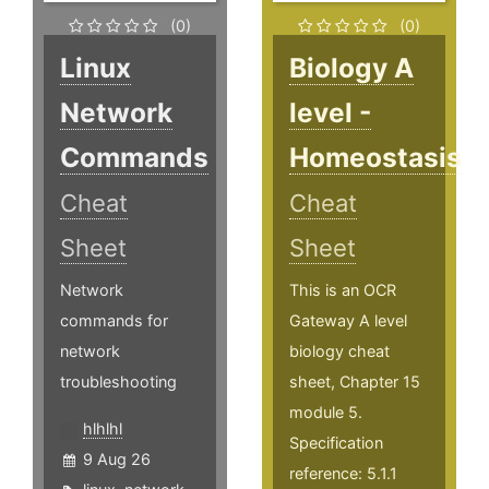
(0)
(0)
Linux
Biology A
Network
level -
Commands
Homeostasis
Cheat
Cheat
Sheet
Sheet
Network
This is an OCR
commands for
Gateway A level
network
biology cheat
troubleshooting
sheet, Chapter 15
module 5.
hlhlhl
Specification
9 Aug 26
reference: 5.1.1