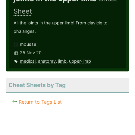
Sheet
All the joints in the upper limb! From clavicle to
phalanges.
mousse_
25 Nov 20
medical
,
anatomy
,
limb
,
upper-limb
Cheat Sheets by Tag
Return to Tags List