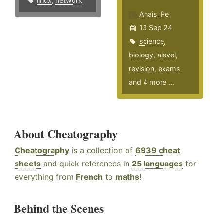
linux
,
network
Anais_Pe
13 Sep 24
science
,
biology
,
alevel
,
revision
,
exams
and 4 more ...
About Cheatography
Cheatography
is a collection of
6939 cheat
sheets
and quick references in
25 languages
for
everything from
French
to
maths
!
Behind the Scenes