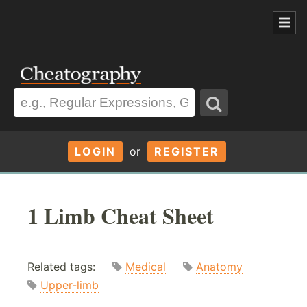
LOGIN
or
REGISTER
1 Limb Cheat Sheet
Related tags:
Medical
Anatomy
Upper-limb