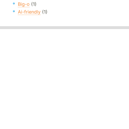
Big-o
(1)
Ai-friendly
(1)