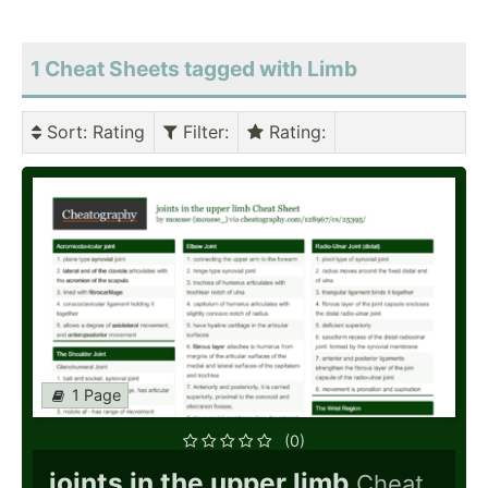
1 Cheat Sheets tagged with Limb
Sort
: Rating
Filter
:
Rating
:
1 Page
(0)
joints in the upper limb
Cheat