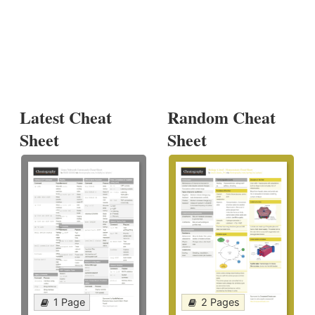
Latest Cheat
Random Cheat
Sheet
Sheet
1 Page
2 Pages