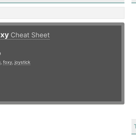
oxy
Cheat Sheet
9
g
,
foxy
,
joystick