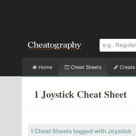
Home
Cheat Sheets
Create
1 Joystick Cheat Sheet
1 Cheat Sheets tagged with Joystick