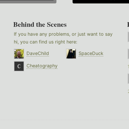
Behind the Scenes
If you have any problems, or just want to say
hi, you can find us right here:
DaveChild
SpaceDuck
Cheatography