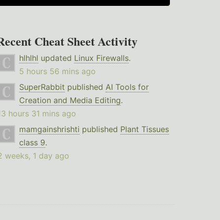
Recent Cheat Sheet Activity
hlhlhl
updated
Linux Firewalls
.
5 hours 56 mins ago
SuperRabbit
published
AI Tools for
Creation and Media Editing
.
13 hours 31 mins ago
mamgainshrishti
published
Plant Tissues
class 9
.
2 weeks, 1 day ago