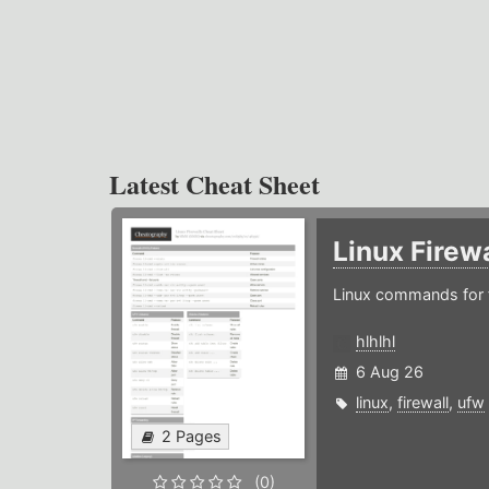
Latest Cheat Sheet
Linux Firew
Linux commands for f
hlhlhl
6 Aug 26
linux
,
firewall
,
ufw
2 Pages
(0)