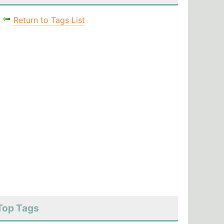
Return to Tags List
Top Tags