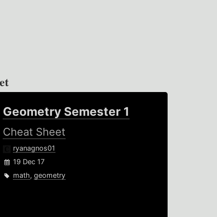
et
Geometry Semester 1
Cheat Sheet
ryanagnos01
19 Dec 17
math
,
geometry