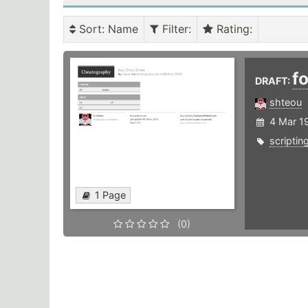
Sort
: Name
Filter
:
Rating
:
f
DRAFT:
shteou
4 Mar 1
scriptin
1 Page
(0)