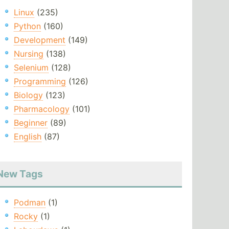
Linux
(235)
Python
(160)
Development
(149)
Nursing
(138)
Selenium
(128)
Programming
(126)
Biology
(123)
Pharmacology
(101)
Beginner
(89)
English
(87)
New Tags
Podman
(1)
Rocky
(1)