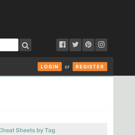
LOGIN
or
REGISTER
Cheat Sheets by Tag