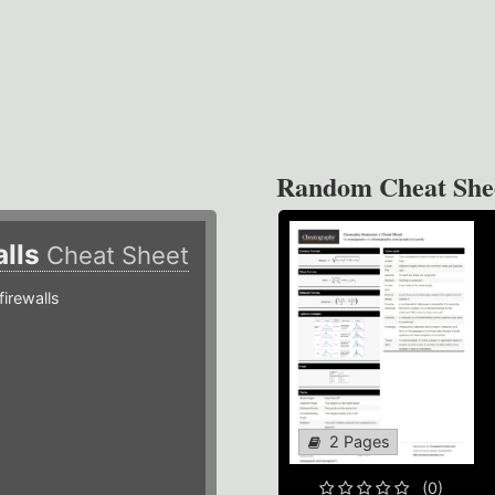
Random Cheat She
alls
Cheat Sheet
irewalls
2 Pages
(0)