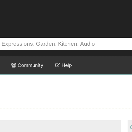
Community
Help