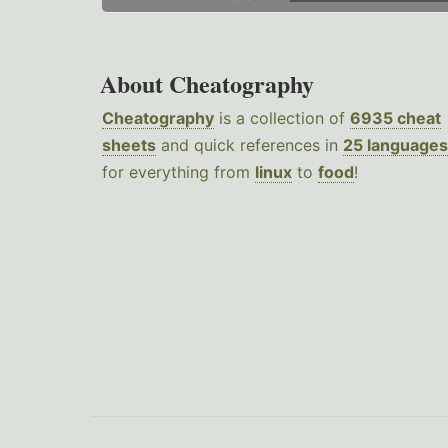
About Cheatography
Cheatography
is a collection of
6935 cheat
sheets
and quick references in
25 languages
for everything from
linux
to
food
!