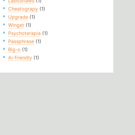
Labourlaws
(1)
Cheatograpy
(1)
Upgrade
(1)
Winget
(1)
Psychoterapia
(1)
Passphrase
(1)
Big-o
(1)
Ai-friendly
(1)