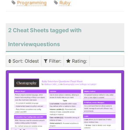
Programming
Ruby
2 Cheat Sheets tagged with
Interviewquestions
Sort
: Oldest
Filter
:
Rating
: