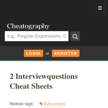
LOGIN
or
REGISTER
2 Interviewquestions
Cheat Sheets
Related tags:
Rubyonrails