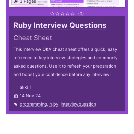
3 Pages
(0)
Ruby Interview Questions
Cheat Sheet
This interview Q&A cheat sheet offers a quick, easy
reference to key interview strategies and commonly
asked questions. Use it to refresh your preparation
and boost your confidence before any interview!
akki_1
14 Nov 24
programming
,
ruby
,
interviewquestion