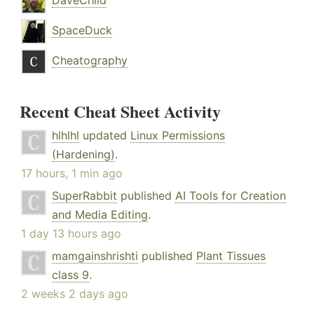
DaveChild
SpaceDuck
Cheatography
Recent Cheat Sheet Activity
hlhlhl
updated
Linux Permissions
(Hardening)
.
17 hours, 1 min ago
SuperRabbit
published
AI Tools for Creation
and Media Editing
.
1 day 13 hours ago
mamgainshrishti
published
Plant Tissues
class 9
.
2 weeks 2 days ago