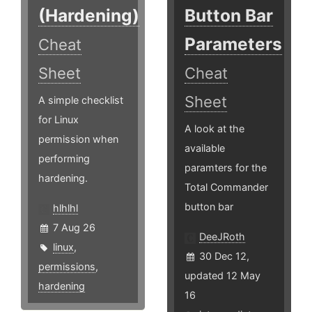
(Hardening)
Button Bar
Parameters
Cheat
Sheet
Cheat
Sheet
A simple checklist
for Linux
A look at the
permission when
available
performing
paramters for the
hardening.
Total Commander
button bar
hlhlhl
7 Aug 26
DeeJRoth
linux
,
30 Dec 12,
permissions
,
updated 12 May
hardening
16