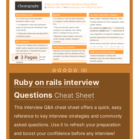
3 Pages
(0)
Ruby on rails interview
Questions
Cheat Sheet
This interview Q&A cheat sheet offers a quick, easy
reference to key interview strategies and commonly
asked questions. Use it to refresh your preparation
and boost your confidence before any interview!