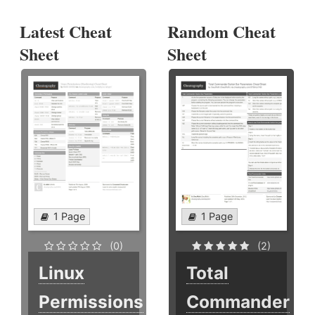
Latest Cheat
Random Cheat
Sheet
Sheet
1 Page
1 Page
(0)
(2)
Linux
Total
Permissions
Commander