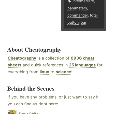
intermediate
,
parameters
,
commander
,
total
,
button
,
bar
About Cheatography
Cheatography
is a collection of
6936 cheat
sheets
and quick references in
25 languages
for
everything from
linux
to
science
!
Behind the Scenes
If you have any problems, or just want to say hi,
you can find us right here: