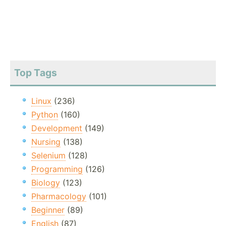
Top Tags
Linux
(236)
Python
(160)
Development
(149)
Nursing
(138)
Selenium
(128)
Programming
(126)
Biology
(123)
Pharmacology
(101)
Beginner
(89)
English
(87)