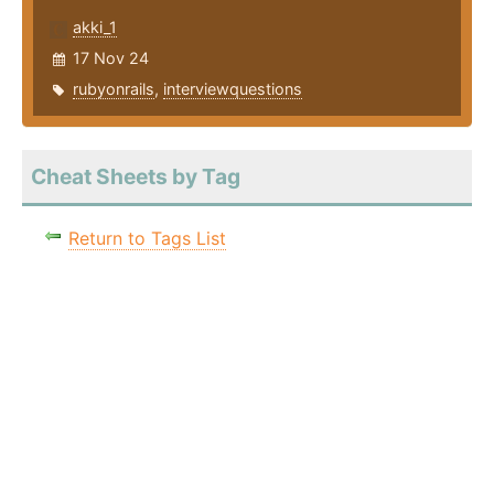
akki_1
17 Nov 24
rubyonrails
,
interviewquestions
Cheat Sheets by Tag
Return to Tags List