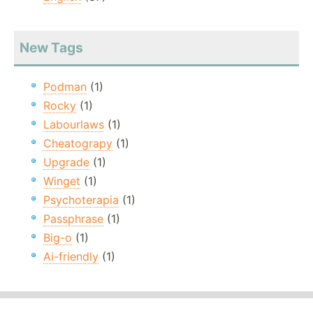
New Tags
Podman
(1)
Rocky
(1)
Labourlaws
(1)
Cheatograpy
(1)
Upgrade
(1)
Winget
(1)
Psychoterapia
(1)
Passphrase
(1)
Big-o
(1)
Ai-friendly
(1)