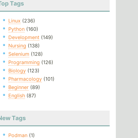
Top Tags
Linux
(236)
Python
(160)
Development
(149)
Nursing
(138)
Selenium
(128)
Programming
(126)
Biology
(123)
Pharmacology
(101)
Beginner
(89)
English
(87)
New Tags
Podman
(1)