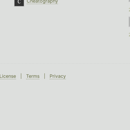
Cheatography
License
|
Terms
|
Privacy