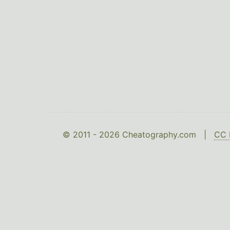
© 2011 - 2026 Cheatography.com |
CC 