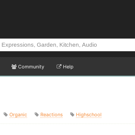
Community
Help
Organic
Reactions
Highschool