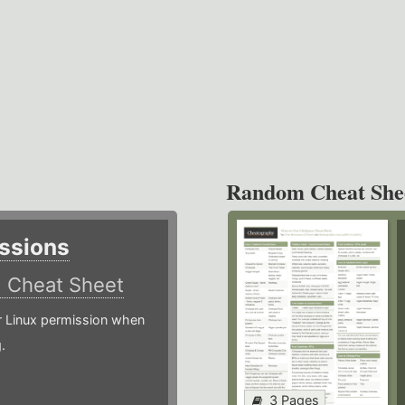
Random Cheat She
ssions
)
Cheat Sheet
or Linux permission when
.
3 Pages