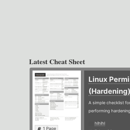
Latest Cheat Sheet
Linux Permi
(Hardening
A simple checklist f
performing hardening
hlhlhl
1 Page