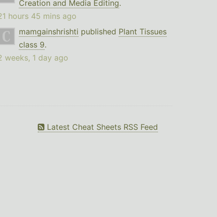
Creation and Media Editing
.
21 hours 45 mins ago
mamgainshrishti
published
Plant Tissues
class 9
.
2 weeks, 1 day ago
Latest Cheat Sheets RSS Feed