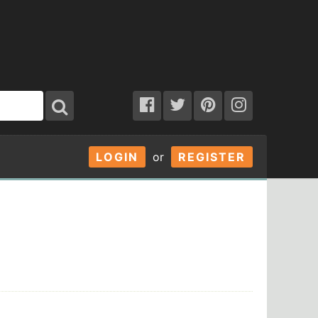
LOGIN
or
REGISTER