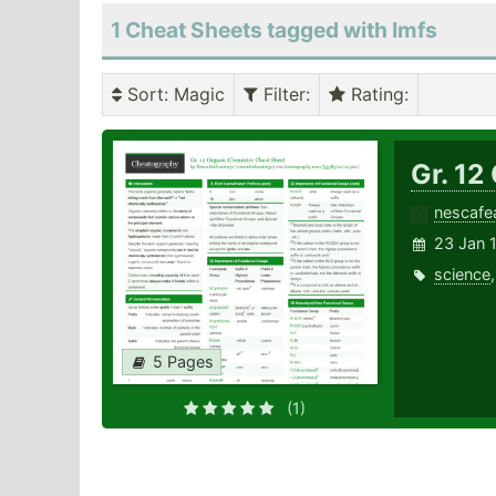
1 Cheat Sheets tagged with Imfs
Sort
: Magic
Filter
:
Rating
:
Gr. 12
nescafe
23 Jan 
science
5 Pages
(1)