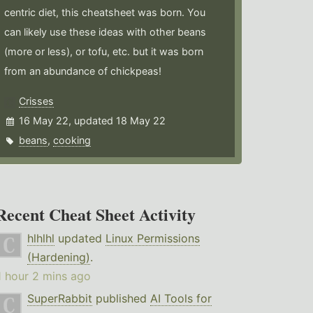
centric diet, this cheatsheet was born. You
can likely use these ideas with other beans
(more or less), or tofu, etc. but it was born
from an abundance of chickpeas!
Crisses
16 May 22, updated 18 May 22
beans
,
cooking
Recent Cheat Sheet Activity
hlhlhl
updated
Linux Permissions
(Hardening)
.
1 hour 2 mins ago
SuperRabbit
published
AI Tools for