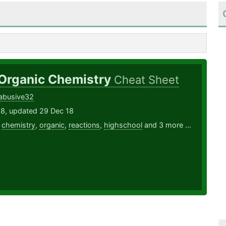
 Organic Chemistry
Cheat Sheet
abusive32
18, updated 29 Dec 18
,
chemistry
,
organic
,
reactions
,
highschool
and 3 more ...