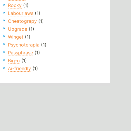
Rocky
(1)
Labourlaws
(1)
Cheatograpy
(1)
Upgrade
(1)
Winget
(1)
Psychoterapia
(1)
Passphrase
(1)
Big-o
(1)
Ai-friendly
(1)