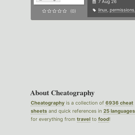
7 Aug 26
linux
,
permissions
(0)
About Cheatography
Cheatography
is a collection of
6936 cheat
sheets
and quick references in
25 languages
for everything from
travel
to
food
!