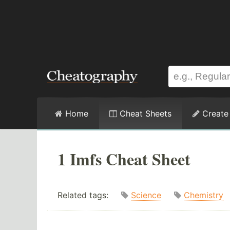
Home
Cheat Sheets
Create
1 Imfs Cheat Sheet
Related tags:
Science
Chemistry