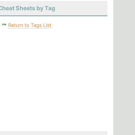
Cheat Sheets by Tag
Return to Tags List