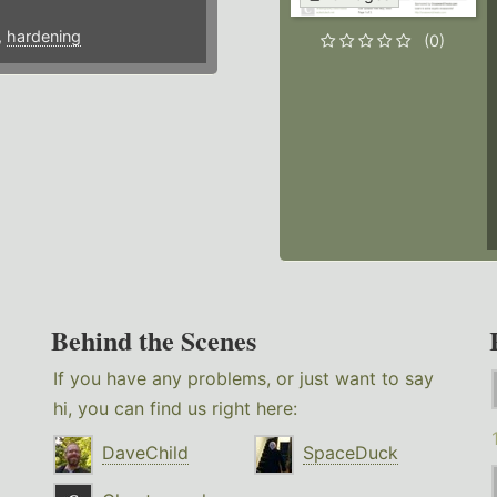
,
hardening
(0)
Behind the Scenes
If you have any problems, or just want to say
hi, you can find us right here:
DaveChild
SpaceDuck