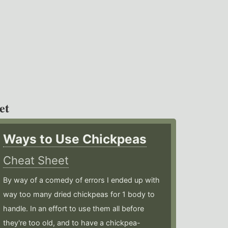
et
Ways to Use Chickpeas
Cheat Sheet
By way of a comedy of errors I ended up with
way too many dried chickpeas for 1 body to
handle. In an effort to use them all before
they're too old, and to have a chickpea-