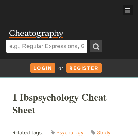
LOGIN
or
REGISTER
1 Ibspsychology Cheat
Sheet
Related tags:
Psychology
Study