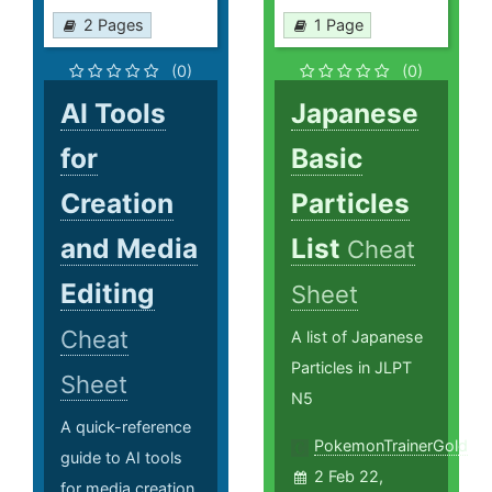
2 Pages
1 Page
(0)
(0)
AI Tools
Japanese
for
Basic
Creation
Particles
and Media
List
Cheat
Editing
Sheet
Cheat
A list of Japanese
Particles in JLPT
Sheet
N5
A quick-reference
PokemonTrainerGold
guide to AI tools
2 Feb 22,
for media creation