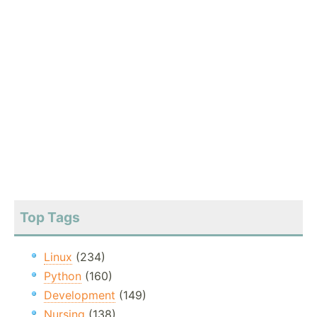
Top Tags
Linux
(234)
Python
(160)
Development
(149)
Nursing
(138)