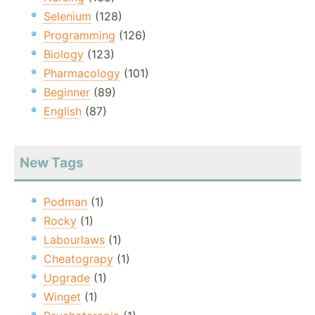
Selenium
(128)
Programming
(126)
Biology
(123)
Pharmacology
(101)
Beginner
(89)
English
(87)
New Tags
Podman
(1)
Rocky
(1)
Labourlaws
(1)
Cheatograpy
(1)
Upgrade
(1)
Winget
(1)