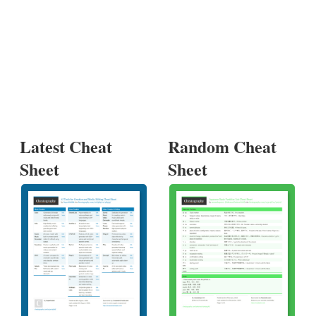
Latest Cheat
Random Cheat
Sheet
Sheet