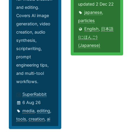
updated 2 Dec 22
and editing.
japanese
,
Covers AI image
particles
generation, video
English
,
日本語
creation, audio
(にほんご)
synthesis,
(Japanese)
scriptwriting,
prompt
engineering tips,
and multi-tool
workflows.
SuperRabbit
6 Aug 26
media
,
editing
,
tools
,
creation
,
ai