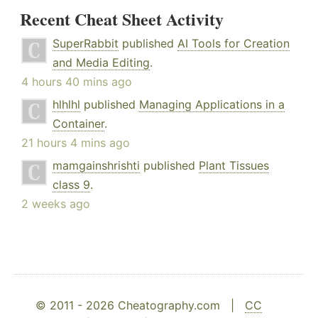
Recent Cheat Sheet Activity
SuperRabbit
published
AI Tools for Creation
and Media Editing
.
4 hours 40 mins ago
hlhlhl
published
Managing Applications in a
Container
.
21 hours 4 mins ago
mamgainshrishti
published
Plant Tissues
class 9
.
2 weeks ago
© 2011 - 2026 Cheatography.com |
CC