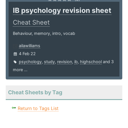
IB psychology revision sheet
Cheat Sheet
Behaviour, memory, intro, vocab
ailawilliams
4 Feb 22
psychology
,
study
,
revision
,
ib
,
highschool
and 3
more ...
Cheat Sheets by Tag
Return to Tags List