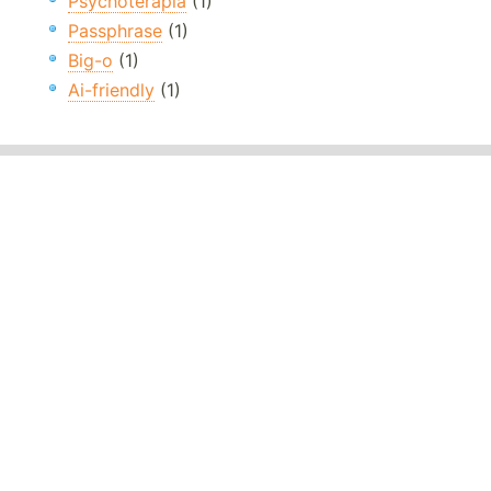
Psychoterapia
(1)
Passphrase
(1)
Big-o
(1)
Ai-friendly
(1)