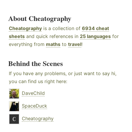
About Cheatography
Cheatography
is a collection of
6934 cheat
sheets
and quick references in
25 languages
for
everything from
maths
to
travel
!
Behind the Scenes
If you have any problems, or just want to say hi,
you can find us right here:
DaveChild
SpaceDuck
Cheatography