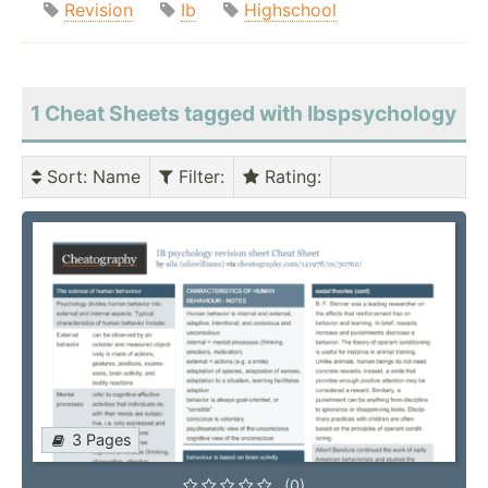
Revision
Ib
Highschool
1 Cheat Sheets tagged with Ibspsychology
Sort
: Name
Filter
:
Rating
:
3 Pages
(0)