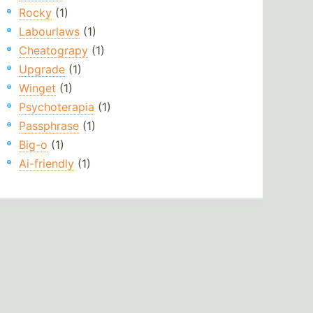
Rocky
(1)
Labourlaws
(1)
Cheatograpy
(1)
Upgrade
(1)
Winget
(1)
Psychoterapia
(1)
Passphrase
(1)
Big-o
(1)
Ai-friendly
(1)