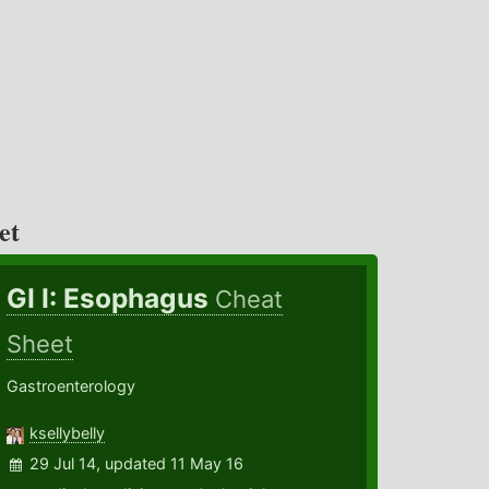
et
GI I: Esophagus
Cheat
Sheet
Gastroenterology
ksellybelly
29 Jul 14, updated 11 May 16