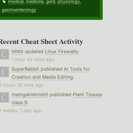
medical
,
medicine
,
gerd
,
physiology
,
gastroenterology
Recent Cheat Sheet Activity
hlhlhl
updated
Linux Firewalls
.
1 hour 42 mins ago
SuperRabbit
published
AI Tools for
Creation and Media Editing
.
9 hours 18 mins ago
mamgainshrishti
published
Plant Tissues
class 9
.
2 weeks, 1 day ago