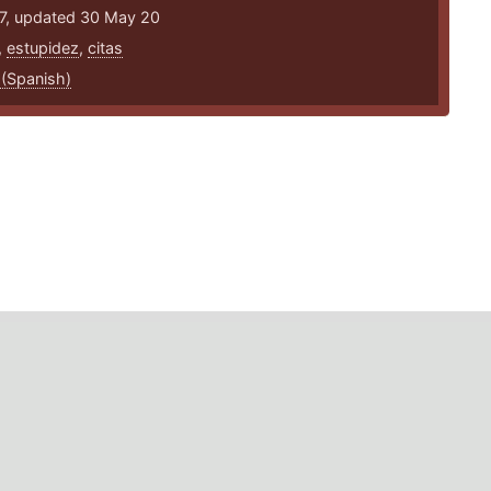
17, updated 30 May 20
,
estupidez
,
citas
 (Spanish)