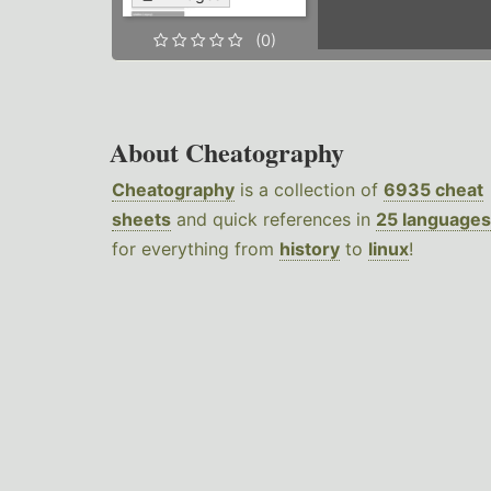
(0)
About Cheatography
Cheatography
is a collection of
6935 cheat
sheets
and quick references in
25 languages
for everything from
history
to
linux
!