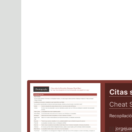
Citas 
Cheat 
Recopilaci
jorgeju