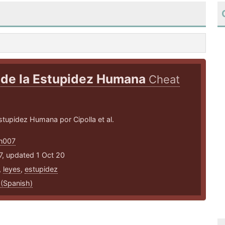
 de la Estupidez Humana
Cheat
tupidez Humana por Cipolla et al.
an007
7, updated 1 Oct 20
,
leyes
,
estupidez
 (Spanish)