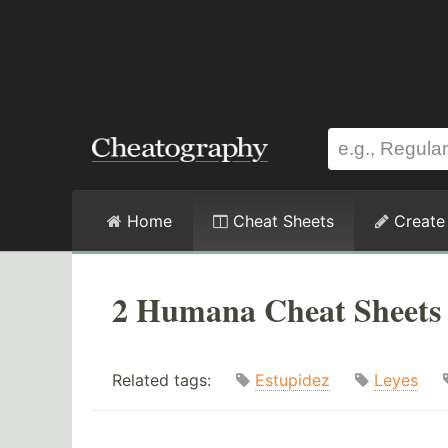
Home
Cheat Sheets
Create
2 Humana Cheat Sheets
Related tags:
Estupidez
Leyes