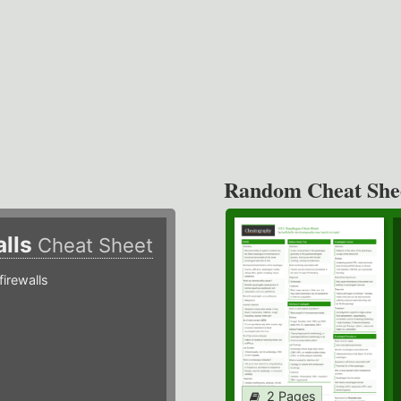
Random Cheat She
alls
Cheat Sheet
irewalls
2 Pages