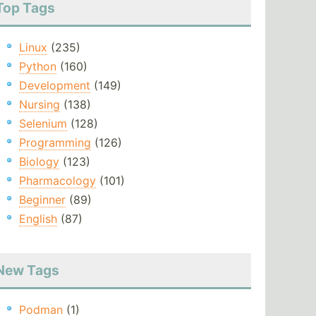
Top Tags
Linux
(235)
Python
(160)
Development
(149)
Nursing
(138)
Selenium
(128)
Programming
(126)
Biology
(123)
Pharmacology
(101)
Beginner
(89)
English
(87)
New Tags
Podman
(1)