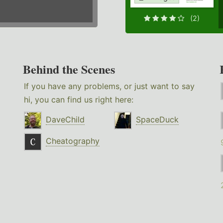
(2)
Behind the Scenes
If you have any problems, or just want to say
hi, you can find us right here:
DaveChild
SpaceDuck
Cheatography