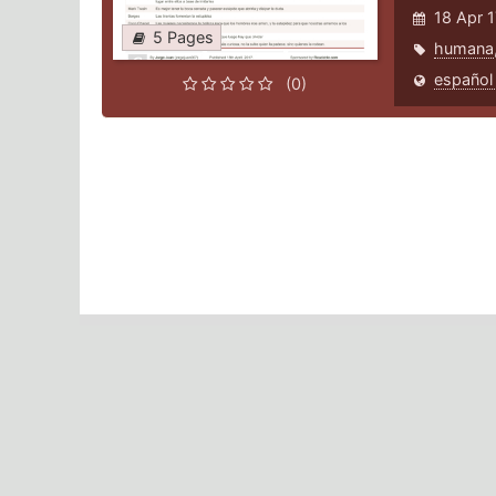
18 Apr 
5 Pages
humana
español
(0)