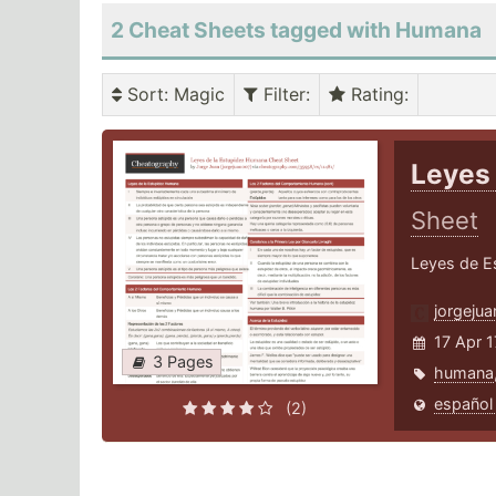
2 Cheat Sheets tagged with Humana
Sort
: Magic
Filter
:
Rating
:
Leyes
Sheet
Leyes de Es
jorgeju
17 Apr 1
3 Pages
humana
español
(2)