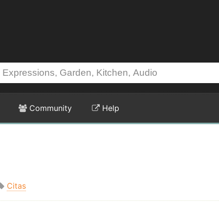
Community
Help
Citas