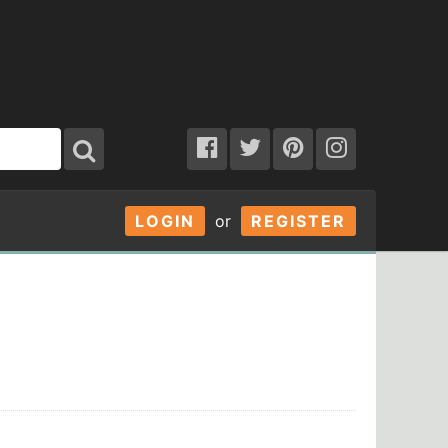
LOGIN
or
REGISTER