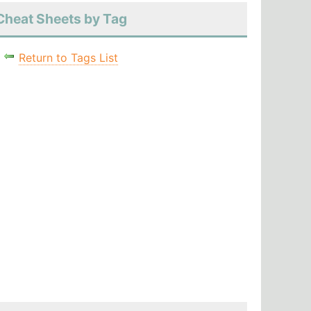
Cheat Sheets by Tag
Return to Tags List