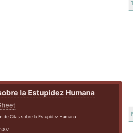
sobre la Estupidez Humana
Sheet
ón de Citas sobre la Estupidez Humana
an007