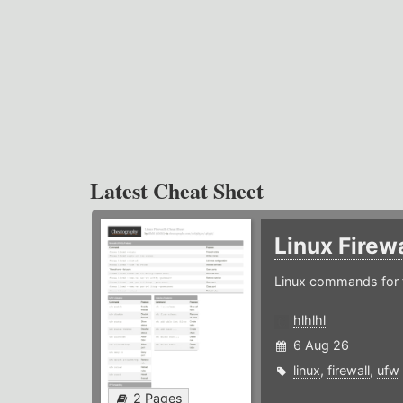
Latest Cheat Sheet
Linux Firew
Linux commands for f
hlhlhl
6 Aug 26
linux
,
firewall
,
ufw
2 Pages