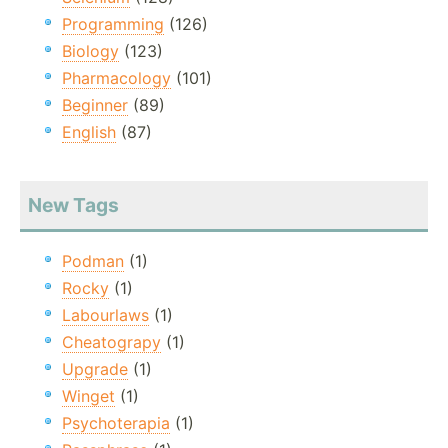
Programming
(126)
Biology
(123)
Pharmacology
(101)
Beginner
(89)
English
(87)
New Tags
Podman
(1)
Rocky
(1)
Labourlaws
(1)
Cheatograpy
(1)
Upgrade
(1)
Winget
(1)
Psychoterapia
(1)