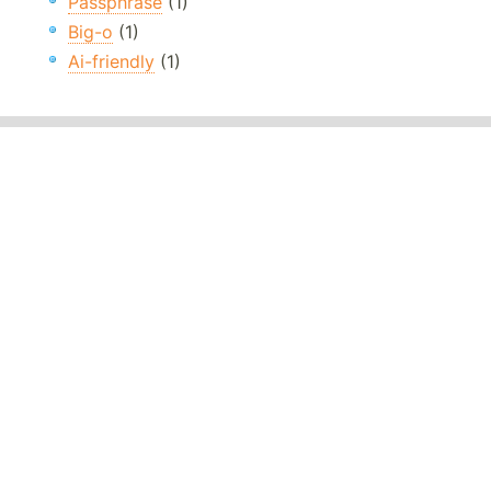
Passphrase
(1)
Big-o
(1)
Ai-friendly
(1)