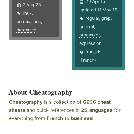
26 Apr 15,
7 Aug 26
updated 11 May 16
linux
,
regular
,
grep
,
permissions
,
general
,
hardening
processor
,
expression
français
(French)
About Cheatography
Cheatography
is a collection of
6936 cheat
sheets
and quick references in
25 languages
for
everything from
French
to
business
!