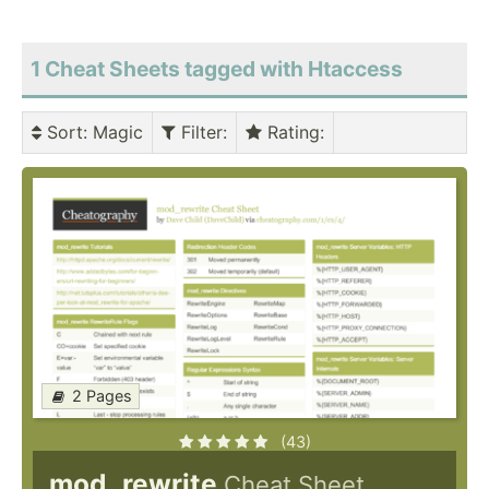
1 Cheat Sheets tagged with Htaccess
Sort
: Magic
Filter
:
Rating
:
2 Pages
(43)
mod_rewrite
Cheat Sheet