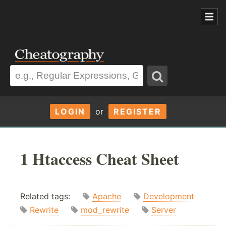
LOGIN
or
REGISTER
1 Htaccess Cheat Sheet
Related tags:
Apache
Development
Rewrite
mod_rewrite
Server