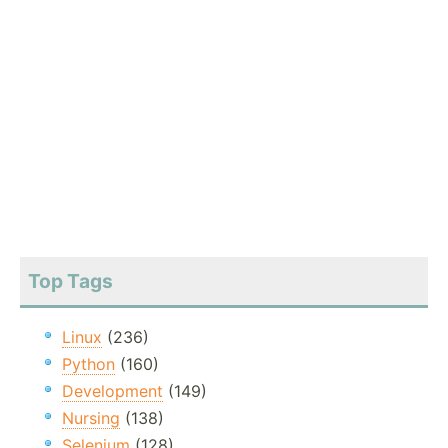
Top Tags
Linux
(236)
Python
(160)
Development
(149)
Nursing
(138)
Selenium
(128)