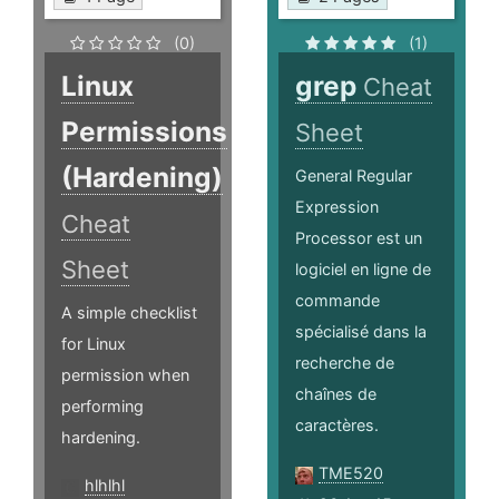
(0)
(1)
Linux
grep
Cheat
Permissions
Sheet
(Hardening)
General Regular
Expression
Cheat
Processor est un
Sheet
logiciel en ligne de
commande
A simple checklist
spécialisé dans la
for Linux
recherche de
permission when
chaînes de
performing
caractères.
hardening.
TME520
hlhlhl