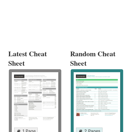
Latest Cheat
Random Cheat
Sheet
Sheet
1 Page
2 Pages