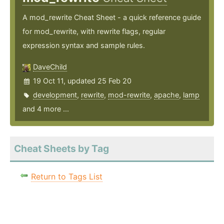
A mod_rewrite Cheat Sheet - a quick reference guide
for mod_rewrite, with rewrite flags, regular
expression syntax and sample rules.
DaveChild
19 Oct 11, updated 25 Feb 20
development
,
rewrite
,
mod-rewrite
,
apache
,
lamp
and 4 more ...
Cheat Sheets by Tag
Return to Tags List