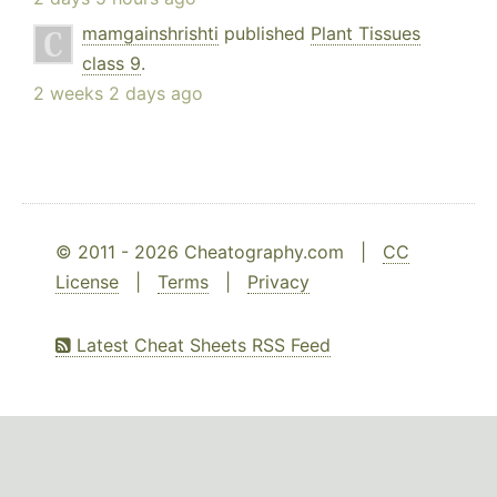
mamgainshrishti
published
Plant Tissues
class 9
.
2 weeks 2 days ago
© 2011 - 2026 Cheatography.com |
CC
License
|
Terms
|
Privacy
Latest Cheat Sheets RSS Feed