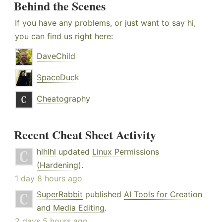
Behind the Scenes
If you have any problems, or just want to say hi,
you can find us right here:
DaveChild
SpaceDuck
Cheatography
Recent Cheat Sheet Activity
hlhlhl
updated
Linux Permissions
(Hardening)
.
1 day 8 hours ago
SuperRabbit
published
AI Tools for Creation
and Media Editing
.
2 days 5 hours ago