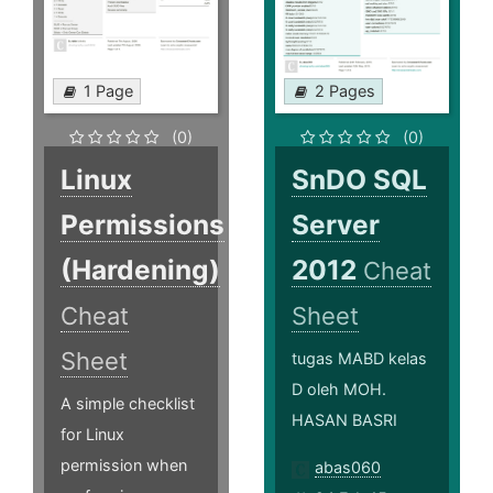
1 Page
2 Pages
(0)
(0)
Linux
SnDO SQL
Permissions
Server
(Hardening)
2012
Cheat
Cheat
Sheet
Sheet
tugas MABD kelas
D oleh MOH.
A simple checklist
HASAN BASRI
for Linux
permission when
abas060