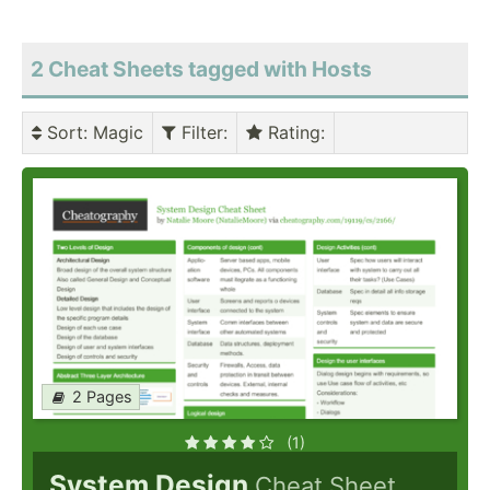
2 Cheat Sheets tagged with Hosts
Sort
: Magic
Filter
:
Rating
:
2 Pages
(1)
System Design
Cheat Sheet