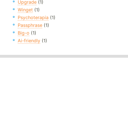
Upgrade
(1)
Winget
(1)
Psychoterapia
(1)
Passphrase
(1)
Big-o
(1)
Ai-friendly
(1)