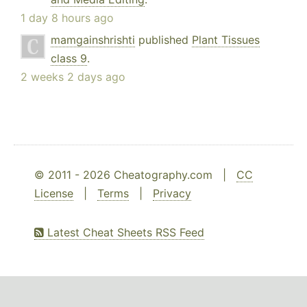
1 day 8 hours ago
mamgainshrishti
published
Plant Tissues
class 9
.
2 weeks 2 days ago
© 2011 - 2026 Cheatography.com |
CC
License
|
Terms
|
Privacy
Latest Cheat Sheets RSS Feed