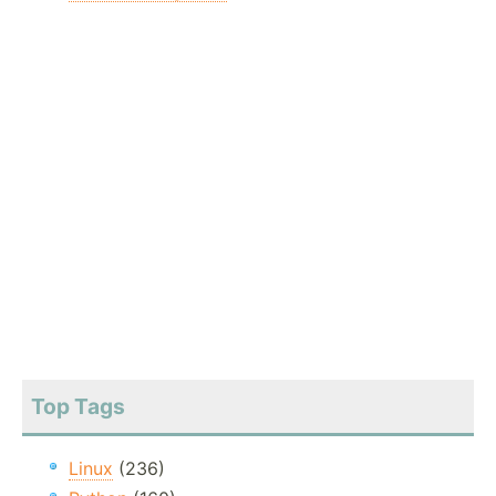
Top Tags
Linux
(236)