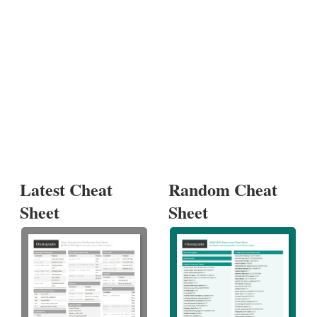
Latest Cheat
Random Cheat
Sheet
Sheet