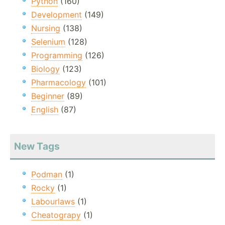
Python
(160)
Development
(149)
Nursing
(138)
Selenium
(128)
Programming
(126)
Biology
(123)
Pharmacology
(101)
Beginner
(89)
English
(87)
New Tags
Podman
(1)
Rocky
(1)
Labourlaws
(1)
Cheatograpy
(1)