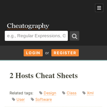
LOGIN
or
REGISTER
2 Hosts Cheat Sheets
Related tags:
Design
Class
Xml
User
Software