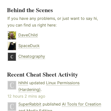
Behind the Scenes
If you have any problems, or just want to say hi,
you can find us right here:
DaveChild
SpaceDuck
Cheatography
Recent Cheat Sheet Activity
hlhlhl
updated
Linux Permissions
(Hardening)
.
12 hours 2 mins ago
SuperRabbit
published
AI Tools for Creation
and Media Editing
.