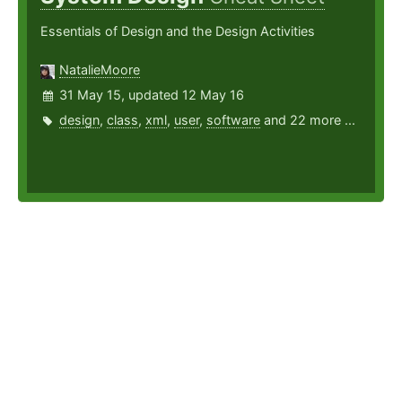
Essentials of Design and the Design Activities
NatalieMoore
31 May 15, updated 12 May 16
design
,
class
,
xml
,
user
,
software
and 22 more ...