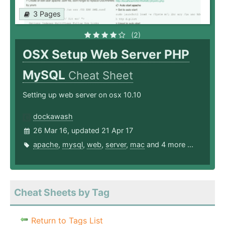
3 Pages
(2)
OSX Setup Web Server PHP
MySQL
Cheat Sheet
Setting up web server on osx 10.10
dockawash
26 Mar 16, updated 21 Apr 17
apache
,
mysql
,
web
,
server
,
mac
and 4 more ...
Cheat Sheets by Tag
Return to Tags List