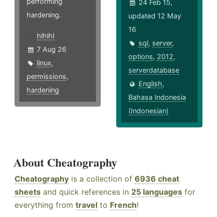
performing
24 Feb 15,
hardening.
updated 12 May
16
hlhlhl
sql
,
server
,
7 Aug 26
options
,
2012
,
linux
,
serverdatabase
permissions
,
English
,
hardening
Bahasa Indonesia
(Indonesian)
About Cheatography
Cheatography
is a collection of
6936 cheat
sheets
and quick references in
25 languages
for
everything from
travel
to
French
!