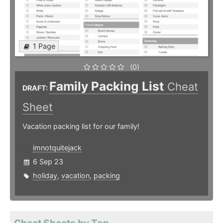
1 Page
(0)
Family Packing List
Cheat
DRAFT:
Sheet
Vacation packing list for our family!
imnotquitejack
6 Sep 23
holiday
,
vacation
,
packing