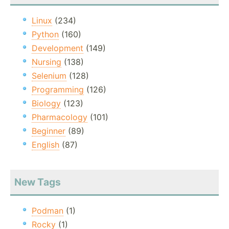
Linux
(234)
Python
(160)
Development
(149)
Nursing
(138)
Selenium
(128)
Programming
(126)
Biology
(123)
Pharmacology
(101)
Beginner
(89)
English
(87)
New Tags
Podman
(1)
Rocky
(1)