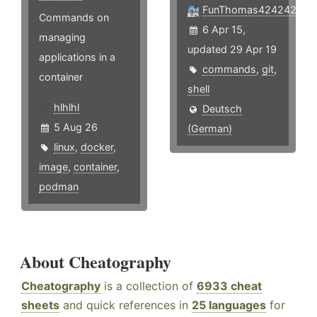
FunThomas424242
Commands on
6 Apr 15,
managing
updated 29 Apr 19
applications in a
commands
,
git
,
container
shell
hlhlhl
Deutsch
5 Aug 26
(German)
linux
,
docker
,
image
,
container
,
podman
About Cheatography
Cheatography
is a collection of
6933 cheat
sheets
and quick references in
25 languages
for