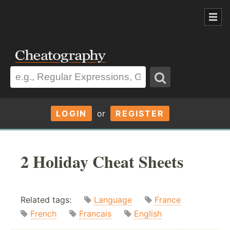
LOGIN
or
REGISTER
2 Holiday Cheat Sheets
Related tags:
Language
France
French
Francais
English