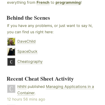
everything from
French
to
programming
!
Behind the Scenes
If you have any problems, or just want to say hi,
you can find us right here:
DaveChild
SpaceDuck
Cheatography
Recent Cheat Sheet Activity
hlhlhl
published
Managing Applications in a
Container
.
12 hours 56 mins ago