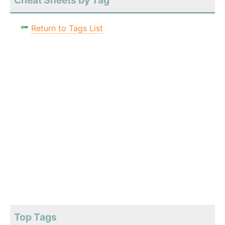
Cheat Sheets by Tag
Return to Tags List
Top Tags