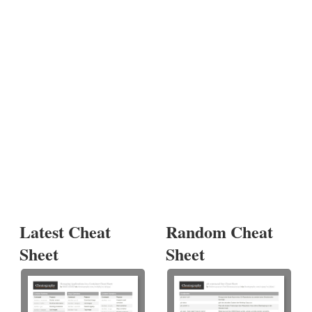
Latest Cheat
Random Cheat
Sheet
Sheet