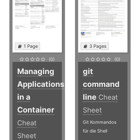
1 Page
3 Pages
(0)
(0)
Managing
git
Applications
command
in a
line
Cheat
Container
Sheet
Cheat
Git Kommandos
für die Shell
Sheet