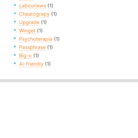
Labourlaws
(1)
Cheatograpy
(1)
Upgrade
(1)
Winget
(1)
Psychoterapia
(1)
Passphrase
(1)
Big-o
(1)
Ai-friendly
(1)