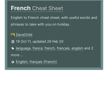
French
Cheat Sheet
English to French cheat sheet, with useful words and
phrases to take with you on holiday.
DaveChild
19 Oct 11, updated 26 Feb 20
language
,
france
,
french
,
francais
,
english
and 2
more ...
English
,
français (French)