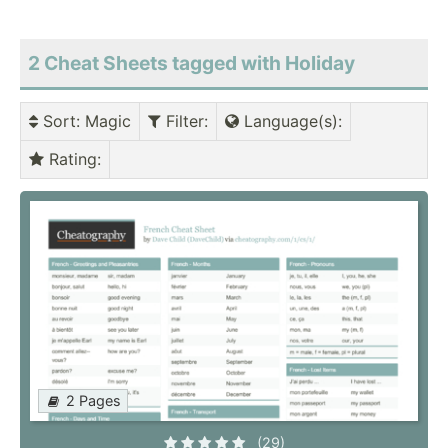
2 Cheat Sheets tagged with Holiday
Sort
: Magic
Filter
:
Language(s)
:
Rating
:
2 Pages
(29)