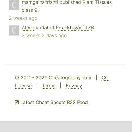
mamgainshrishti
published
Plant Tissues
class 9
.
2 weeks ago
Alenn
updated
Projektování TZB
.
3 weeks 2 days ago
© 2011 - 2026 Cheatography.com |
CC
License
|
Terms
|
Privacy
Latest Cheat Sheets RSS Feed