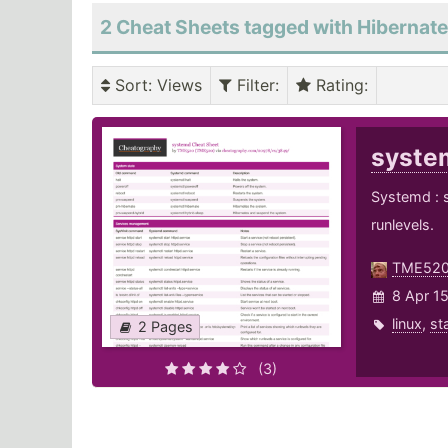
2 Cheat Sheets tagged with Hibernate
Sort
: Views
Filter
:
Rating
:
syst
Systemd : 
runlevels.
TME52
8 Apr 1
linux
,
st
2 Pages
(3)