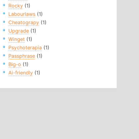
Rocky
(1)
Labourlaws
(1)
Cheatograpy
(1)
Upgrade
(1)
Winget
(1)
Psychoterapia
(1)
Passphrase
(1)
Big-o
(1)
Ai-friendly
(1)