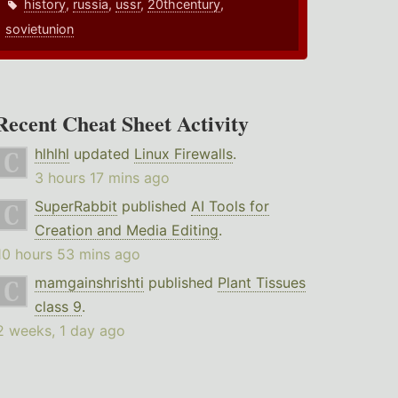
history
,
russia
,
ussr
,
20thcentury
,
sovietunion
Recent Cheat Sheet Activity
hlhlhl
updated
Linux Firewalls
.
3 hours 17 mins ago
SuperRabbit
published
AI Tools for
Creation and Media Editing
.
10 hours 53 mins ago
mamgainshrishti
published
Plant Tissues
class 9
.
2 weeks, 1 day ago