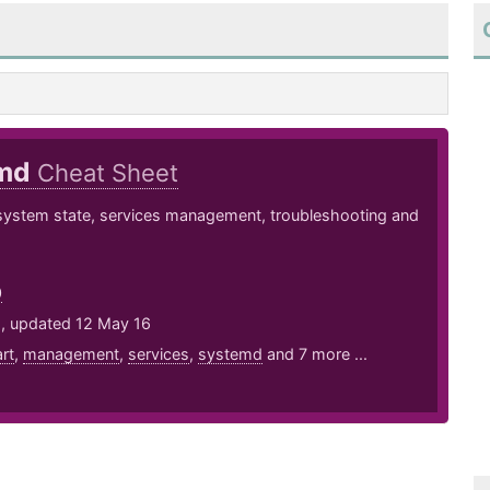
emd
Cheat Sheet
system state, services management, troubleshooting and
0
5, updated 12 May 16
art
,
management
,
services
,
systemd
and 7 more ...