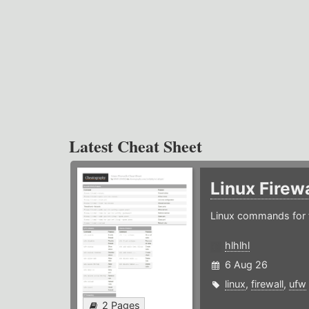
Latest Cheat Sheet
Linux Firew
Linux commands for f
hlhlhl
6 Aug 26
linux
,
firewall
,
ufw
2 Pages