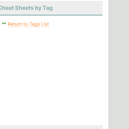
Cheat Sheets by Tag
Return to Tags List