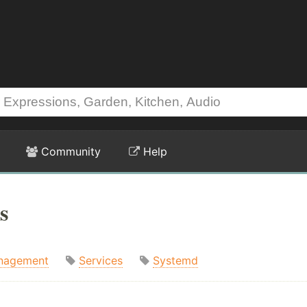
Community
Help
s
nagement
Services
Systemd