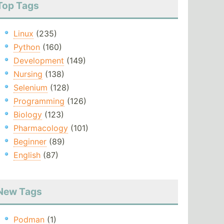
Top Tags
Linux
(235)
Python
(160)
Development
(149)
Nursing
(138)
Selenium
(128)
Programming
(126)
Biology
(123)
Pharmacology
(101)
Beginner
(89)
English
(87)
New Tags
Podman
(1)