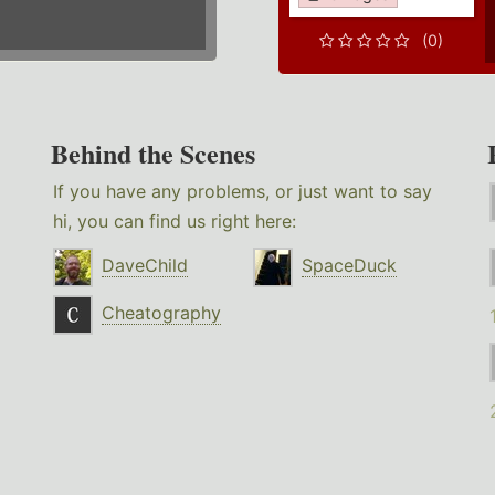
(0)
Behind the Scenes
If you have any problems, or just want to say
hi, you can find us right here:
DaveChild
SpaceDuck
Cheatography