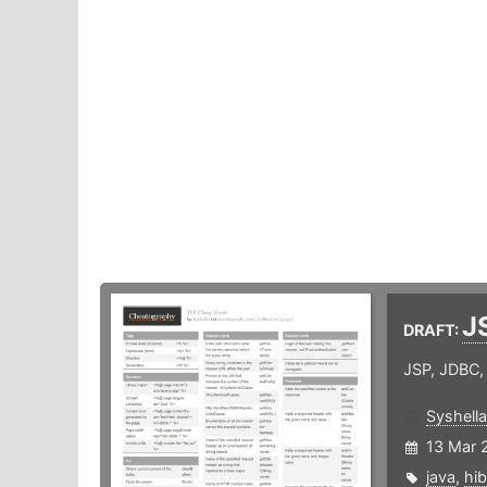
J
DRAFT:
JSP, JDBC,
Syshella
13 Mar 
java
,
hib