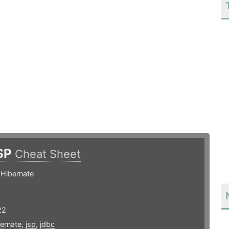
SP
Cheat Sheet
 Hibernate
22
ernate
,
jsp
,
jdbc