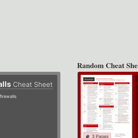
Random Cheat She
alls
Cheat Sheet
irewalls
3 Pages