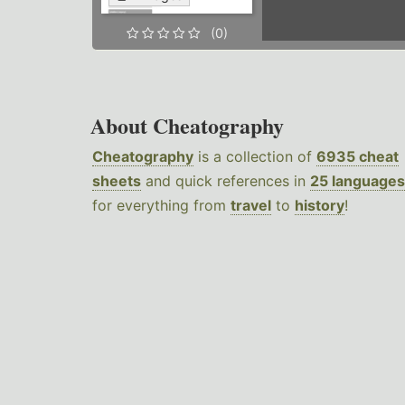
(0)
About Cheatography
Cheatography
is a collection of
6935 cheat
sheets
and quick references in
25 languages
for everything from
travel
to
history
!