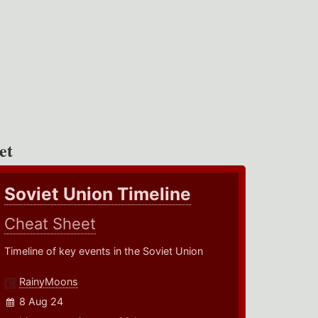
et
Soviet Union Timeline
Cheat Sheet
Timeline of key events in the Soviet Union
RainyMoons
8 Aug 24