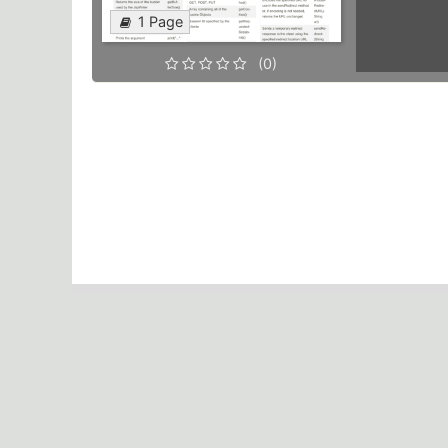
1 Page
(0)