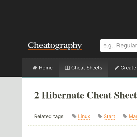
Home
Cheat Sheets
Create
2 Hibernate Cheat Sheet
Related tags:
Linux
Start
Ma