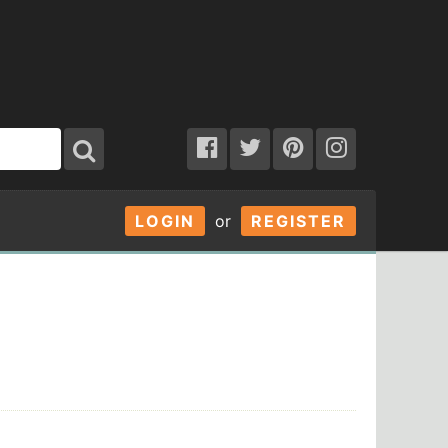
LOGIN
or
REGISTER