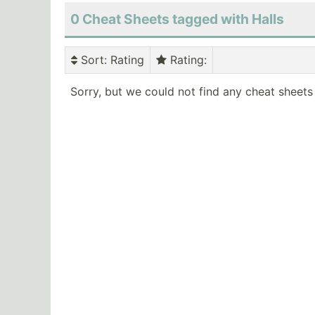
0 Cheat Sheets tagged with Halls
Sort
: Rating
Rating
:
Sorry, but we could not find any cheat sheets