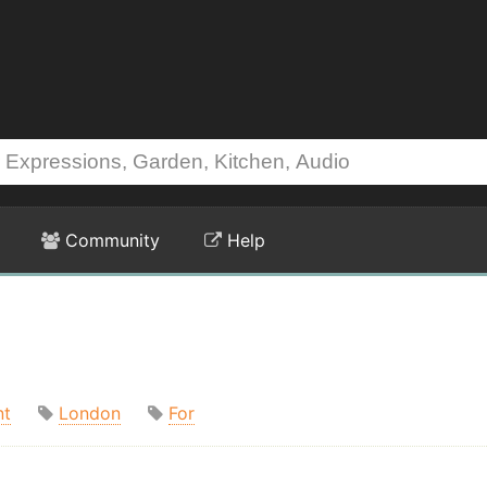
Community
Help
nt
London
For