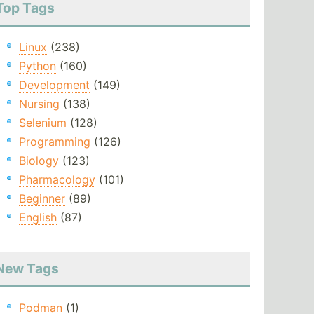
Top Tags
Linux
(238)
Python
(160)
Development
(149)
Nursing
(138)
Selenium
(128)
Programming
(126)
Biology
(123)
Pharmacology
(101)
Beginner
(89)
English
(87)
New Tags
Podman
(1)