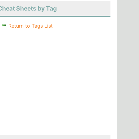
Cheat Sheets by Tag
Return to Tags List