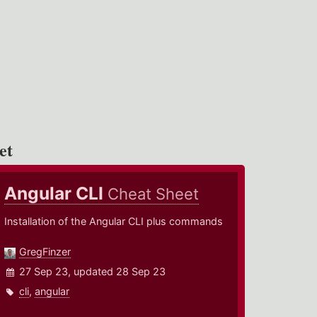
et
Angular CLI
Cheat Sheet
Installation of the Angular CLI plus commands
GregFinzer
27 Sep 23, updated 28 Sep 23
cli
,
angular