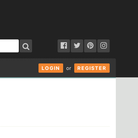
LOGIN
or
REGISTER