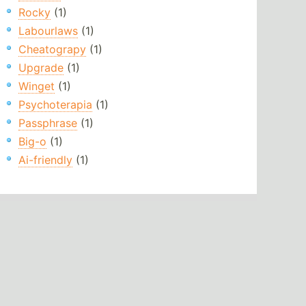
Rocky
(1)
Labourlaws
(1)
Cheatograpy
(1)
Upgrade
(1)
Winget
(1)
Psychoterapia
(1)
Passphrase
(1)
Big-o
(1)
Ai-friendly
(1)