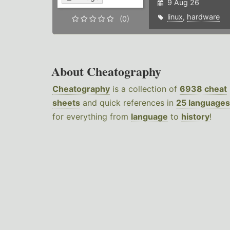
9 Aug 26
linux
,
hardware
(0)
About Cheatography
Cheatography
is a collection of
6938 cheat
sheets
and quick references in
25 languages
for everything from
language
to
history
!