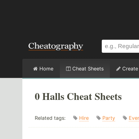
Home
Cheat Sheets
Create
0 Halls Cheat Sheets
Related tags:
Hire
Party
Eve