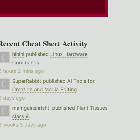
Recent Cheat Sheet Activity
hlhlhl
published
Linux Hardware
Commands
.
3 hours 2 mins ago
SuperRabbit
published
AI Tools for
Creation and Media Editing
.
3 days ago
mamgainshrishti
published
Plant Tissues
class 9
.
2 weeks 3 days ago