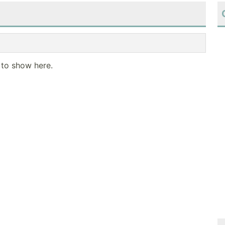
 to show here.