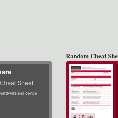
Random Cheat She
ware
Cheat Sheet
hardware and device
2 Pages