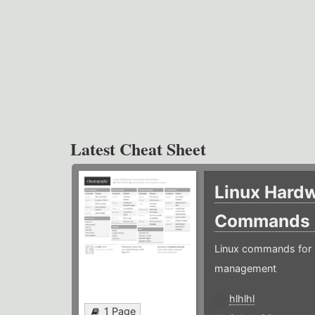
Latest Cheat Sheet
Linux Hard
Commands
Linux commands for 
management
hlhlhl
1 Page