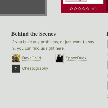
(0)
Behind the Scenes
If you have any problems, or just want to say
hi, you can find us right here:
DaveChild
SpaceDuck
Cheatography