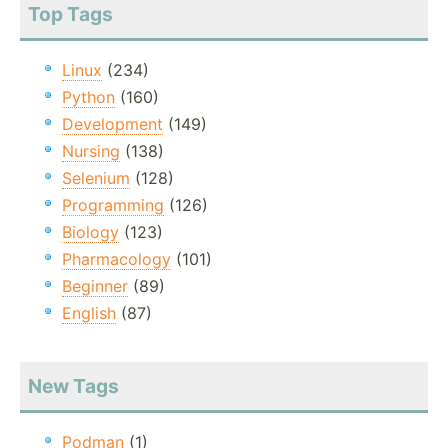
Top Tags
Linux
(234)
Python
(160)
Development
(149)
Nursing
(138)
Selenium
(128)
Programming
(126)
Biology
(123)
Pharmacology
(101)
Beginner
(89)
English
(87)
New Tags
Podman
(1)