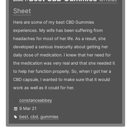
Sheet
Here are some of my best CBD Gummies
experiences. My wife has been suffering from
headaches for most of her life. As a result, she
developed a serious insecurity about getting her
daily dose of medication. I knew that her need for
the medication was very real and that she needed it
to help her function properly. So, when I got her a
CBD capsule, I wanted to make sure that it would
work as well as it could for her.
constanceabbey
9 Mar 21
best
,
cbd
,
gummies