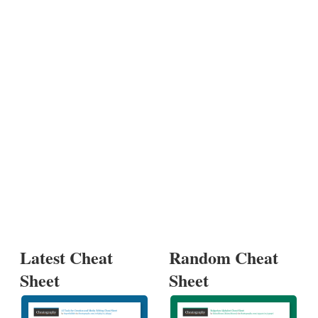
Latest Cheat
Random Cheat
Sheet
Sheet