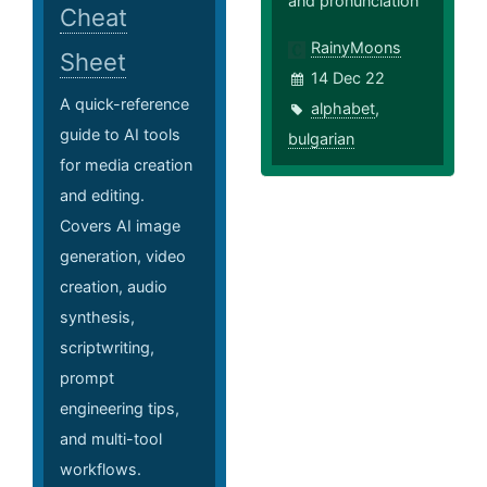
and pronunciation
Cheat
RainyMoons
Sheet
14 Dec 22
A quick-reference
alphabet
,
guide to AI tools
bulgarian
for media creation
and editing.
Covers AI image
generation, video
creation, audio
synthesis,
scriptwriting,
prompt
engineering tips,
and multi-tool
workflows.