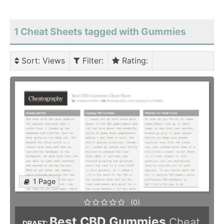
1 Cheat Sheets tagged with Gummies
Sort
: Views
Filter
:
Rating
:
1 Page
(0)
Best CBD Gummies
Cheat
DRAFT: