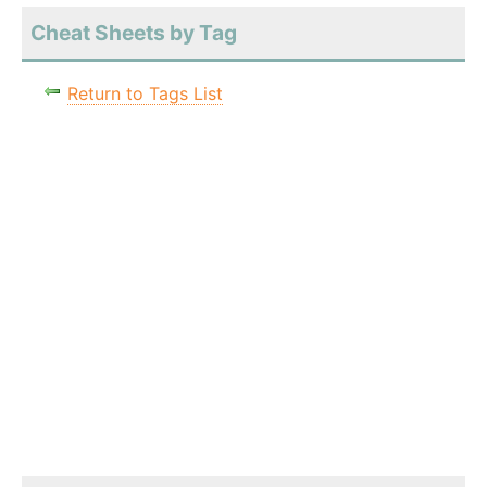
Cheat Sheets by Tag
Return to Tags List