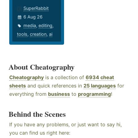
SuperRabbit
6 Aug 26
media
,
editing
,
tools
,
creation
,
ai
About Cheatography
Cheatography
is a collection of
6934 cheat
sheets
and quick references in
25 languages
for
everything from
business
to
programming
!
Behind the Scenes
If you have any problems, or just want to say hi,
you can find us right here: