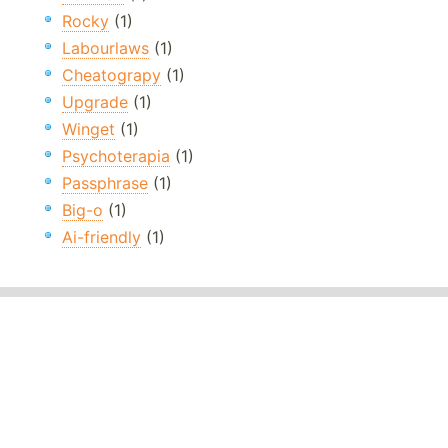
Rocky
(1)
Labourlaws
(1)
Cheatograpy
(1)
Upgrade
(1)
Winget
(1)
Psychoterapia
(1)
Passphrase
(1)
Big-o
(1)
Ai-friendly
(1)