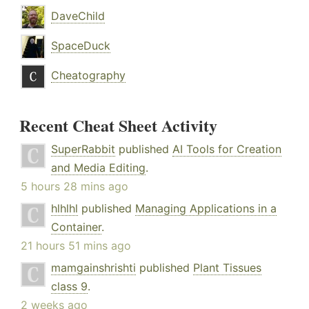
DaveChild
SpaceDuck
Cheatography
Recent Cheat Sheet Activity
SuperRabbit
published
AI Tools for Creation
and Media Editing
.
5 hours 28 mins ago
hlhlhl
published
Managing Applications in a
Container
.
21 hours 51 mins ago
mamgainshrishti
published
Plant Tissues
class 9
.
2 weeks ago