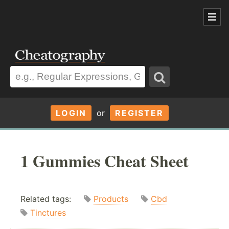
LOGIN
or
REGISTER
1 Gummies Cheat Sheet
Related tags:
Products
Cbd
Tinctures