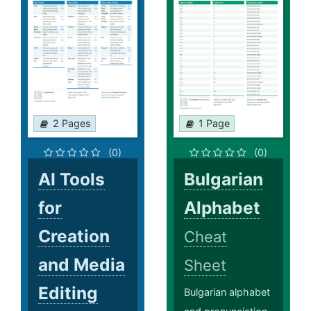
2 Pages
1 Page
(0)
(0)
AI Tools
Bulgarian
for
Alphabet
Creation
Cheat
and Media
Sheet
Editing
Bulgarian alphabet