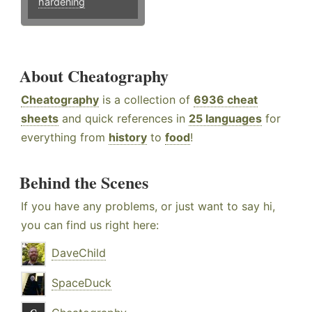
hardening
About Cheatography
Cheatography
is a collection of
6936 cheat
sheets
and quick references in
25 languages
for
everything from
history
to
food
!
Behind the Scenes
If you have any problems, or just want to say hi,
you can find us right here:
DaveChild
SpaceDuck