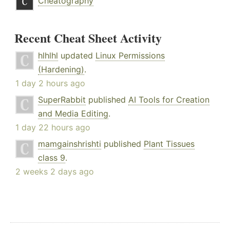
Cheatography
Recent Cheat Sheet Activity
hlhlhl
updated
Linux Permissions
(Hardening)
.
1 day 2 hours ago
SuperRabbit
published
AI Tools for Creation
and Media Editing
.
1 day 22 hours ago
mamgainshrishti
published
Plant Tissues
class 9
.
2 weeks 2 days ago