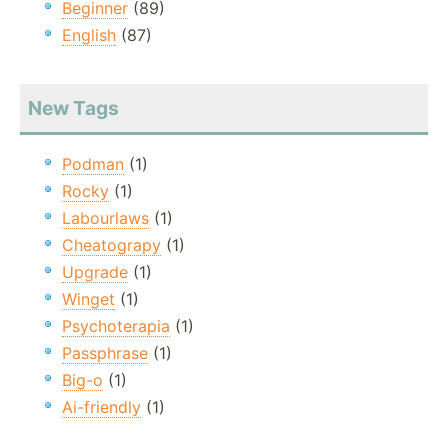
Beginner
(89)
English
(87)
New Tags
Podman
(1)
Rocky
(1)
Labourlaws
(1)
Cheatograpy
(1)
Upgrade
(1)
Winget
(1)
Psychoterapia
(1)
Passphrase
(1)
Big-o
(1)
Ai-friendly
(1)