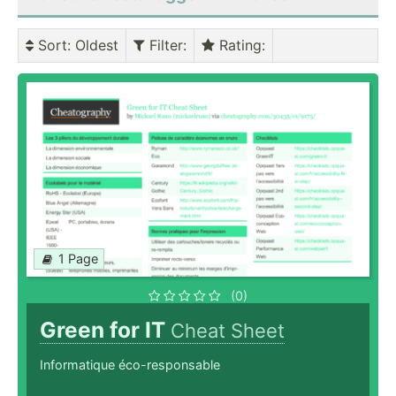
Sort
: Oldest
Filter
:
Rating
:
1 Page
(0)
Green for IT
Cheat Sheet
Informatique éco-responsable