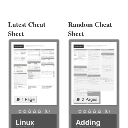
Latest Cheat
Random Cheat
Sheet
Sheet
1 Page
2 Pages
(0)
(0)
Linux
Adding