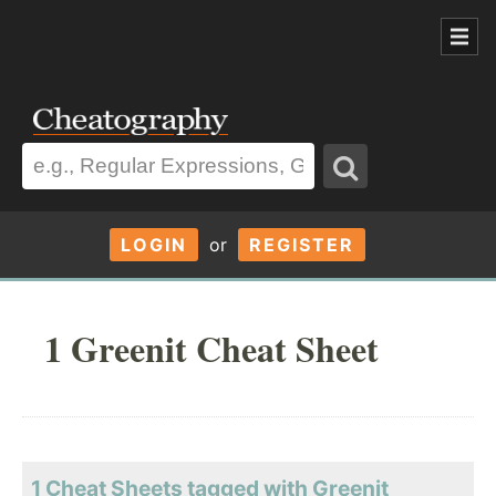
LOGIN
or
REGISTER
1 Greenit Cheat Sheet
1 Cheat Sheets tagged with Greenit