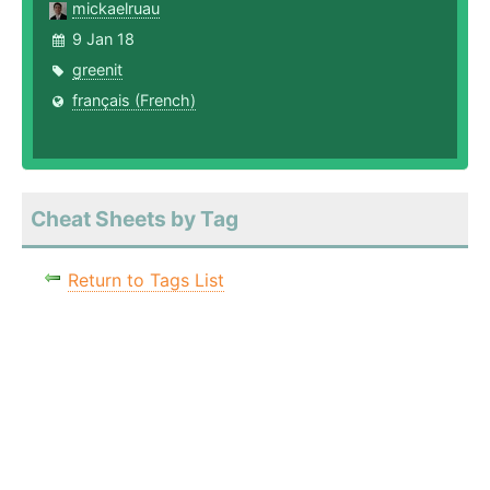
mickaelruau
9 Jan 18
greenit
français (French)
Cheat Sheets by Tag
Return to Tags List