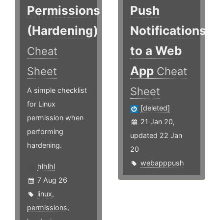
Permissions
Push
(Hardening)
Notifications
to a Web
Cheat
App
Sheet
Cheat
Sheet
A simple checklist
for Linux
[deleted]
permission when
21 Jan 20,
performing
updated 22 Jan
hardening.
20
webapppush
hlhlhl
7 Aug 26
linux
,
permissions
,