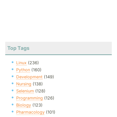
Top Tags
Linux
(236)
Python
(160)
Development
(149)
Nursing
(138)
Selenium
(128)
Programming
(126)
Biology
(123)
Pharmacology
(101)