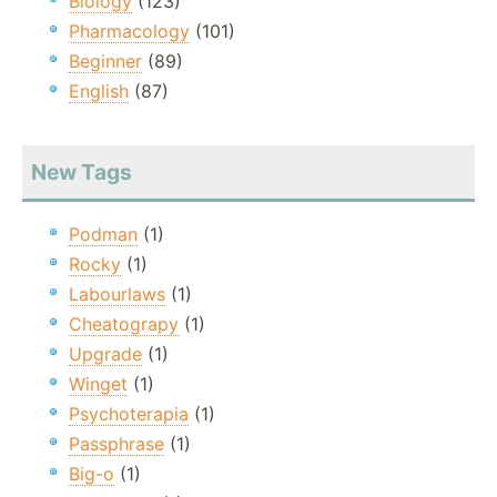
Biology
(123)
Pharmacology
(101)
Beginner
(89)
English
(87)
New Tags
Podman
(1)
Rocky
(1)
Labourlaws
(1)
Cheatograpy
(1)
Upgrade
(1)
Winget
(1)
Psychoterapia
(1)
Passphrase
(1)
Big-o
(1)