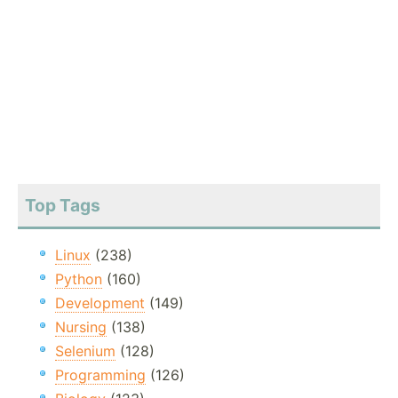
Top Tags
Linux
(238)
Python
(160)
Development
(149)
Nursing
(138)
Selenium
(128)
Programming
(126)