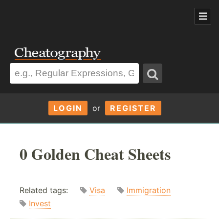
LOGIN
or
REGISTER
0 Golden Cheat Sheets
Related tags:
Visa
Immigration
Invest