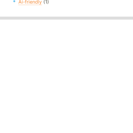
Ai-friendly
(1)