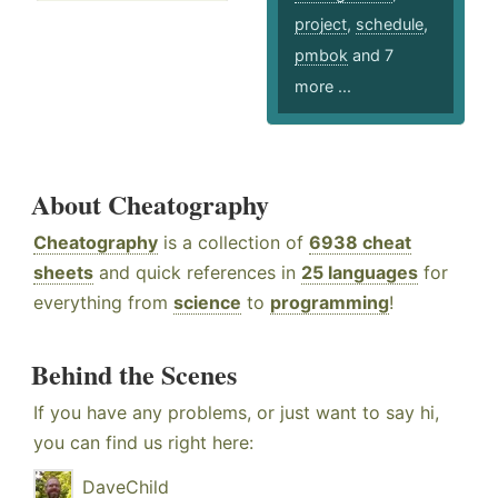
project
,
schedule
,
pmbok
and 7
more ...
About Cheatography
Cheatography
is a collection of
6938 cheat
sheets
and quick references in
25 languages
for
everything from
science
to
programming
!
Behind the Scenes
If you have any problems, or just want to say hi,
you can find us right here:
DaveChild