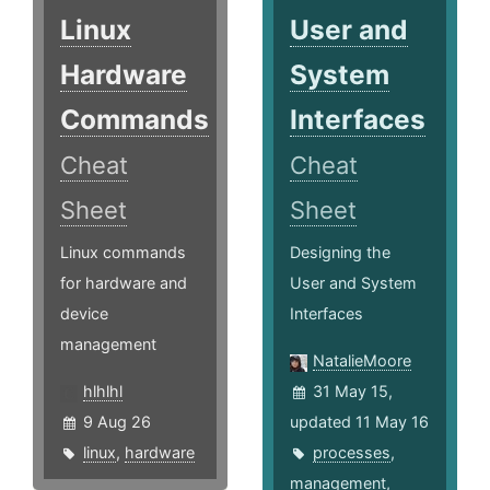
Linux
User and
Hardware
System
Commands
Interfaces
Cheat
Cheat
Sheet
Sheet
Linux commands
Designing the
for hardware and
User and System
device
Interfaces
management
NatalieMoore
hlhlhl
31 May 15,
9 Aug 26
updated 11 May 16
linux
,
hardware
processes
,
management
,