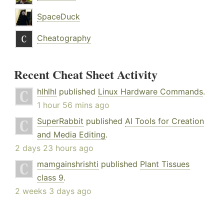
SpaceDuck
Cheatography
Recent Cheat Sheet Activity
hlhlhl
published
Linux Hardware Commands
.
1 hour 56 mins ago
SuperRabbit
published
AI Tools for Creation
and Media Editing
.
2 days 23 hours ago
mamgainshrishti
published
Plant Tissues
class 9
.
2 weeks 3 days ago