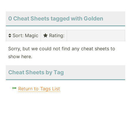
0 Cheat Sheets tagged with Golden
Sort
: Magic
Rating
:
Sorry, but we could not find any cheat sheets to
show here.
Cheat Sheets by Tag
Return to Tags List