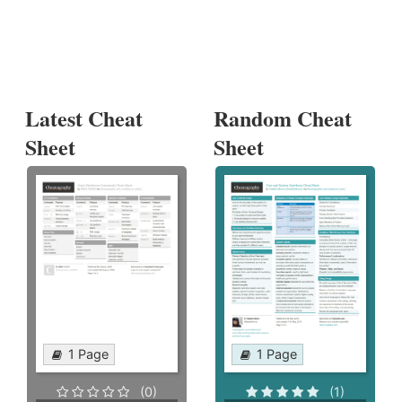
Latest Cheat
Random Cheat
Sheet
Sheet
1 Page
1 Page
(0)
(1)