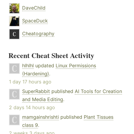
DaveChild
SpaceDuck
Cheatography
Recent Cheat Sheet Activity
hlhlhl
updated
Linux Permissions
(Hardening)
.
1 day 17 hours ago
SuperRabbit
published
AI Tools for Creation
and Media Editing
.
2 days 14 hours ago
mamgainshrishti
published
Plant Tissues
class 9
.
2 weeks 3 days ago