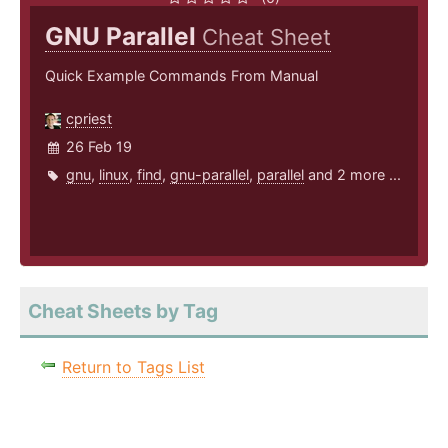
GNU Parallel
Cheat Sheet
Quick Example Commands From Manual
cpriest
26 Feb 19
gnu
,
linux
,
find
,
gnu-parallel
,
parallel
and 2 more ...
Cheat Sheets by Tag
Return to Tags List