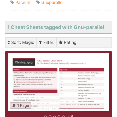
Parallel
Gnuparallel
1 Cheat Sheets tagged with Gnu-parallel
Sort
: Magic
Filter
:
Rating
:
1 Page
(0)