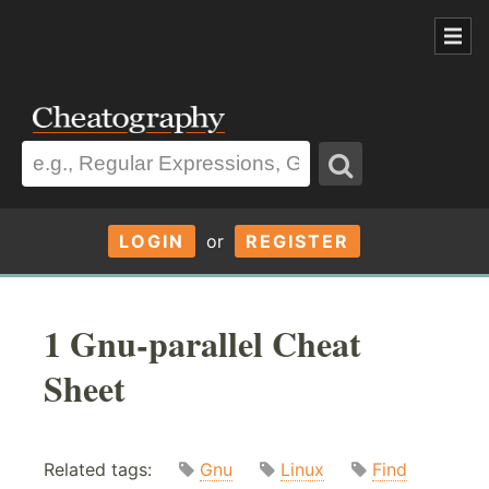
LOGIN
or
REGISTER
1 Gnu-parallel Cheat
Sheet
Related tags:
Gnu
Linux
Find