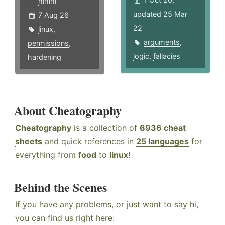
hlhlhl
updated 25 Mar
7 Aug 26
22
linux
,
arguments
,
permissions
,
logic
,
fallacies
hardening
About Cheatography
Cheatography
is a collection of
6936 cheat
sheets
and quick references in
25 languages
for
everything from
food
to
linux
!
Behind the Scenes
If you have any problems, or just want to say hi,
you can find us right here: