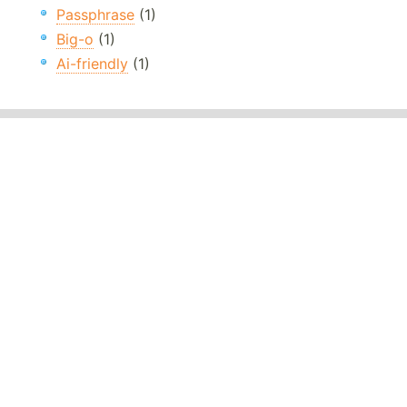
Passphrase
(1)
Big-o
(1)
Ai-friendly
(1)