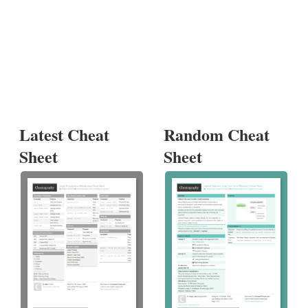
Latest Cheat
Random Cheat
Sheet
Sheet