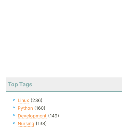
Top Tags
Linux
(236)
Python
(160)
Development
(149)
Nursing
(138)