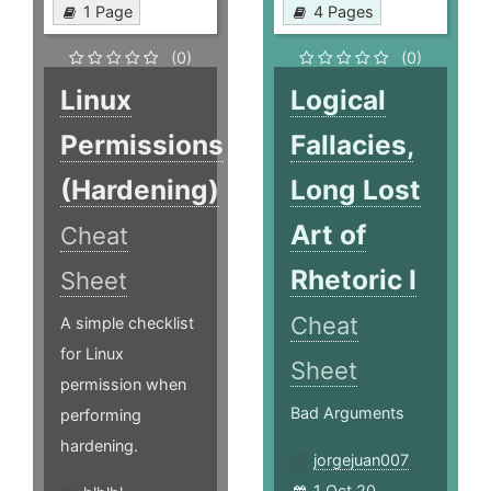
1 Page
4 Pages
(0)
(0)
Linux
Logical
Permissions
Fallacies,
(Hardening)
Long Lost
Art of
Cheat
Rhetoric I
Sheet
Cheat
A simple checklist
for Linux
Sheet
permission when
Bad Arguments
performing
hardening.
jorgejuan007
1 Oct 20,