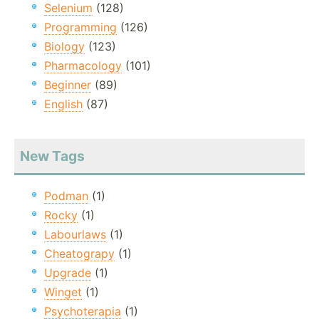
Selenium
(128)
Programming
(126)
Biology
(123)
Pharmacology
(101)
Beginner
(89)
English
(87)
New Tags
Podman
(1)
Rocky
(1)
Labourlaws
(1)
Cheatograpy
(1)
Upgrade
(1)
Winget
(1)
Psychoterapia
(1)