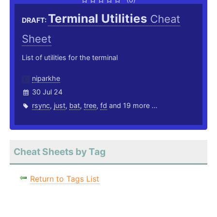
Terminal Utilities
Cheat
DRAFT:
Sheet
List of utilities for the terminal
niparkhe
30 Jul 24
rsync
,
just
,
bat
,
tree
,
fd
and 19 more ...
Cheat Sheets by Tag
Return to Tags List