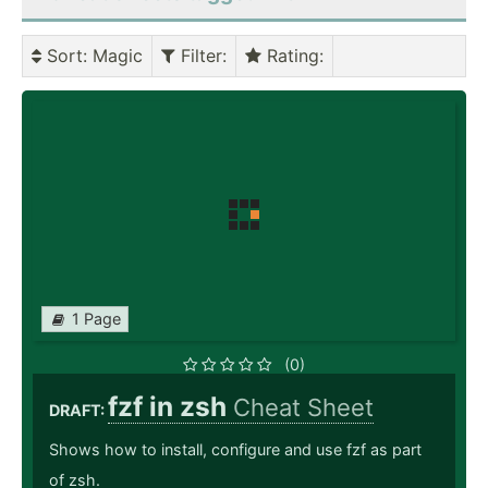
Sort
: Magic
Filter
:
Rating
:
1 Page
(0)
fzf in zsh
Cheat Sheet
DRAFT:
Shows how to install, configure and use fzf as part
of zsh.