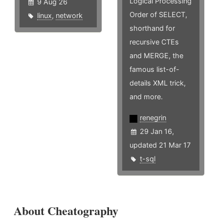
Logical Processing
9 Aug 26
Order of SELECT,
linux
,
network
shorthand for
recursive CTEs
and MERGE, the
famous list-of-
details XML trick,
and more.
renegrin
29 Jan 16,
updated 21 Mar 17
t-sql
About Cheatography