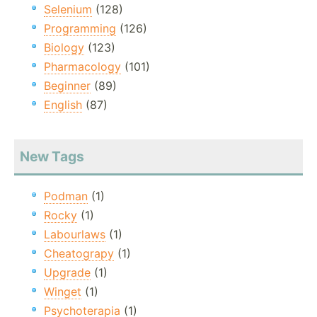
Selenium
(128)
Programming
(126)
Biology
(123)
Pharmacology
(101)
Beginner
(89)
English
(87)
New Tags
Podman
(1)
Rocky
(1)
Labourlaws
(1)
Cheatograpy
(1)
Upgrade
(1)
Winget
(1)
Psychoterapia
(1)