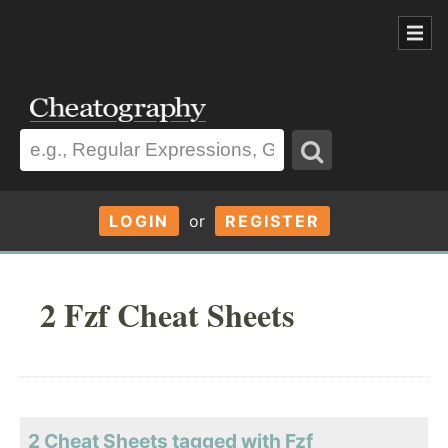
LOGIN
or
REGISTER
2 Fzf Cheat Sheets
2 Cheat Sheets tagged with Fzf