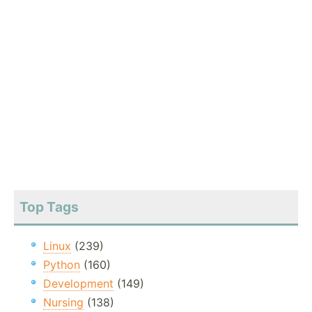
Top Tags
Linux
(239)
Python
(160)
Development
(149)
Nursing
(138)