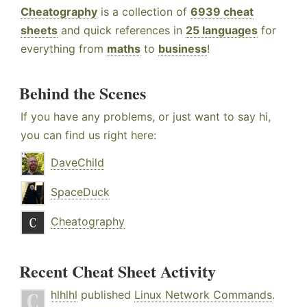
Cheatography
is a collection of
6939 cheat
sheets
and quick references in
25 languages
for
everything from
maths
to
business
!
Behind the Scenes
If you have any problems, or just want to say hi,
you can find us right here:
DaveChild
SpaceDuck
Cheatography
Recent Cheat Sheet Activity
hlhlhl
published
Linux Network Commands
.