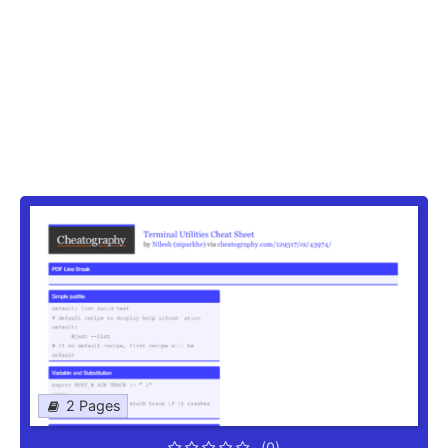
2 Pages
(0)