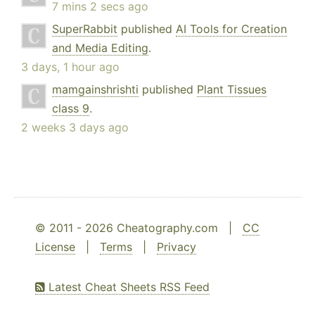
7 mins 2 secs ago
SuperRabbit
published
AI Tools for Creation
and Media Editing
.
3 days, 1 hour ago
mamgainshrishti
published
Plant Tissues
class 9
.
2 weeks 3 days ago
© 2011 - 2026 Cheatography.com |
CC
License
|
Terms
|
Privacy
Latest Cheat Sheets RSS Feed