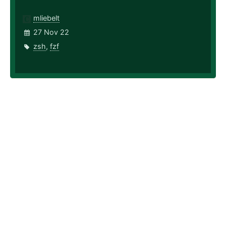
mliebelt
27 Nov 22
zsh
,
fzf