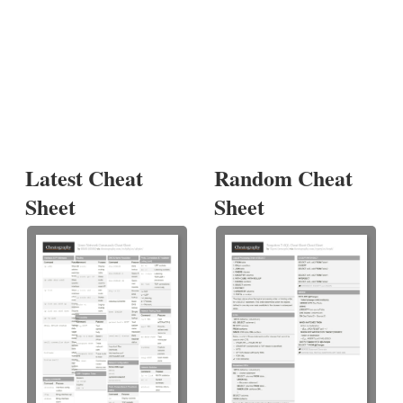
Latest Cheat
Random Cheat
Sheet
Sheet