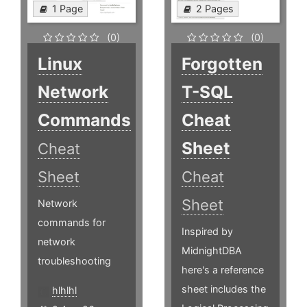
1 Page
2 Pages
(0)
(0)
Linux
Forgotten
Network
T-SQL
Commands
Cheat
Sheet
Cheat
Sheet
Cheat
Sheet
Network
commands for
Inspired by
network
MidnightDBA
troubleshooting
here's a reference
sheet includes the
hlhlhl