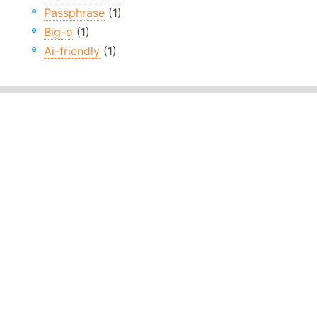
Passphrase
(1)
Big-o
(1)
Ai-friendly
(1)