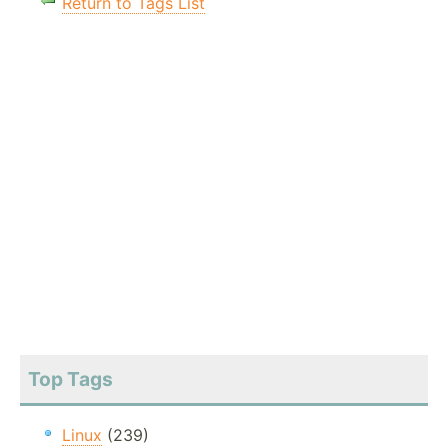
Return to Tags List
Top Tags
Linux
(239)