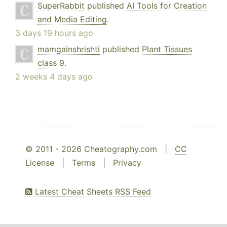
SuperRabbit
published
AI Tools for Creation
and Media Editing
.
3 days 19 hours ago
mamgainshrishti
published
Plant Tissues
class 9
.
2 weeks 4 days ago
© 2011 - 2026 Cheatography.com |
CC
License
|
Terms
|
Privacy
Latest Cheat Sheets RSS Feed