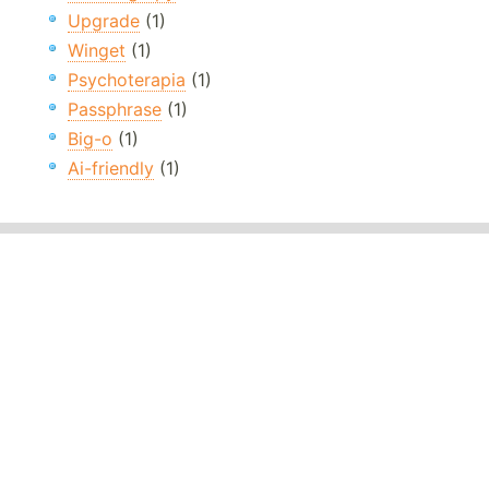
Upgrade
(1)
Winget
(1)
Psychoterapia
(1)
Passphrase
(1)
Big-o
(1)
Ai-friendly
(1)