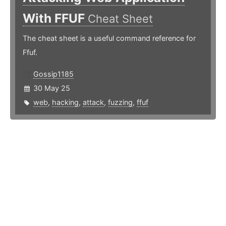
With FFUF
Cheat Sheet
The cheat sheet is a useful command reference for
Ffuf.
Gossip1185
30 May 25
web
,
hacking
,
attack
,
fuzzing
,
ffuf