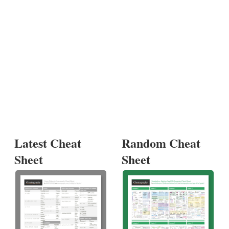
Latest Cheat
Random Cheat
Sheet
Sheet