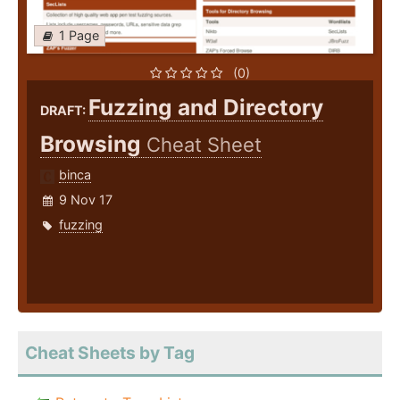
1 Page
(0)
Fuzzing and Directory
DRAFT:
Browsing
Cheat Sheet
binca
9 Nov 17
fuzzing
Cheat Sheets by Tag