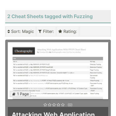
2 Cheat Sheets tagged with Fuzzing
Sort
: Magic
Filter
:
Rating
:
1 Page
(0)
Attacking Web Application