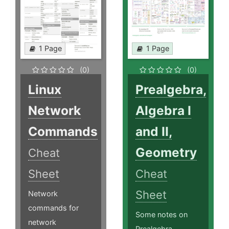
1 Page
1 Page
(0)
(0)
Linux
Prealgebra,
Network
Algebra I
Commands
and II,
Geometry
Cheat
Sheet
Cheat
Sheet
Network
commands for
Some notes on
network
Prealgebra,