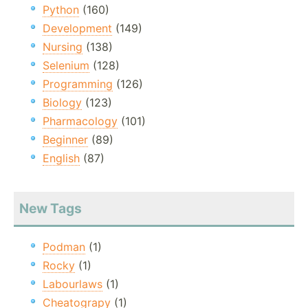
Python
(160)
Development
(149)
Nursing
(138)
Selenium
(128)
Programming
(126)
Biology
(123)
Pharmacology
(101)
Beginner
(89)
English
(87)
New Tags
Podman
(1)
Rocky
(1)
Labourlaws
(1)
Cheatograpy
(1)