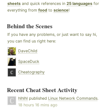
sheets
and quick references in
25 languages
for
everything from
food
to
science
!
Behind the Scenes
If you have any problems, or just want to say hi,
you can find us right here:
DaveChild
SpaceDuck
Cheatography
Recent Cheat Sheet Activity
hlhlhl
published
Linux Network Commands
.
18 hours 16 mins ago