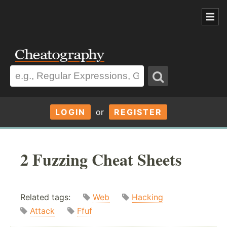
LOGIN
or
REGISTER
2 Fuzzing Cheat Sheets
Related tags:
Web
Hacking
Attack
Ffuf