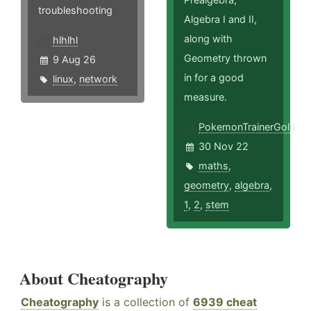
troubleshooting
Algebra I and II,
along with
hlhlhl
Geometry thrown
9 Aug 26
in for a good
linux
,
network
measure.
PokemonTrainerGold
30 Nov 22
maths
,
geometry
,
algebra
,
1
,
2
,
stem
About Cheatography
Cheatography
is a collection of
6939 cheat