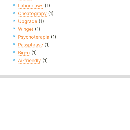
Labourlaws
(1)
Cheatograpy
(1)
Upgrade
(1)
Winget
(1)
Psychoterapia
(1)
Passphrase
(1)
Big-o
(1)
Ai-friendly
(1)