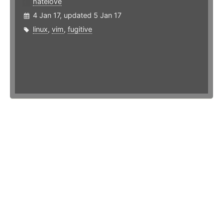
hatelove
4 Jan 17, updated 5 Jan 17
linux
,
vim
,
fugitive