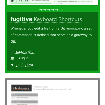
3 Pages
(0)
fugitive
Keyboard Shortcuts
Whenever you edit a file from a Git repository, a set
of commands is defined that serve as a gateway to
Git.
isaacnewton
3 Aug 21
git
,
fugitive