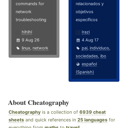
commands for
relacionados y
network
objetivos
troubleshooting
específicos
hlhlhl
Irazi
9 Aug 26
4 Aug 17
linux
,
network
pai
,
individuos
,
sociedades
,
ibo
español
(Spanish)
About Cheatography
Cheatography
is a collection of
6939 cheat
sheets
and quick references in
25 languages
for
everything from
maths
to
travel
!