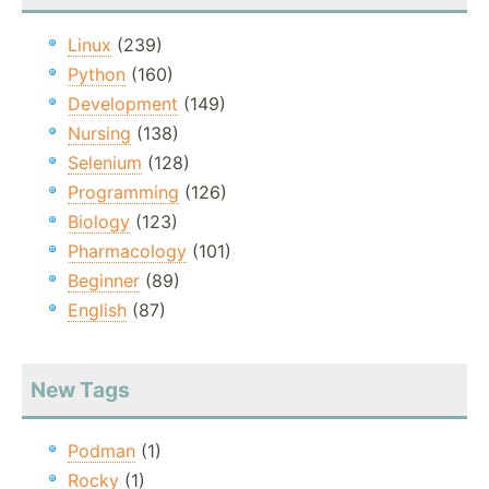
Linux
(239)
Python
(160)
Development
(149)
Nursing
(138)
Selenium
(128)
Programming
(126)
Biology
(123)
Pharmacology
(101)
Beginner
(89)
English
(87)
New Tags
Podman
(1)
Rocky
(1)