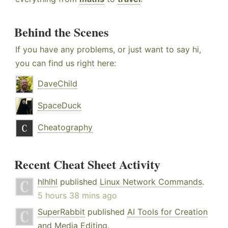
Behind the Scenes
If you have any problems, or just want to say hi,
you can find us right here:
DaveChild
SpaceDuck
Cheatography
Recent Cheat Sheet Activity
hlhlhl
published
Linux Network Commands
.
5 hours 38 mins ago
SuperRabbit
published
AI Tools for Creation
and Media Editing
.