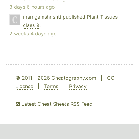
3 days 6 hours ago
mamgainshrishti
published
Plant Tissues
class 9
.
2 weeks 4 days ago
© 2011 - 2026 Cheatography.com |
CC
License
|
Terms
|
Privacy
Latest Cheat Sheets RSS Feed