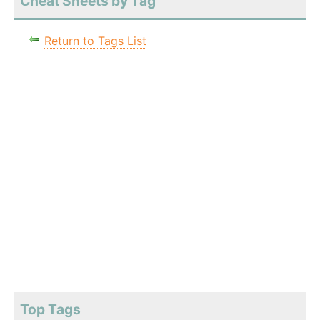
Cheat Sheets by Tag
Return to Tags List
Top Tags