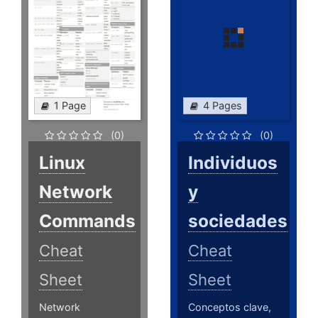
1 Page
4 Pages
(0)
(0)
Linux
Individuos
Network
y
Commands
sociedades
Cheat
Cheat
Sheet
Sheet
Network
Conceptos clave,