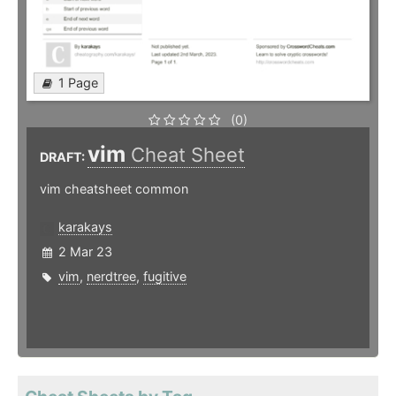
1 Page
(0)
vim
Cheat Sheet
DRAFT:
vim cheatsheet common
karakays
2 Mar 23
vim
,
nerdtree
,
fugitive