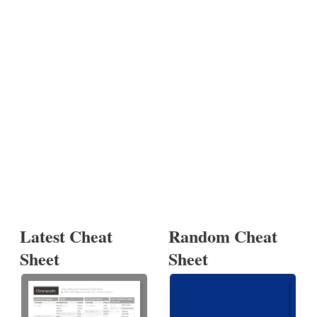
Latest Cheat
Random Cheat
Sheet
Sheet