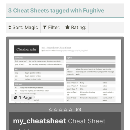
3 Cheat Sheets tagged with Fugitive
Sort
: Magic
Filter
:
Rating
:
1 Page
(0)
my_cheatsheet
Cheat Sheet