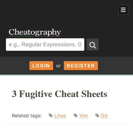
LOGIN
or
REGISTER
3 Fugitive Cheat Sheets
Related tags:
Linux
Vim
Git