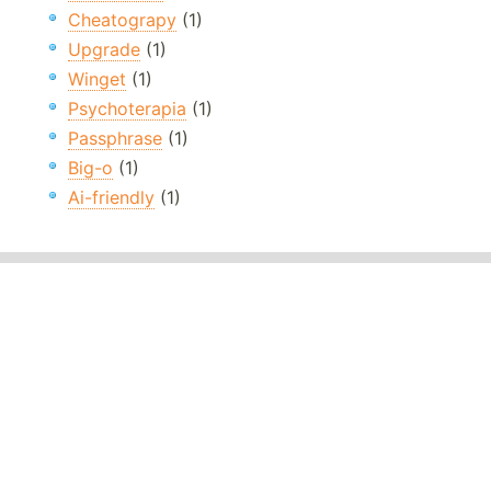
Cheatograpy
(1)
Upgrade
(1)
Winget
(1)
Psychoterapia
(1)
Passphrase
(1)
Big-o
(1)
Ai-friendly
(1)