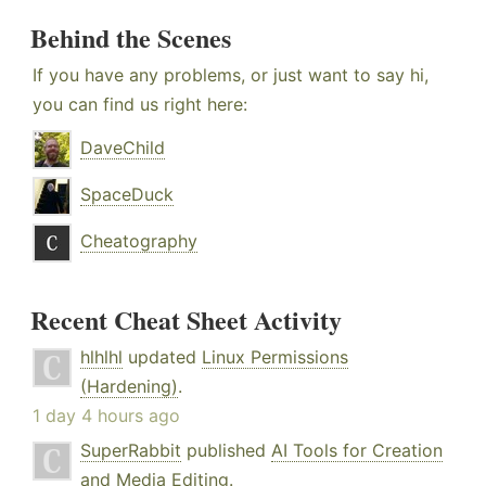
Behind the Scenes
If you have any problems, or just want to say hi,
you can find us right here:
DaveChild
SpaceDuck
Cheatography
Recent Cheat Sheet Activity
hlhlhl
updated
Linux Permissions
(Hardening)
.
1 day 4 hours ago
SuperRabbit
published
AI Tools for Creation
and Media Editing
.