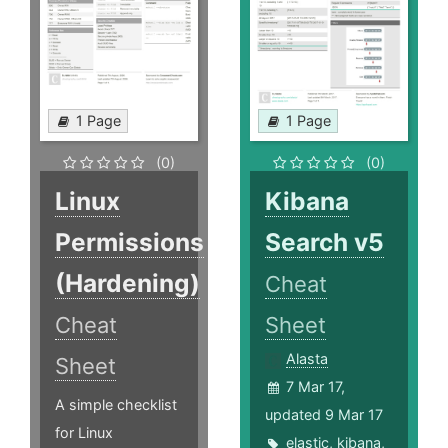
1 Page
1 Page
(0)
(0)
Linux
Kibana
Permissions
Search v5
(Hardening)
Cheat
Cheat
Sheet
Alasta
Sheet
7 Mar 17,
A simple checklist
updated 9 Mar 17
for Linux
elastic
,
kibana
,