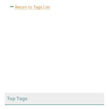
Return to Tags List
Top Tags