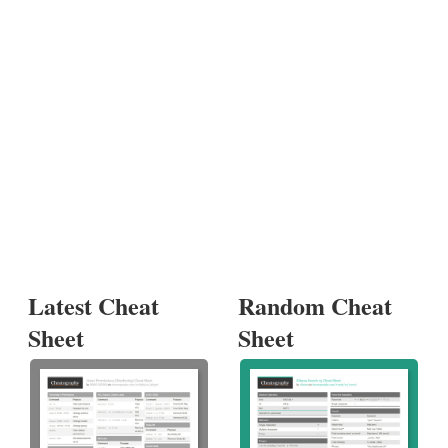
Latest Cheat
Random Cheat
Sheet
Sheet