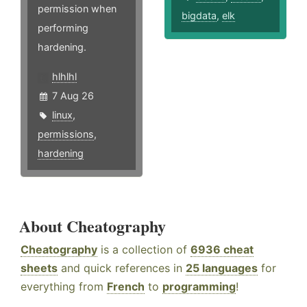
permission when
bigdata
,
elk
performing
hardening.
hlhlhl
7 Aug 26
linux
,
permissions
,
hardening
About Cheatography
Cheatography
is a collection of
6936 cheat
sheets
and quick references in
25 languages
for
everything from
French
to
programming
!