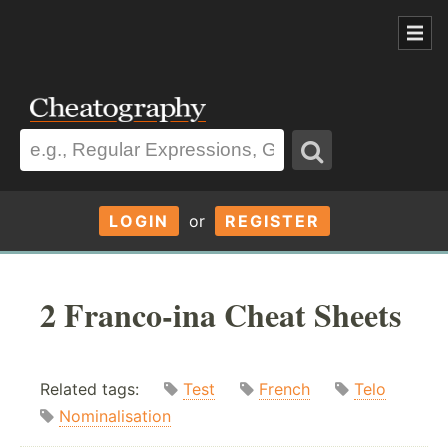
LOGIN
or
REGISTER
2 Franco-ina Cheat Sheets
Related tags:
Test
French
Telo
Nominalisation