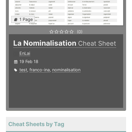
1 Page
(0)
La Nominalisation
Cheat Sheet
EnLai
19 Feb 18
test
,
franco-ina
,
nominalisation
Cheat Sheets by Tag