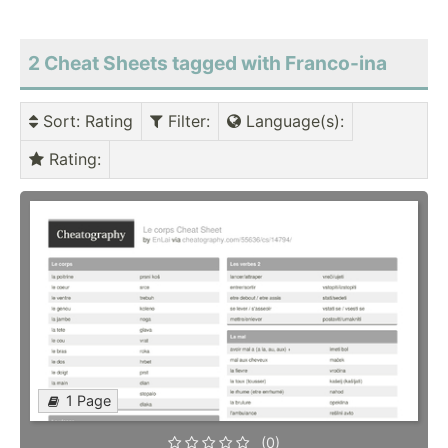
2 Cheat Sheets tagged with Franco-ina
Sort
: Rating
Filter
:
Language(s)
:
Rating
:
1 Page
(0)