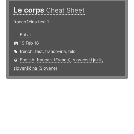
Le corps
Cheat Sheet
francoščina test 1
EnLai
19 Feb 18
french
,
test
,
franco-ina
,
telo
English
,
français (French)
,
slovenski jezik,
slovenščina (Slovene)