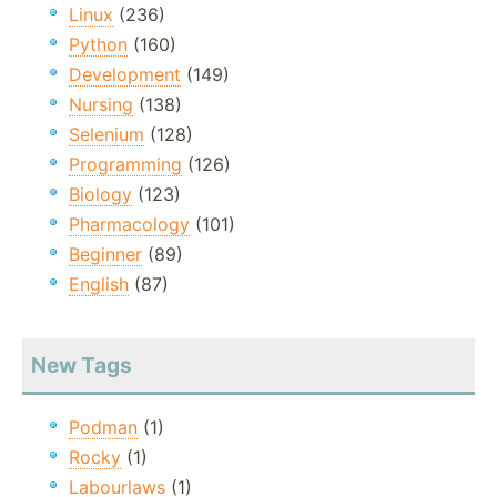
Linux
(236)
Python
(160)
Development
(149)
Nursing
(138)
Selenium
(128)
Programming
(126)
Biology
(123)
Pharmacology
(101)
Beginner
(89)
English
(87)
New Tags
Podman
(1)
Rocky
(1)
Labourlaws
(1)