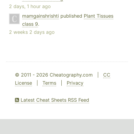
2 days, 1 hour ago
mamgainshrishti
published
Plant Tissues
class 9
.
2 weeks 2 days ago
© 2011 - 2026 Cheatography.com |
CC
License
|
Terms
|
Privacy
Latest Cheat Sheets RSS Feed