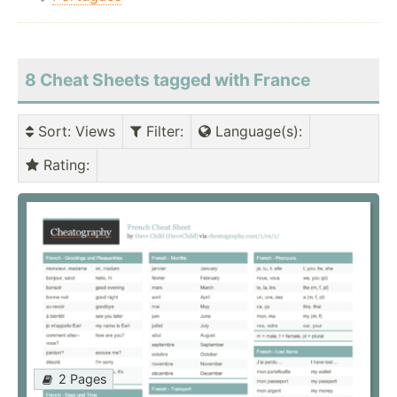
8 Cheat Sheets tagged with France
Sort
: Views
Filter
:
Language(s)
:
Rating
:
2 Pages