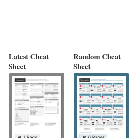
Latest Cheat
Random Cheat
Sheet
Sheet
1 Page
6 Pages