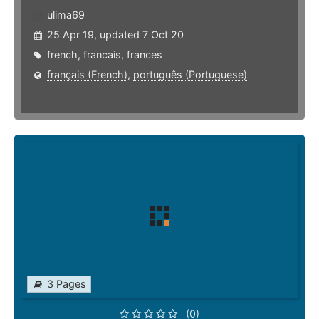
ulima69
25 Apr 19, updated 7 Oct 20
french
,
francais
,
frances
français (French)
,
português (Portuguese)
3 Pages
(0)