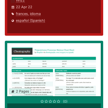
viri22
22 Apr 22
frances
,
idioma
español (Spanish)
2 Pages
(0)