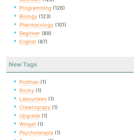
Programming
(126)
Biology
(123)
Pharmacology
(101)
Beginner
(89)
English
(87)
New Tags
Podman
(1)
Rocky
(1)
Labourlaws
(1)
Cheatograpy
(1)
Upgrade
(1)
Winget
(1)
Psychoterapia
(1)