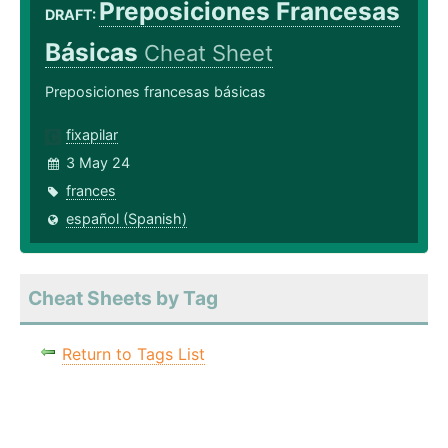
Preposiciones Francesas
DRAFT:
Básicas
Cheat Sheet
Preposiciones francesas básicas
fixapilar
3 May 24
frances
español (Spanish)
Cheat Sheets by Tag
Return to Tags List