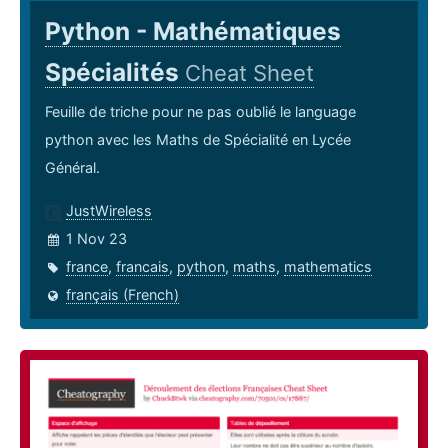
Python - Mathématiques
Spécialités
Cheat Sheet
Feuille de triche pour ne pas oublié le language
python avec les Maths de Spécialité en Lycée
Général.
JustWireless
1 Nov 23
france
,
francais
,
python
,
maths
,
mathematics
français (French)