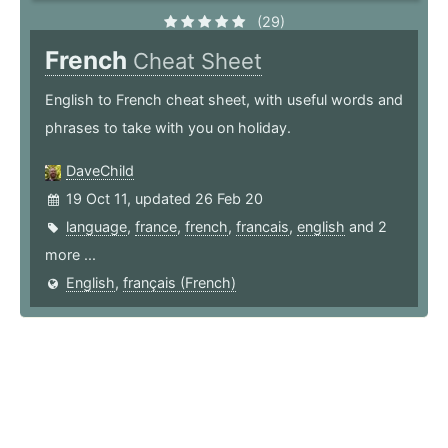
(29)
French
Cheat Sheet
English to French cheat sheet, with useful words and
phrases to take with you on holiday.
DaveChild
19 Oct 11, updated 26 Feb 20
language
,
france
,
french
,
francais
,
english
and 2
more ...
English
,
français (French)