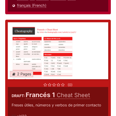
français (French)
2 Pages
(0)
Francés 1
Cheat Sheet
DRAFT:
Freses útiles, números y verbos de primer contacto