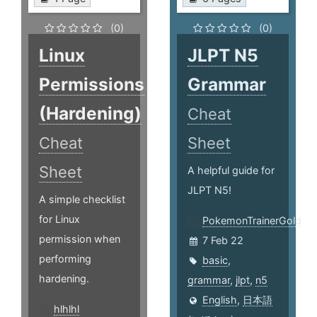
(0)
(0)
Linux
JLPT N5
Permissions
Grammar
(Hardening)
Cheat
Cheat
Sheet
Sheet
A helpful guide for
JLPT N5!
A simple checklist
for Linux
PokemonTrainerGold
permission when
7 Feb 22
performing
basic
,
hardening.
grammar
,
jlpt
,
n5
English
,
日本語
hlhlhl