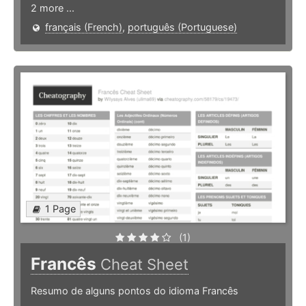
2 more ...
français (French)
,
português (Portuguese)
1 Page
(1)
Francês
Cheat Sheet
Resumo de alguns pontos do idioma Francês