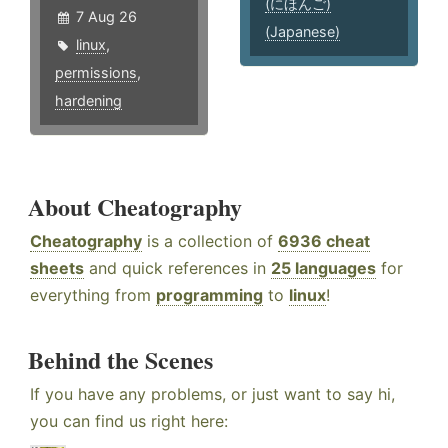
(にほんご)
7 Aug 26
(Japanese)
linux
,
permissions
,
hardening
About Cheatography
Cheatography
is a collection of
6936 cheat
sheets
and quick references in
25 languages
for
everything from
programming
to
linux
!
Behind the Scenes
If you have any problems, or just want to say hi,
you can find us right here: