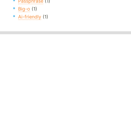
Passphrase
(1)
Big-o
(1)
Ai-friendly
(1)