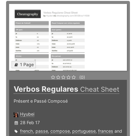
1 Page
(0)
Verbos Regulares
Cheat Sheet
Présent e Passé Composé
Hyubei
28 Feb 17
french
,
passe
,
compose
,
portuguese
,
frances
and