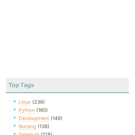
Top Tags
Linux
(236)
Python
(160)
Development
(149)
Nursing
(138)
Selenium
(128)