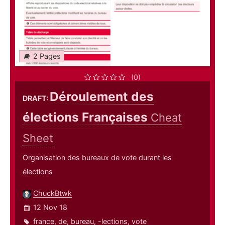
2 Pages
(0)
Déroulement des
DRAFT:
élections Françaises
Cheat
Sheet
Organisation des bureaux de vote durant les
élections
ChuckBtwk
12 Nov 18
france
,
de
,
bureau
,
-lections
,
vote