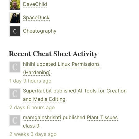
DaveChild
SpaceDuck
Cheatography
Recent Cheat Sheet Activity
hlhlhl
updated
Linux Permissions
(Hardening)
.
1 day 9 hours ago
SuperRabbit
published
AI Tools for Creation
and Media Editing
.
2 days 6 hours ago
mamgainshrishti
published
Plant Tissues
class 9
.
2 weeks 3 days ago