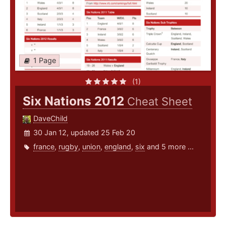
1 Page
(1)
Six Nations 2012
Cheat Sheet
DaveChild
30 Jan 12, updated 25 Feb 20
france
,
rugby
,
union
,
england
,
six
and 5 more ...