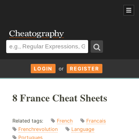
LOGIN
or
REGISTER
8 France Cheat Sheets
Related tags:
French
Francais
Frenchrevolution
Language
Portugues