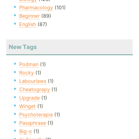
Pharmacology
(101)
Beginner
(89)
English
(87)
New Tags
Podman
(1)
Rocky
(1)
Labourlaws
(1)
Cheatograpy
(1)
Upgrade
(1)
Winget
(1)
Psychoterapia
(1)
Passphrase
(1)
Big-o
(1)