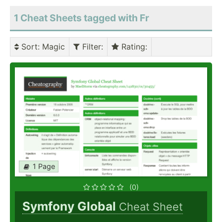
1 Cheat Sheets tagged with Fr
Sort
: Magic
Filter
:
Rating
:
1 Page
(0)
Symfony Global
Cheat Sheet