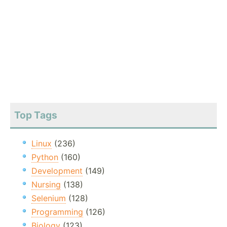
Top Tags
Linux
(236)
Python
(160)
Development
(149)
Nursing
(138)
Selenium
(128)
Programming
(126)
Biology
(123)