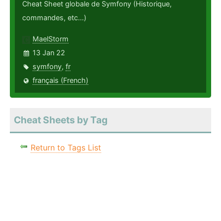
Cheat Sheet globale de Symfony (Historique,
commandes, etc...)
MaelStorm
13 Jan 22
symfony
,
fr
français (French)
Cheat Sheets by Tag
Return to Tags List