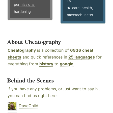
16
permissions
,
care
,
health
,
hardening
massachusetts
About Cheatography
Cheatography
is a collection of
6936 cheat
sheets
and quick references in
25 languages
for
everything from
history
to
google
!
Behind the Scenes
If you have any problems, or just want to say hi,
you can find us right here:
DaveChild