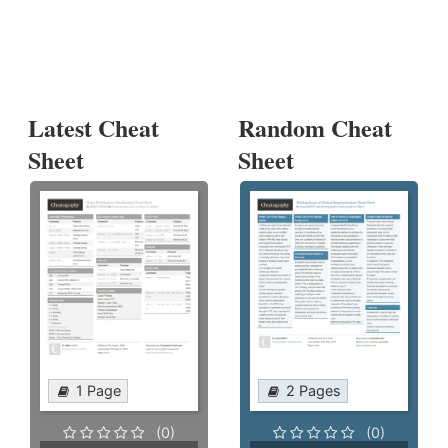
Latest Cheat
Random Cheat
Sheet
Sheet
1 Page
2 Pages
(0)
(0)