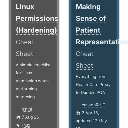
Linux
Making
Permissions
Sense of
(Hardening)
Patient
Representatio
Cheat
Sheet
Cheat
Sheet
A simple checklist
for Linux
Everything from
permission when
Health Care Proxy
performing
to Durable POA
hardening.
cansonRHIT
hlhlhl
2 Apr 15,
7 Aug 26
updated 13 May
linux
,