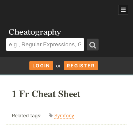
LOGIN
or
REGISTER
1 Fr Cheat Sheet
Related tags:
Symfony