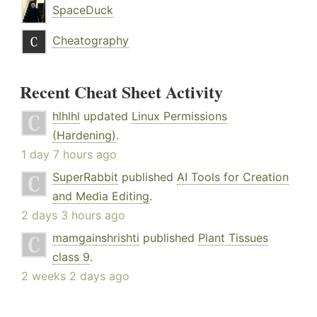
SpaceDuck
Cheatography
Recent Cheat Sheet Activity
hlhlhl
updated
Linux Permissions
(Hardening)
.
1 day 7 hours ago
SuperRabbit
published
AI Tools for Creation
and Media Editing
.
2 days 3 hours ago
mamgainshrishti
published
Plant Tissues
class 9
.
2 weeks 2 days ago