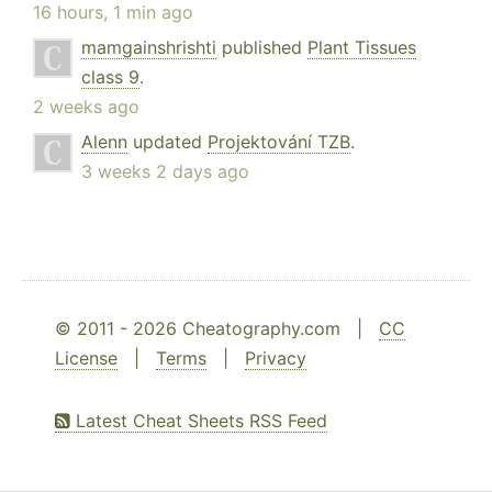
16 hours, 1 min ago
mamgainshrishti
published
Plant Tissues
class 9
.
2 weeks ago
Alenn
updated
Projektování TZB
.
3 weeks 2 days ago
© 2011 - 2026 Cheatography.com |
CC
License
|
Terms
|
Privacy
Latest Cheat Sheets RSS Feed