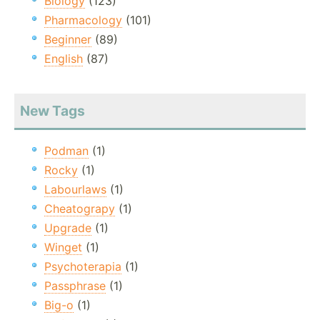
Biology
(123)
Pharmacology
(101)
Beginner
(89)
English
(87)
New Tags
Podman
(1)
Rocky
(1)
Labourlaws
(1)
Cheatograpy
(1)
Upgrade
(1)
Winget
(1)
Psychoterapia
(1)
Passphrase
(1)
Big-o
(1)