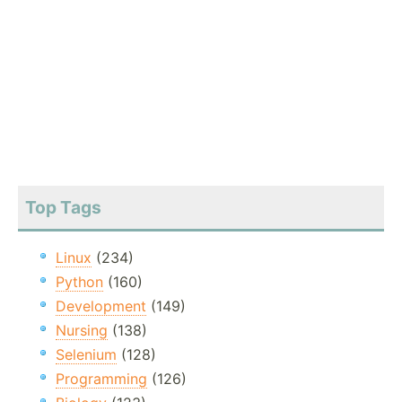
Top Tags
Linux
(234)
Python
(160)
Development
(149)
Nursing
(138)
Selenium
(128)
Programming
(126)