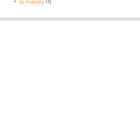
Ai-friendly
(1)