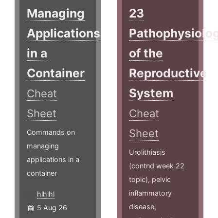
Managing
23
Applications
Pathophysiolo
in a
of the
Container
Reproductive
System
Cheat
Sheet
Cheat
Sheet
Commands on
managing
Urolithiasis
applications in a
(contnd week 22
container
topic), pelvic
inflammatory
hlhlhl
disease,
5 Aug 26