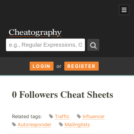
LOGIN
or
REGISTER
0 Followers Cheat Sheets
Related tags:
Traffic
Influencer
Autoresponder
Mailinglists