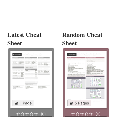
Latest Cheat
Random Cheat
Sheet
Sheet
1 Page
5 Pages
(0)
(0)