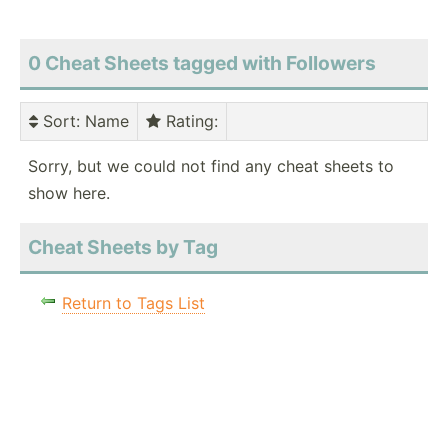
0 Cheat Sheets tagged with Followers
Sort
: Name
Rating
:
Sorry, but we could not find any cheat sheets to
show here.
Cheat Sheets by Tag
Return to Tags List