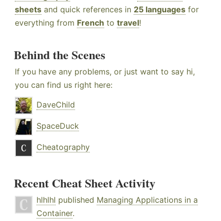
sheets
and quick references in
25 languages
for
everything from
French
to
travel
!
Behind the Scenes
If you have any problems, or just want to say hi,
you can find us right here:
DaveChild
SpaceDuck
Cheatography
Recent Cheat Sheet Activity
hlhlhl
published
Managing Applications in a
Container
.