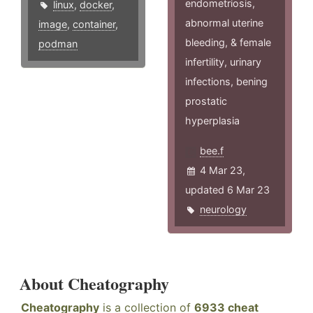
endometriosis,
linux
,
docker
,
abnormal uterine
image
,
container
,
bleeding, & female
podman
infertility, urinary
infections, bening
prostatic
hyperplasia
bee.f
4 Mar 23,
updated 6 Mar 23
neurology
About Cheatography
Cheatography
is a collection of
6933 cheat